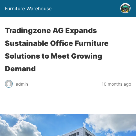
Furniture Warehouse
Tradingzone AG Expands
Sustainable Office Furniture
Solutions to Meet Growing
Demand
admin
10 months ago