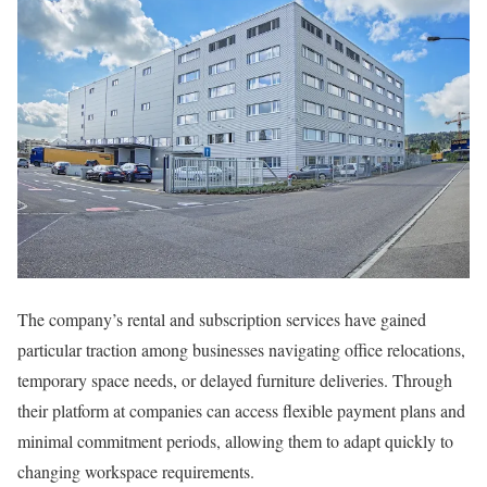
The company’s rental and subscription services have gained
particular traction among businesses navigating office relocations,
temporary space needs, or delayed furniture deliveries. Through
their platform at companies can access flexible payment plans and
minimal commitment periods, allowing them to adapt quickly to
changing workspace requirements.