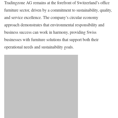
Tradingzone AG remains at the forefront of Switzerland’s office
furniture sector, driven by a commitment to sustainability, quality,
and service excellence. The company’s circular economy
approach demonstrates that environmental responsibility and
business success can work in harmony, providing Swiss
businesses with furniture solutions that support both their
operational needs and sustainability goals.