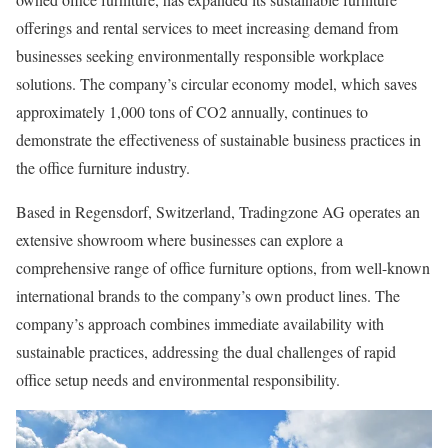
offerings and rental services to meet increasing demand from
businesses seeking environmentally responsible workplace
solutions. The company’s circular economy model, which saves
approximately 1,000 tons of CO2 annually, continues to
demonstrate the effectiveness of sustainable business practices in
the office furniture industry.
Based in Regensdorf, Switzerland, Tradingzone AG operates an
extensive showroom where businesses can explore a
comprehensive range of office furniture options, from well-known
international brands to the company’s own product lines. The
company’s approach combines immediate availability with
sustainable practices, addressing the dual challenges of rapid
office setup needs and environmental responsibility.