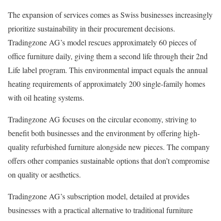
The expansion of services comes as Swiss businesses increasingly
prioritize sustainability in their procurement decisions.
Tradingzone AG’s model rescues approximately 60 pieces of
office furniture daily, giving them a second life through their 2nd
Life label program. This environmental impact equals the annual
heating requirements of approximately 200 single-family homes
with oil heating systems.
Tradingzone AG focuses on the circular economy, striving to
benefit both businesses and the environment by offering high-
quality refurbished furniture alongside new pieces. The company
offers other companies sustainable options that don’t compromise
on quality or aesthetics.
Tradingzone AG’s subscription model, detailed at provides
businesses with a practical alternative to traditional furniture