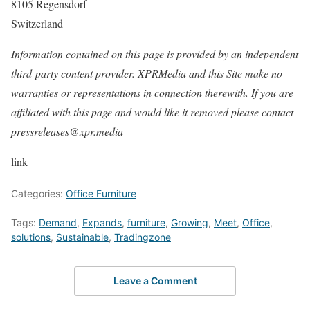
8105 Regensdorf
Switzerland
Information contained on this page is provided by an independent
third-party content provider. XPRMedia and this Site make no
warranties or representations in connection therewith. If you are
affiliated with this page and would like it removed please contact
pressreleases@xpr.media
link
Categories:
Office Furniture
Tags:
Demand
,
Expands
,
furniture
,
Growing
,
Meet
,
Office
,
solutions
,
Sustainable
,
Tradingzone
Leave a Comment