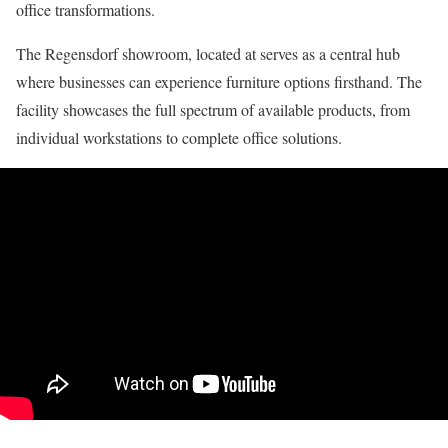
office transformations.
The Regensdorf showroom, located at serves as a central hub
where businesses can experience furniture options firsthand. The
facility showcases the full spectrum of available products, from
individual workstations to complete office solutions.