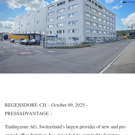
REGENSDORF, CH – October 09, 2025 –
PRESSADVANTAGE –
Tradingzone AG, Switzerland’s largest provider of new and pre-
owned office furniture, has expanded its sustainable furniture