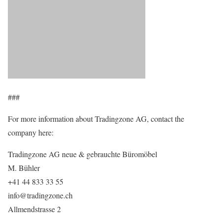
###
For more information about Tradingzone AG, contact the
company here:
Tradingzone AG neue & gebrauchte Büromöbel
M. Bühler
+41 44 833 33 55
info@tradingzone.ch
Allmendstrasse 2