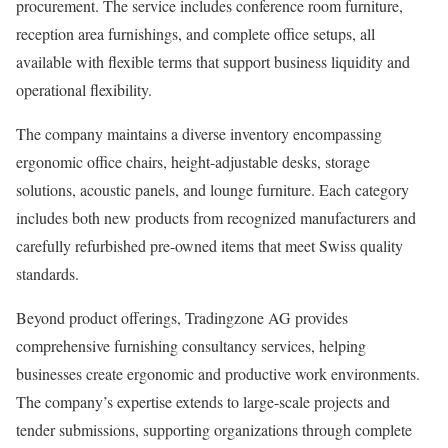
procurement. The service includes conference room furniture,
reception area furnishings, and complete office setups, all
available with flexible terms that support business liquidity and
operational flexibility.
The company maintains a diverse inventory encompassing
ergonomic office chairs, height-adjustable desks, storage
solutions, acoustic panels, and lounge furniture. Each category
includes both new products from recognized manufacturers and
carefully refurbished pre-owned items that meet Swiss quality
standards.
Beyond product offerings, Tradingzone AG provides
comprehensive furnishing consultancy services, helping
businesses create ergonomic and productive work environments.
The company’s expertise extends to large-scale projects and
tender submissions, supporting organizations through complete