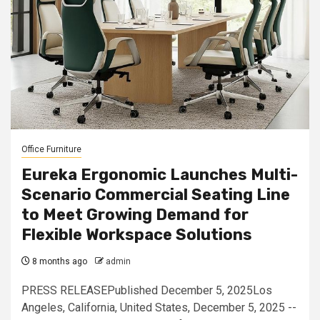
Office Furniture
Eureka Ergonomic Launches Multi-
Scenario Commercial Seating Line
to Meet Growing Demand for
Flexible Workspace Solutions
8 months ago
admin
PRESS RELEASEPublished December 5, 2025Los
Angeles, California, United States, December 5, 2025 --