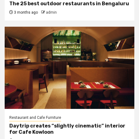
The 25 best outdoor restaurants in Bengaluru
3 months ago
admin
Restaurant and Cafe Furniture
Daytrip creates “slightly cinematic” interior
for Cafe Kowloon