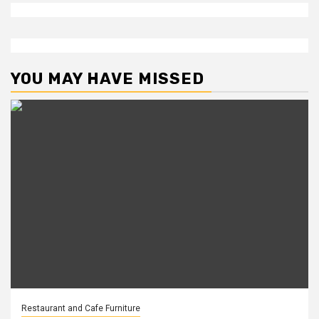
YOU MAY HAVE MISSED
Restaurant and Cafe Furniture