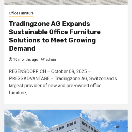
Office Furniture
Tradingzone AG Expands
Sustainable Office Furniture
Solutions to Meet Growing
Demand
10 months ago
admin
REGENSDORF, CH – October 09, 2025 –
PRESSADVANTAGE – Tradingzone AG, Switzerland’s
largest provider of new and pre-owned office
furniture,...