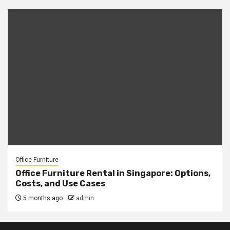
Office Furniture
Office Furniture Rental in Singapore: Options,
Costs, and Use Cases
5 months ago
admin