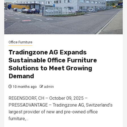
Office Furniture
Tradingzone AG Expands
Sustainable Office Furniture
Solutions to Meet Growing
Demand
10 months ago
admin
REGENSDORF, CH – October 09, 2025 –
PRESSADVANTAGE – Tradingzone AG, Switzerland’s
largest provider of new and pre-owned office
furniture,...