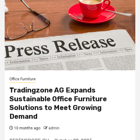
Office Furniture
Tradingzone AG Expands
Sustainable Office Furniture
Solutions to Meet Growing
Demand
10 months ago
admin