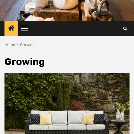
Primary
Menu
Home
Growing
Growing