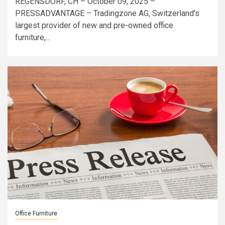
REGENSDORF, CH – October 09, 2025 –
PRESSADVANTAGE – Tradingzone AG, Switzerland’s
largest provider of new and pre-owned office
furniture,...
Office Furniture