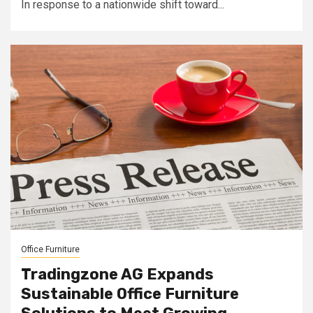
In response to a nationwide shift toward...
Office Furniture
Tradingzone AG Expands
Sustainable Office Furniture