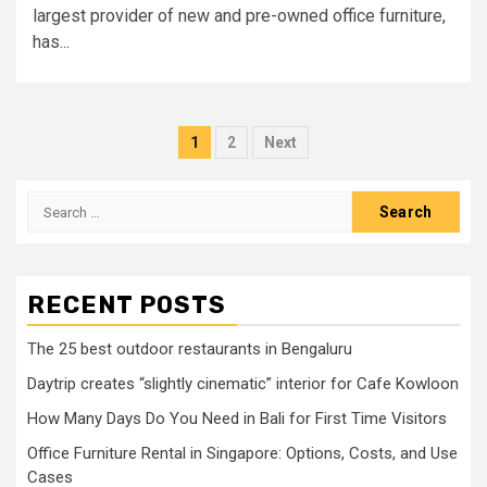
largest provider of new and pre-owned office furniture,
has...
Posts
1
2
Next
pagination
Search
for:
RECENT POSTS
The 25 best outdoor restaurants in Bengaluru
Daytrip creates “slightly cinematic” interior for Cafe Kowloon
How Many Days Do You Need in Bali for First Time Visitors
Office Furniture Rental in Singapore: Options, Costs, and Use
Cases