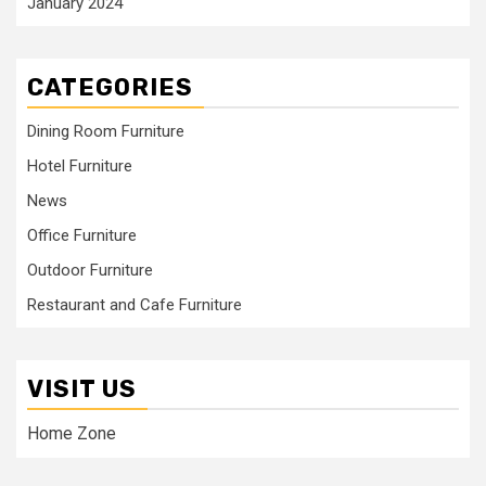
January 2024
CATEGORIES
Dining Room Furniture
Hotel Furniture
News
Office Furniture
Outdoor Furniture
Restaurant and Cafe Furniture
VISIT US
Home Zone