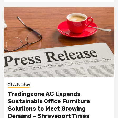
Office Furniture
Tradingzone AG Expands
Sustainable Office Furniture
Solutions to Meet Growing
Demand – Shreveport Times