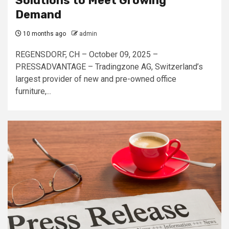
Solutions to Meet Growing
Demand
10 months ago
admin
REGENSDORF, CH – October 09, 2025 –
PRESSADVANTAGE – Tradingzone AG, Switzerland’s
largest provider of new and pre-owned office
furniture,...