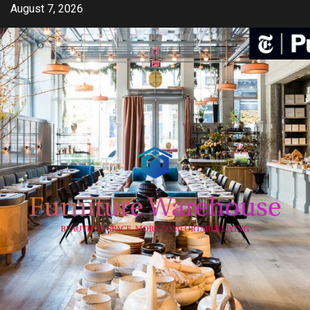
Skip
August 7, 2026
to
content