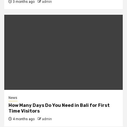
3 months ago
admin
News
How Many Days Do You Need in Bali for First
Time Visitors
4 months ago
admin