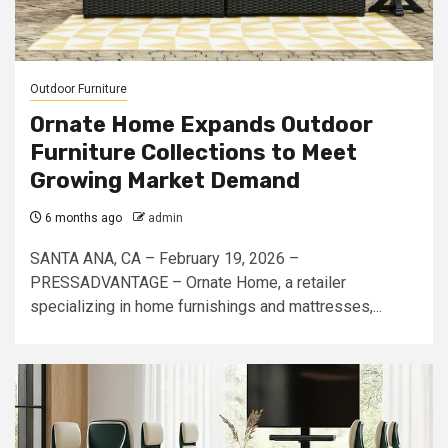
Outdoor Furniture
Ornate Home Expands Outdoor
Furniture Collections to Meet
Growing Market Demand
6 months ago
admin
SANTA ANA, CA – February 19, 2026 –
PRESSADVANTAGE – Ornate Home, a retailer
specializing in home furnishings and mattresses,...