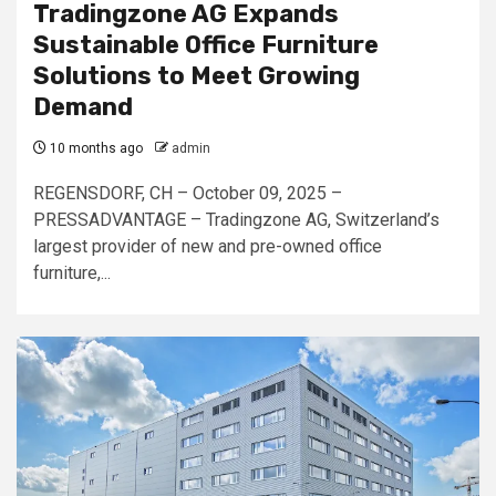
Tradingzone AG Expands
Sustainable Office Furniture
Solutions to Meet Growing
Demand
10 months ago
admin
REGENSDORF, CH – October 09, 2025 –
PRESSADVANTAGE – Tradingzone AG, Switzerland’s
largest provider of new and pre-owned office
furniture,...