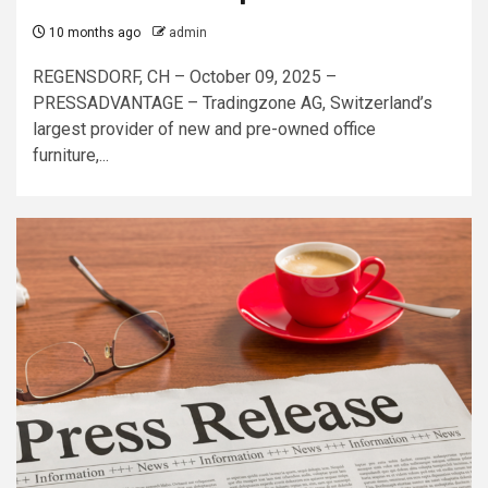
10 months ago
admin
REGENSDORF, CH – October 09, 2025 –
PRESSADVANTAGE – Tradingzone AG, Switzerland’s
largest provider of new and pre-owned office
furniture,...