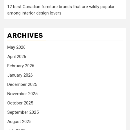
12 best Canadian furniture brands that are wildly popular
among interior design lovers
ARCHIVES
May 2026
April 2026
February 2026
January 2026
December 2025
November 2025
October 2025
September 2025
August 2025