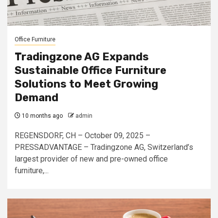
Office Furniture
Tradingzone AG Expands
Sustainable Office Furniture
Solutions to Meet Growing
Demand
10 months ago
admin
REGENSDORF, CH – October 09, 2025 –
PRESSADVANTAGE – Tradingzone AG, Switzerland’s
largest provider of new and pre-owned office
furniture,...