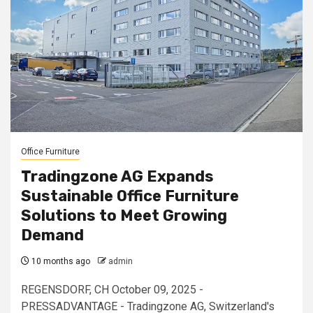
Office Furniture
Tradingzone AG Expands
Sustainable Office Furniture
Solutions to Meet Growing
Demand
10 months ago
admin
REGENSDORF, CH October 09, 2025 -
PRESSADVANTAGE - Tradingzone AG, Switzerland's