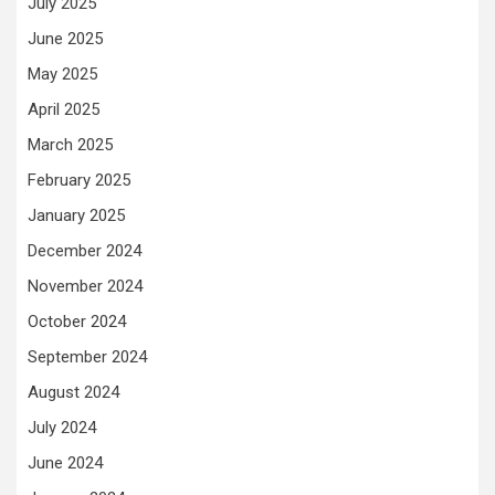
July 2025
June 2025
May 2025
April 2025
March 2025
February 2025
January 2025
December 2024
November 2024
October 2024
September 2024
August 2024
July 2024
June 2024