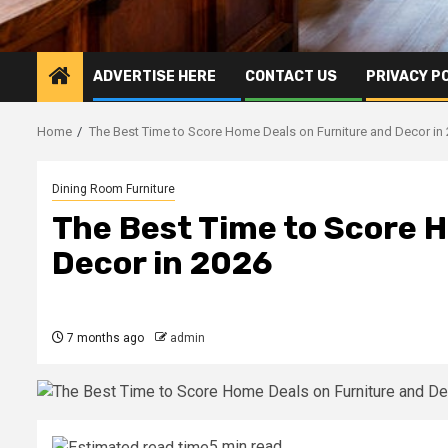
ADVERTISE HERE
CONTACT US
PRIVACY P
Home
The Best Time to Score Home Deals on Furniture and Decor in
Dining Room Furniture
The Best Time to Score 
Decor in 2026
7 months ago
admin
5 min read