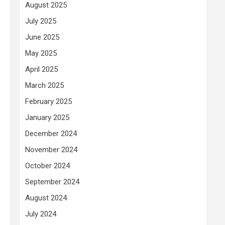
August 2025
July 2025
June 2025
May 2025
April 2025
March 2025
February 2025
January 2025
December 2024
November 2024
October 2024
September 2024
August 2024
July 2024