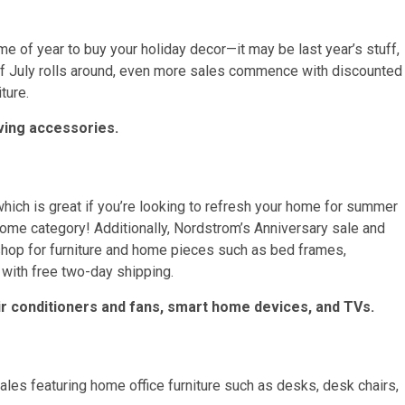
e of year to buy your holiday decor—it may be last year’s stuff,
of July rolls around, even more sales commence with discounted
ture.
ving accessories.
which is great if you’re looking to refresh your home for summer
home category! Additionally, Nordstrom’s Anniversary sale and
hop for furniture and home pieces such as bed frames,
with free two-day shipping.
 air conditioners and fans, smart home devices, and TVs.
les featuring home office furniture such as desks, desk chairs,