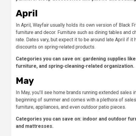
April
In April, Wayfair usually holds its own version of Black 
furniture and decor. Furniture such as dining tables and 
rate. Dates vary, but expect it to be around late April if 
discounts on spring-related products.
Categories you can save on: gardening supplies like 
furniture, and spring-cleaning-related organization.
May
In May, you’ll see home brands running extended sales i
beginning of summer and comes with a plethora of sales o
furniture, appliances, and even outdoor patio pieces.
Categories you can save on: indoor and outdoor furn
and mattresses.