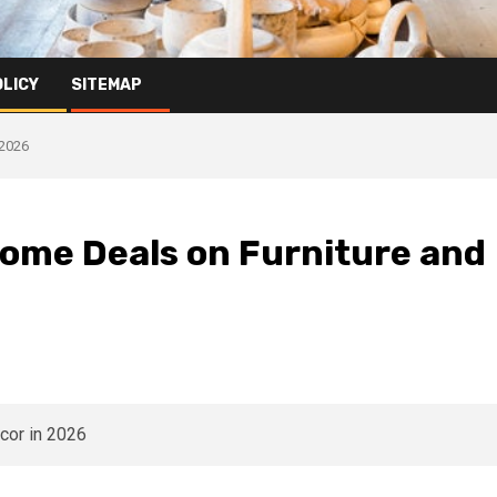
OLICY
SITEMAP
 2026
Home Deals on Furniture and