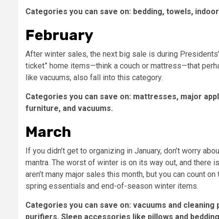
Categories you can save on: bedding, towels, indoor
February
After winter sales, the next big sale is during President
ticket” home items—think a couch or mattress—that perhap
like vacuums, also fall into this category.
Categories you can save on: mattresses, major appl
furniture, and vacuums.
March
If you didn’t get to organizing in January, don’t worry abo
mantra. The worst of winter is on its way out, and there 
aren’t many major sales this month, but you can count on
spring essentials and end-of-season winter items.
Categories you can save on: vacuums and cleaning p
purifiers. Sleep accessories like pillows and bedding