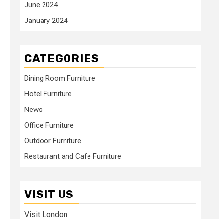
June 2024
January 2024
CATEGORIES
Dining Room Furniture
Hotel Furniture
News
Office Furniture
Outdoor Furniture
Restaurant and Cafe Furniture
VISIT US
Visit London