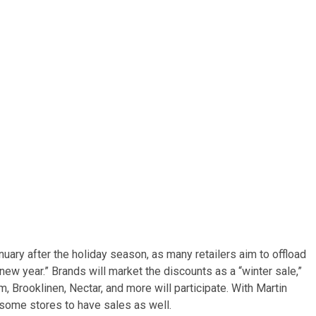
nuary after the holiday season, as many retailers aim to offload
ew year.” Brands will market the discounts as a “winter sale,”
, Brooklinen, Nectar, and more will participate. With Martin
 some stores to have sales as well.