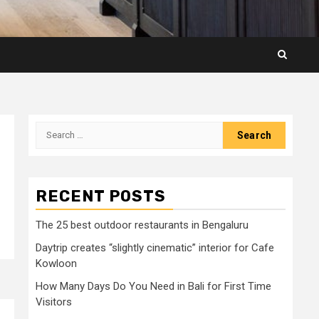
Search
for:
RECENT POSTS
The 25 best outdoor restaurants in Bengaluru
Daytrip creates “slightly cinematic” interior for Cafe
Kowloon
How Many Days Do You Need in Bali for First Time
Visitors