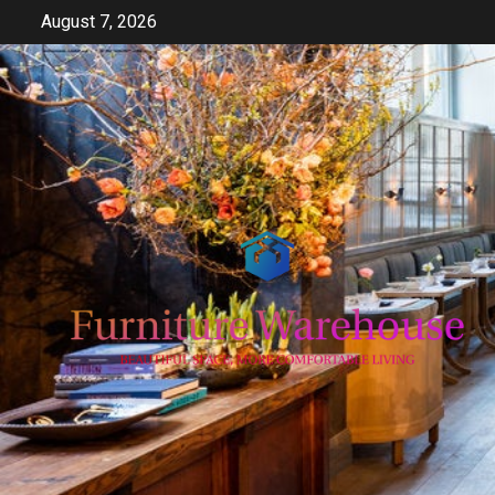
Skip
August 7, 2026
to
content