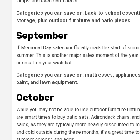
lamps, and even dorm decor.
Categories you can save on: back-to-school essenti
storage, plus outdoor furniture and patio pieces.
September
If Memorial Day sales unofficially mark the start of su
summer. This is another major sales moment of the year fo
or small, on your wish list.
Categories you can save on:
mattresses, appliances
paint, and lawn equipment.
October
While you may not be able to use outdoor furniture until
are smart times to buy patio sets, Adirondack chairs, an
sales, as they are typically more heavily discounted to m
and cold outside during these months, it’s a great time to 
summer comes,” she adds.