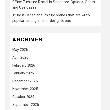
Office Furniture Rental in Singapore: Options, Costs,
and Use Cases
12 best Canadian furniture brands that are wildly
popular among interior design lovers
ARCHIVES
May 2026
April 2026
February 2026
January 2026
December 2025
November 2025
October 2025
September 2025