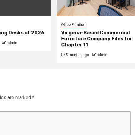
Office Furniture
ing Desks of 2026
Virginia-Based Commercial
Furniture Company Files for
admin
Chapter 11
5 months ago
admin
elds are marked
*