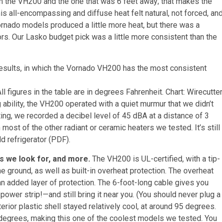
 the VH200 and the one that was 6 feet away; that makes the
 all-encompassing and diffuse heat felt natural, not forced, an
rnado models produced a little more heat, but there was a
s. Our Lasko budget pick was a little more consistent than the
 figures in the table are in degrees Fahrenheit.
Chart: Wirecutte
 ability, the VH200 operated with a quiet murmur that we didn’t
tting, we recorded a decibel level of 45 dBA at a distance of 3
most of the other radiant or ceramic heaters we tested. It’s still
ld refrigerator (PDF).
s we look for, and more.
The VH200 is UL-certified, with a tip-
he ground, as well as built-in overheat protection. The overheat
an added layer of protection. The 6-foot-long cable gives you
power strip!—and still bring it near you. (You should never plug a
erior plastic shell stayed relatively cool, at around 95 degrees.
 degrees, making this one of the coolest models we tested. You