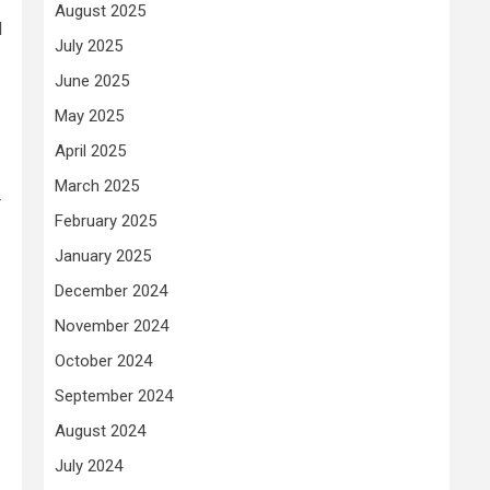
August 2025
d
July 2025
June 2025
May 2025
April 2025
March 2025
r
February 2025
January 2025
December 2024
November 2024
October 2024
September 2024
August 2024
July 2024