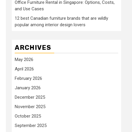
Office Furniture Rental in Singapore: Options, Costs,
and Use Cases
12 best Canadian furniture brands that are wildly
popular among interior design lovers
ARCHIVES
May 2026
April 2026
February 2026
January 2026
December 2025
November 2025
October 2025
September 2025