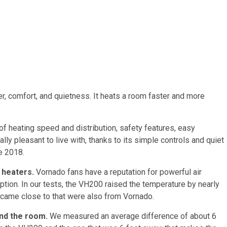
, comfort, and quietness. It heats a room faster and more
f heating speed and distribution, safety features, easy
rally pleasant to live with, thanks to its simple controls and quiet
e 2018.
 heaters.
Vornado fans have a reputation for powerful air
ption. In our tests, the VH200 raised the temperature by nearly
 came close to that were also from Vornado.
nd the room.
We measured an average difference of about 6