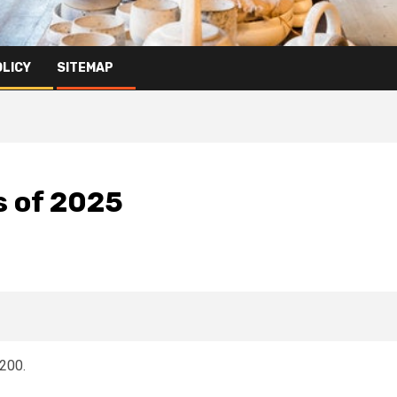
OLICY
SITEMAP
s of 2025