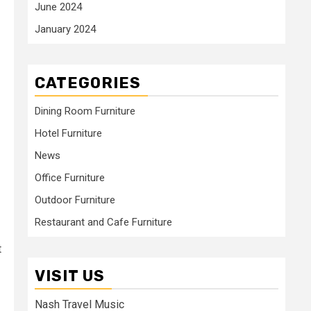
June 2024
January 2024
CATEGORIES
Dining Room Furniture
Hotel Furniture
News
Office Furniture
Outdoor Furniture
Restaurant and Cafe Furniture
t
VISIT US
Nash Travel Music