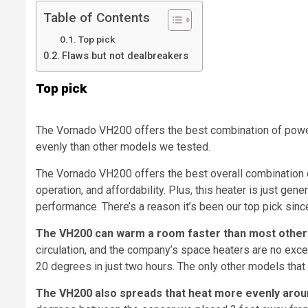
Table of Contents
Top pick
Flaws but not dealbreakers
Top pick
The Vornado VH200 offers the best combination of power
evenly than other models we tested.
The Vornado VH200 offers the best overall combination o
operation, and affordability. Plus, this heater is just gene
performance. There’s a reason it’s been our top pick sinc
The VH200 can warm a room faster than most other
circulation, and the company’s space heaters are no exce
20 degrees in just two hours. The only other models that
The VH200 also spreads that heat more evenly arou