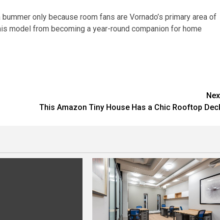
 a bummer only because room fans are Vornado’s primary area of
 this model from becoming a year-round companion for home
Nex
This Amazon Tiny House Has a Chic Rooftop Dec