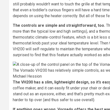
still probably wouldn’t want to touch the grille at that te
that even a toddler’s curious fingers will have a hard tim
depends on using the heater correctly. But all of these fea
The controls are simple and straightforward, too.
Th
more than the typical low and high settings), and a thermo
thermostatic climate-control feature, which is a bit less ob
thermostat knob past your ideal temperature level. Then tu
VH200 will self-regulate to maintain the temperature wher
surprised to find that this feature actually worked as adve
The Vornado VH200 has relatively simple controls, as wel
Michael Hession
The VH200 has a slim, lightweight design, so it’s eas
coffee maker, and it can easily fit under your chair or desk
stand out as an eyesore, either, and that’s pretty much ex
harder to tip over (and thus safer to use overall).
If anything goes wrong, Vornado offers the best wa