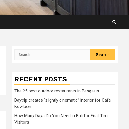
Search
for:
RECENT POSTS
The 25 best outdoor restaurants in Bengaluru
Daytrip creates “slightly cinematic” interior for Cafe
Kowloon
How Many Days Do You Need in Bali for First Time
Visitors