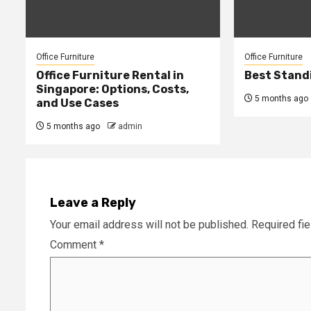
Office Furniture
Office Furniture
Office Furniture Rental in
Best Stand
Singapore: Options, Costs,
5 months ago
and Use Cases
5 months ago
admin
Leave a Reply
Your email address will not be published.
Required fi
Comment
*