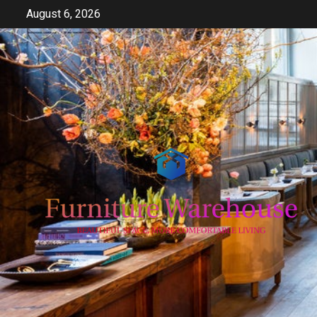
Skip
August 6, 2026
to
content