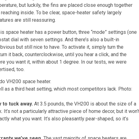
mperature, but luckily, the fins are placed close enough together
e reaching inside. To be clear, space-heater safety largely
tures are still reassuring.
is space heater has a power button, three “mode” settings (one
stat dial with seven settings. And there’s also a built-in
vious but still nice to have. To activate it, simply turn the
rn it back, counterclockwise, until you hear a click, and the
e you want it, within about 1 degree. In our tests, we were
rtised, too.
l as a third heat setting, which most competitors lack.
Photo:
y to tuck away.
At 3.5 pounds, the VH200 is about the size of a
. It’s not a particularly attractive piece of home decor, but it won’
actly what you want. It’s also pleasantly pear-shaped, so it’s
rranty we’ve seen.
The vast majority of space heaters are