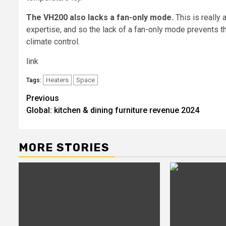
The VH200 also lacks a fan-only mode.
This is really
expertise, and so the lack of a fan-only mode prevents
climate control.
link
Heaters
Space
Tags:
Post
Previous
Global: kitchen & dining furniture revenue 2024
navigation
MORE STORIES