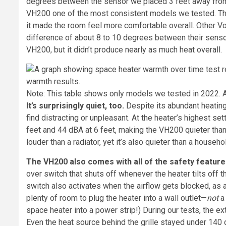
degrees between the sensor we placed 3 feet away from
VH200 one of the most consistent models we tested. This
it made the room feel more comfortable overall. Other Vo
difference of about 8 to 10 degrees between their sensor
VH200, but it didn’t produce nearly as much heat overall.
Note: This table shows only models we tested in 2022. All
It’s surprisingly quiet, too.
Despite its abundant heating
find distracting or unpleasant. At the heater’s highest se
feet and 44 dBA at 6 feet, making the VH200 quieter than 
louder than a radiator, yet it’s also quieter than a househo
The VH200 also comes with all of the safety feature
over switch that shuts off whenever the heater tilts off t
switch also activates when the airflow gets blocked, as 
plenty of room to plug the heater into a wall outlet—
not
a 
space heater into a power strip!) During our tests, the ext
Even the heat source behind the grille stayed under 140