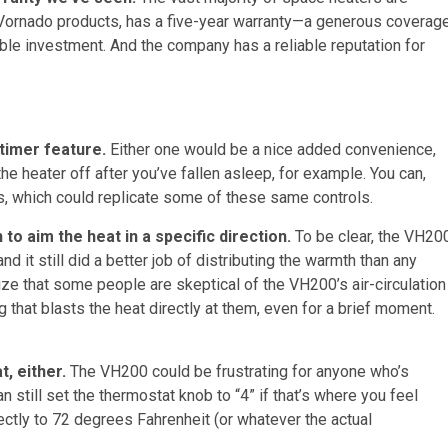
all Vornado products, has a five-year warranty—a generous coverag
ble investment. And the company has a reliable reputation for
timer feature.
Either one would be a nice added convenience,
 the heater off after you’ve fallen asleep, for example. You can,
s, which could replicate some of these same controls.
 to aim the heat in a specific direction.
To be clear, the VH20
 it still did a better job of distributing the warmth than any
ize that some people are skeptical of the VH200’s air-circulation
 that blasts the heat directly at them, even for a brief moment.
t, either.
The VH200 could be frustrating for anyone who’s
 still set the thermostat knob to “4” if that’s where you feel
rectly to 72 degrees Fahrenheit (or whatever the actual