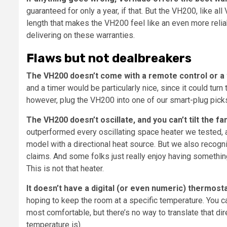
guaranteed for only a year, if that. But the VH200, like 
length that makes the VH200 feel like an even more relia
delivering on these warranties.
Flaws but not dealbreakers
The VH200 doesn’t come with a remote control or a 
and a timer would be particularly nice, since it could turn
however, plug the VH200 into one of our smart-plug pick
The VH200 doesn’t oscillate, and you can’t tilt the fan
outperformed every oscillating space heater we tested, and
model with a directional heat source. But we also recogn
claims. And some folks just really enjoy having something
This is not that heater.
It doesn’t have a digital (or even numeric) thermosta
hoping to keep the room at a specific temperature. You can
most comfortable, but there’s no way to translate that di
temperature is).