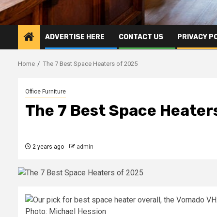
ADVERTISE HERE
CONTACT US
PRIVACY P
Home
The 7 Best Space Heaters of 2025
Office Furniture
The 7 Best Space Heater
2 years ago
admin
Photo: Michael Hession