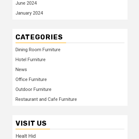
June 2024
January 2024
CATEGORIES
Dining Room Furniture
Hotel Furniture
News
Office Furniture
Outdoor Furniture
Restaurant and Cafe Furniture
VISIT US
Healt Hid