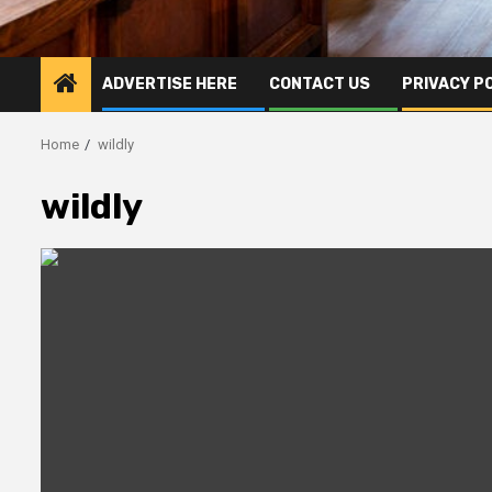
ADVERTISE HERE
CONTACT US
PRIVACY P
Home
wildly
wildly