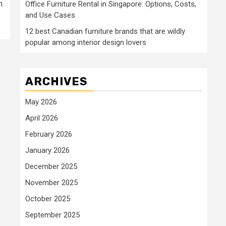
n
Office Furniture Rental in Singapore: Options, Costs,
and Use Cases
12 best Canadian furniture brands that are wildly
popular among interior design lovers
ARCHIVES
May 2026
April 2026
February 2026
January 2026
December 2025
November 2025
October 2025
September 2025