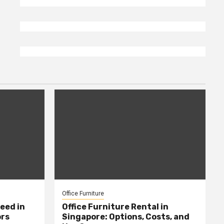
Office Furniture
eed in
Office Furniture Rental in
ors
Singapore: Options, Costs, and