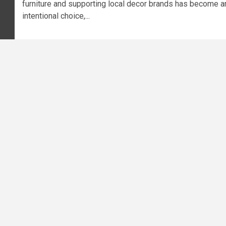
furniture and supporting local decor brands has become a
intentional choice,...