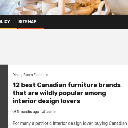
OLICY
SITEMAP
Dining Room Furniture
12 best Canadian furniture brands
that are wildly popular among
interior design lovers
5 months ago
admin
For many a patriotic interior design lover, buying Canadian