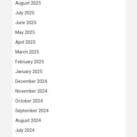
August 2025
July 2025
June 2025
May 2025
April 2025
March 2025
February 2025
January 2025
December 2024
November 2024
October 2024
September 2024
August 2024
July 2024