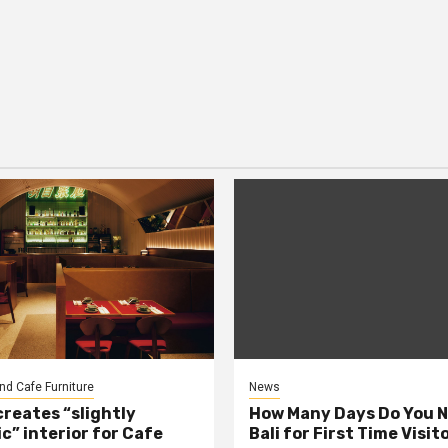
nd Cafe Furniture
News
creates “slightly
How Many Days Do You N
c” interior for Cafe
Bali for First Time Visit