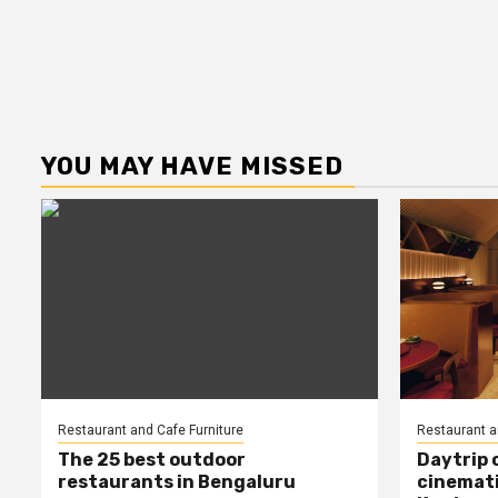
YOU MAY HAVE MISSED
Restaurant and Cafe Furniture
Restaurant a
The 25 best outdoor
Daytrip 
restaurants in Bengaluru
cinemati