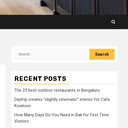
Search
for:
RECENT POSTS
The 25 best outdoor restaurants in Bengaluru
Daytrip creates “slightly cinematic” interior for Cafe
Kowloon
How Many Days Do You Need in Bali for First Time
Visitors