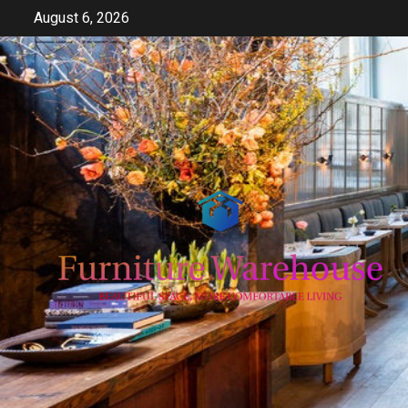
Skip
August 6, 2026
to
content