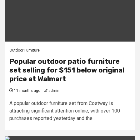
Outdoor Furniture
Popular outdoor patio furniture
set selling for $151 below original
price at Walmart
11 months ago
admin
A popular outdoor furniture set from Costway is
attracting significant attention online, with over 100
purchases reported yesterday and the...