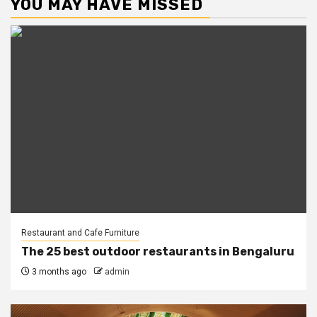
YOU MAY HAVE MISSED
Restaurant and Cafe Furniture
The 25 best outdoor restaurants in Bengaluru
3 months ago
admin