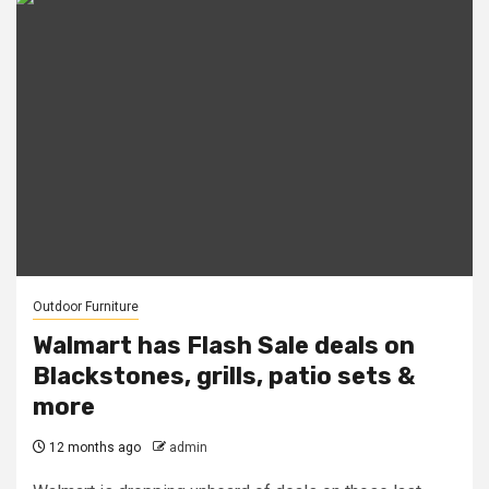
Outdoor Furniture
Walmart has Flash Sale deals on
Blackstones, grills, patio sets &
more
12 months ago
admin