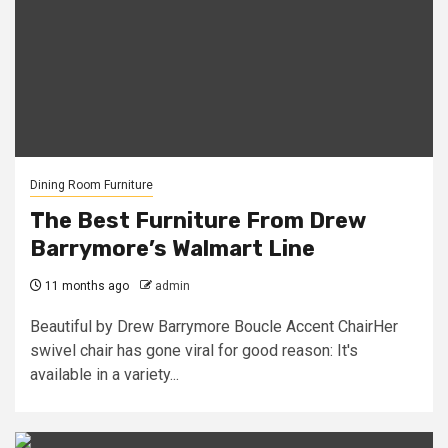
Dining Room Furniture
The Best Furniture From Drew
Barrymore’s Walmart Line
11 months ago
admin
Beautiful by Drew Barrymore Boucle Accent ChairHer
swivel chair has gone viral for good reason: It's
available in a variety...