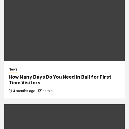
News
How Many Days Do You Need in Bali for First
Time Visitors
4 months ago
admin