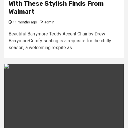
With These Stylish Finds From
Walmart
11 months ago
admin
Beautiful Barrymore Teddy Accent Chair by Drew
BarrymoreComfy seating is a requisite for the chilly
season, a welcoming respite as...