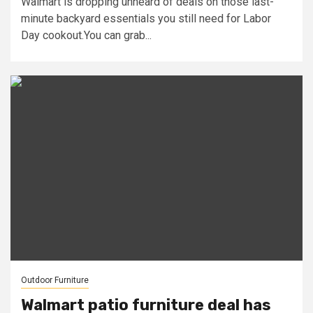
Walmart is dropping unheard of deals on those last-
minute backyard essentials you still need for Labor
Day cookout.You can grab...
Outdoor Furniture
Walmart patio furniture deal has