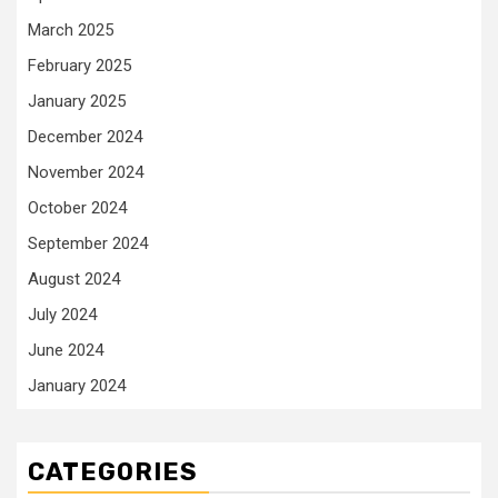
March 2025
February 2025
January 2025
December 2024
November 2024
October 2024
September 2024
August 2024
July 2024
June 2024
January 2024
CATEGORIES