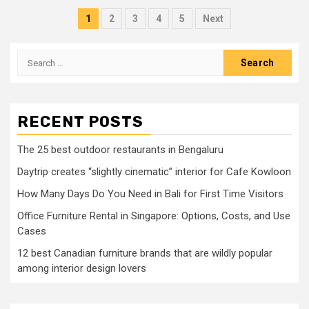
Posts
1
2
3
4
5
Next
pagination
Search
for:
RECENT POSTS
The 25 best outdoor restaurants in Bengaluru
Daytrip creates “slightly cinematic” interior for Cafe Kowloon
How Many Days Do You Need in Bali for First Time Visitors
Office Furniture Rental in Singapore: Options, Costs, and Use
Cases
12 best Canadian furniture brands that are wildly popular
among interior design lovers