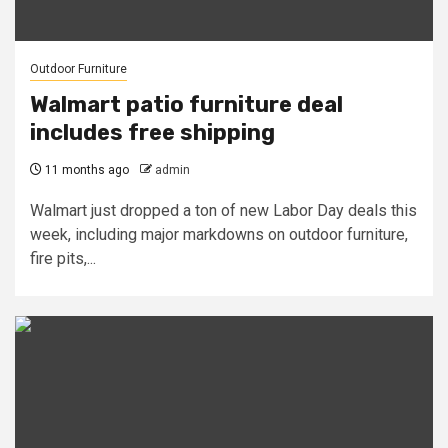
Outdoor Furniture
Walmart patio furniture deal
includes free shipping
11 months ago
admin
Walmart just dropped a ton of new Labor Day deals this
week, including major markdowns on outdoor furniture,
fire pits,...