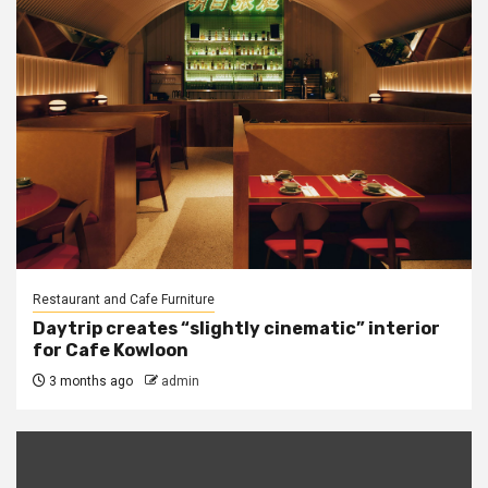
Restaurant and Cafe Furniture
Daytrip creates “slightly cinematic” interior
for Cafe Kowloon
3 months ago
admin