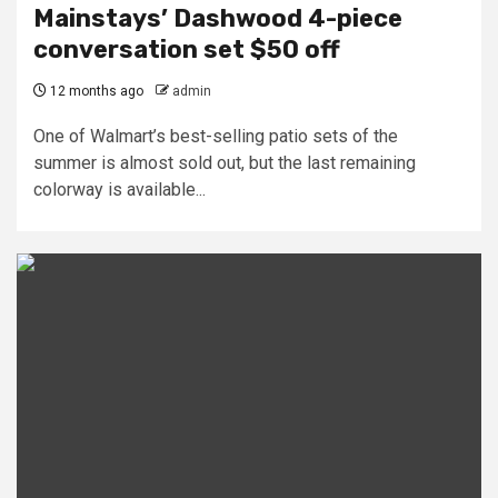
Mainstays’ Dashwood 4-piece
conversation set $50 off
12 months ago
admin
One of Walmart’s best-selling patio sets of the
summer is almost sold out, but the last remaining
colorway is available...