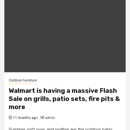
Outdoor Furniture
Walmart is having a massive Flash
Sale on grills, patio sets, fire pits &
more
11 months ago
admin
Summer isn’t over, and neither are the outdoor patio