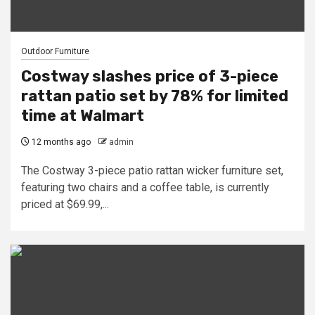
Outdoor Furniture
Costway slashes price of 3-piece
rattan patio set by 78% for limited
time at Walmart
12 months ago
admin
The Costway 3-piece patio rattan wicker furniture set,
featuring two chairs and a coffee table, is currently
priced at $69.99,...