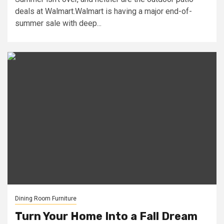
deals at Walmart.Walmart is having a major end-of-
summer sale with deep...
Dining Room Furniture
Turn Your Home Into a Fall Dream