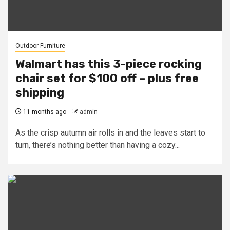
Outdoor Furniture
Walmart has this 3-piece rocking
chair set for $100 off – plus free
shipping
11 months ago
admin
As the crisp autumn air rolls in and the leaves start to
turn, there’s nothing better than having a cozy...