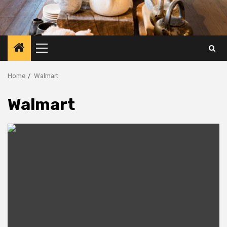
Primary
Menu
Home
Walmart
Walmart