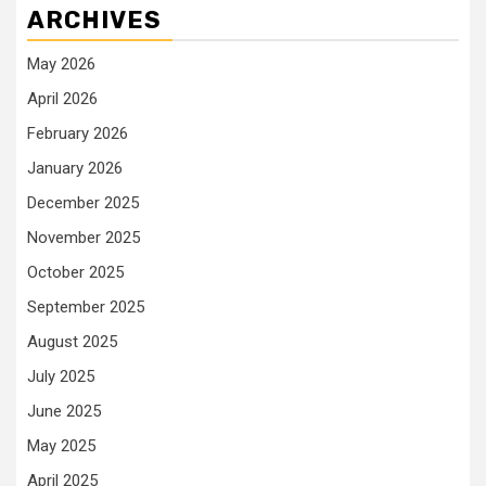
ARCHIVES
May 2026
April 2026
February 2026
January 2026
December 2025
November 2025
October 2025
September 2025
August 2025
July 2025
June 2025
May 2025
April 2025