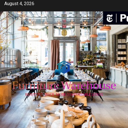
Skip
August 4, 2026
to
content