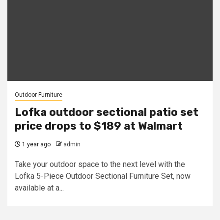
Outdoor Furniture
Lofka outdoor sectional patio set
price drops to $189 at Walmart
1 year ago
admin
Take your outdoor space to the next level with the
Lofka 5-Piece Outdoor Sectional Furniture Set, now
available at a...