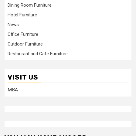
Dining Room Furniture
Hotel Furniture
News
Office Furniture
Outdoor Furniture
Restaurant and Cafe Furniture
VISIT US
MBA