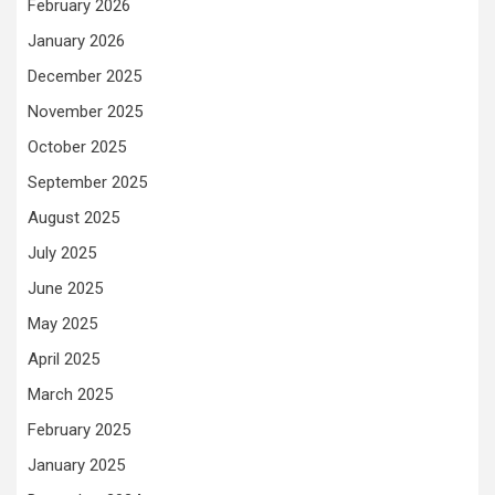
February 2026
January 2026
December 2025
November 2025
October 2025
September 2025
August 2025
July 2025
June 2025
May 2025
April 2025
March 2025
February 2025
January 2025