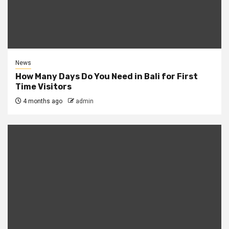
News
How Many Days Do You Need in Bali for First
Time Visitors
4 months ago
admin