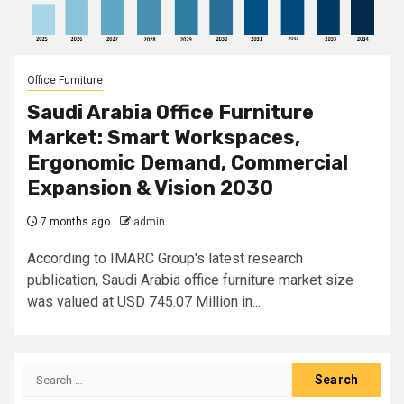
Office Furniture
Saudi Arabia Office Furniture
Market: Smart Workspaces,
Ergonomic Demand, Commercial
Expansion & Vision 2030
7 months ago
admin
According to IMARC Group's latest research
publication, Saudi Arabia office furniture market size
was valued at USD 745.07 Million in...
Search
for: