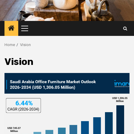
Primary
Menu
Home
Vision
Vision