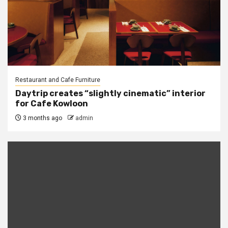
Restaurant and Cafe Furniture
Daytrip creates “slightly cinematic” interior
for Cafe Kowloon
3 months ago
admin