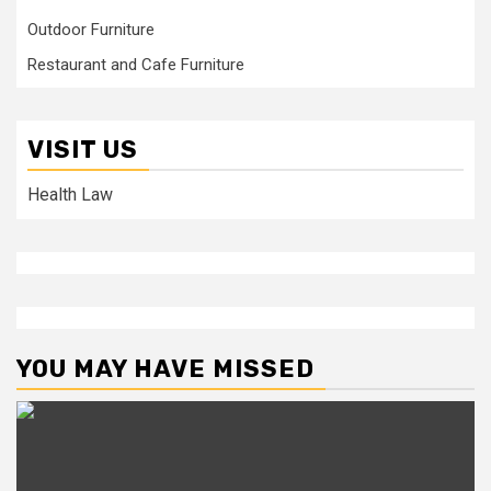
Outdoor Furniture
Restaurant and Cafe Furniture
VISIT US
Health Law
YOU MAY HAVE MISSED