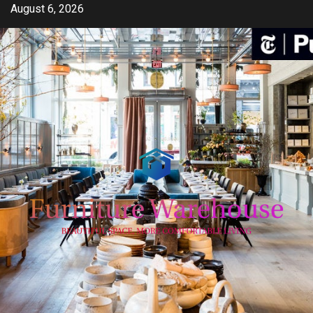
Skip
August 6, 2026
to
content