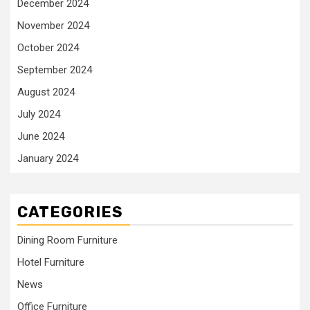
December 2024
November 2024
October 2024
September 2024
August 2024
July 2024
June 2024
January 2024
CATEGORIES
Dining Room Furniture
Hotel Furniture
News
Office Furniture