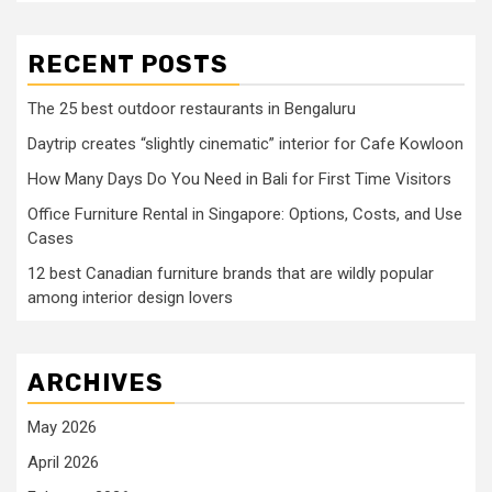
RECENT POSTS
The 25 best outdoor restaurants in Bengaluru
Daytrip creates “slightly cinematic” interior for Cafe Kowloon
How Many Days Do You Need in Bali for First Time Visitors
Office Furniture Rental in Singapore: Options, Costs, and Use
Cases
12 best Canadian furniture brands that are wildly popular
among interior design lovers
ARCHIVES
May 2026
April 2026