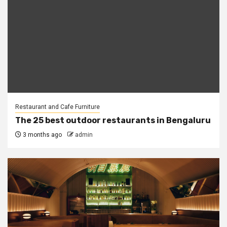
Restaurant and Cafe Furniture
The 25 best outdoor restaurants in Bengaluru
3 months ago
admin