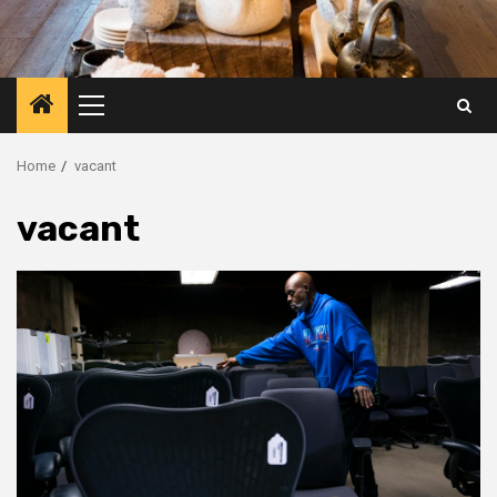
Primary
Menu
Home
vacant
vacant