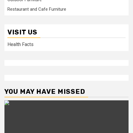
Restaurant and Cafe Furniture
VISIT US
Health Facts
YOU MAY HAVE MISSED