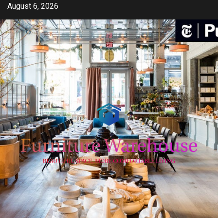
Skip
August 6, 2026
to
content