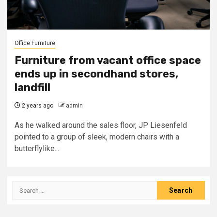
Office Furniture
Furniture from vacant office space
ends up in secondhand stores,
landfill
2 years ago
admin
As he walked around the sales floor, JP Liesenfeld
pointed to a group of sleek, modern chairs with a
butterflylike...
Search
for: