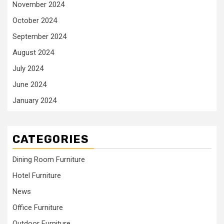
November 2024
October 2024
September 2024
August 2024
July 2024
June 2024
January 2024
CATEGORIES
Dining Room Furniture
Hotel Furniture
News
Office Furniture
Outdoor Furniture