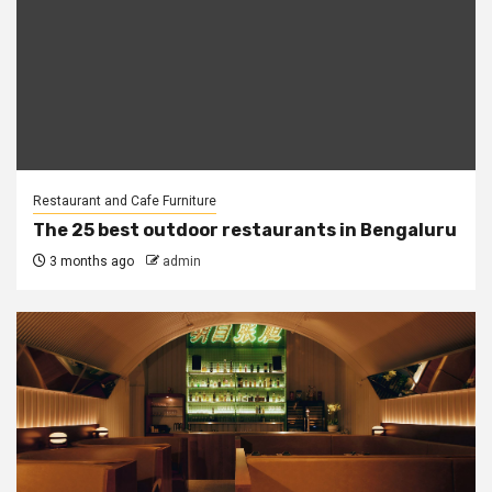
Restaurant and Cafe Furniture
The 25 best outdoor restaurants in Bengaluru
3 months ago
admin