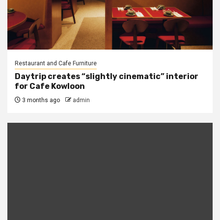
Restaurant and Cafe Furniture
Daytrip creates “slightly cinematic” interior
for Cafe Kowloon
3 months ago
admin