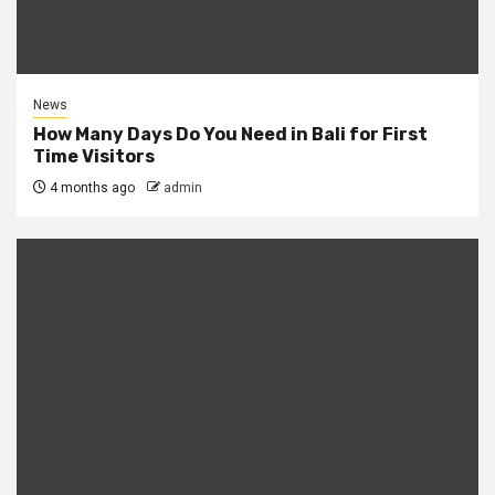
News
How Many Days Do You Need in Bali for First
Time Visitors
4 months ago
admin