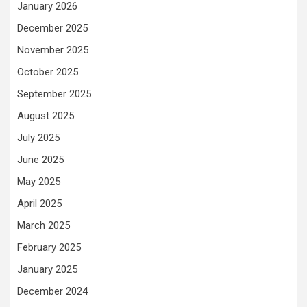
January 2026
December 2025
November 2025
October 2025
September 2025
August 2025
July 2025
June 2025
May 2025
April 2025
March 2025
February 2025
January 2025
December 2024