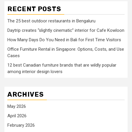
RECENT POSTS
The 25 best outdoor restaurants in Bengaluru
Daytrip creates “slightly cinematic” interior for Cafe Kowloon
How Many Days Do You Need in Bali for First Time Visitors
Office Furniture Rental in Singapore: Options, Costs, and Use
Cases
12 best Canadian furniture brands that are wildly popular
among interior design lovers
ARCHIVES
May 2026
April 2026
February 2026