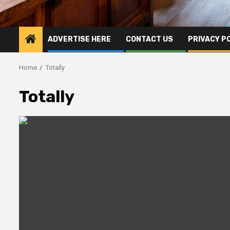
ADVERTISE HERE
CONTACT US
PRIVACY P
Home
Totally
Totally