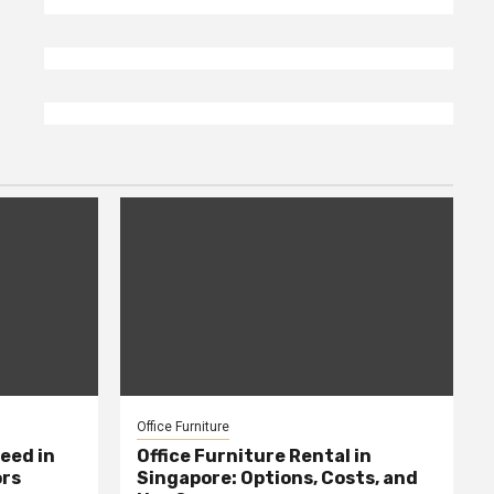
Office Furniture
eed in
Office Furniture Rental in
ors
Singapore: Options, Costs, and