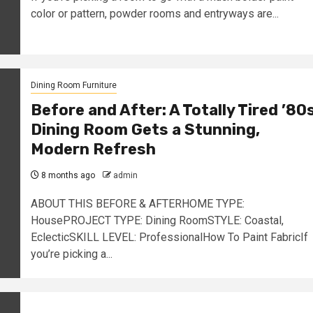
color or pattern, powder rooms and entryways are...
Dining Room Furniture
Before and After: A Totally Tired ’80
Dining Room Gets a Stunning,
Modern Refresh
8 months ago
admin
ABOUT THIS BEFORE & AFTERHOME TYPE:
HousePROJECT TYPE: Dining RoomSTYLE: Coastal,
EclecticSKILL LEVEL: ProfessionalHow To Paint FabricIf
you’re picking a...