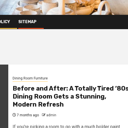
OLICY
SITEMAP
Dining Room Furniture
Before and After: A Totally Tired ’80
Dining Room Gets a Stunning,
Modern Refresh
7 months ago
admin
If you’re picking a room to go with a much bolder paint