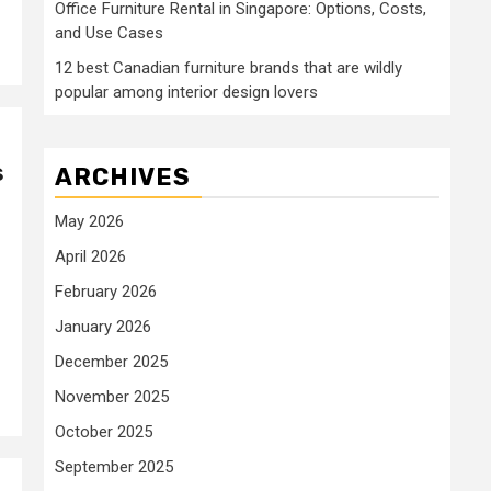
Office Furniture Rental in Singapore: Options, Costs,
and Use Cases
12 best Canadian furniture brands that are wildly
popular among interior design lovers
s
ARCHIVES
May 2026
April 2026
February 2026
January 2026
December 2025
November 2025
October 2025
September 2025