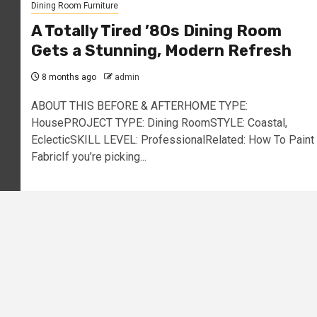
Dining Room Furniture
A Totally Tired ’80s Dining Room
Gets a Stunning, Modern Refresh
8 months ago
admin
ABOUT THIS BEFORE & AFTERHOME TYPE:
HousePROJECT TYPE: Dining RoomSTYLE: Coastal,
EclecticSKILL LEVEL: ProfessionalRelated: How To Paint
FabricIf you’re picking...