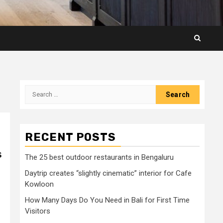
Search
for:
RECENT POSTS
s
The 25 best outdoor restaurants in Bengaluru
Daytrip creates “slightly cinematic” interior for Cafe
Kowloon
How Many Days Do You Need in Bali for First Time
Visitors