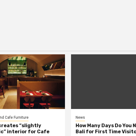
nd Cafe Furniture
News
creates “slightly
How Many Days Do You N
c” interior for Cafe
Bali for First Time Visit