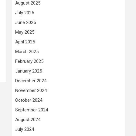
August 2025
July 2025
June 2025
May 2025
April 2025
March 2025
February 2025
January 2025
December 2024
November 2024
October 2024
September 2024
August 2024
July 2024