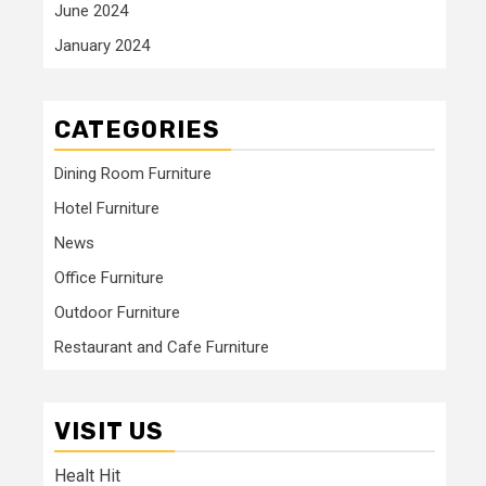
June 2024
January 2024
CATEGORIES
Dining Room Furniture
Hotel Furniture
News
Office Furniture
Outdoor Furniture
Restaurant and Cafe Furniture
VISIT US
Healt Hit