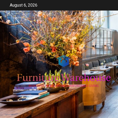
Skip
August 6, 2026
to
content