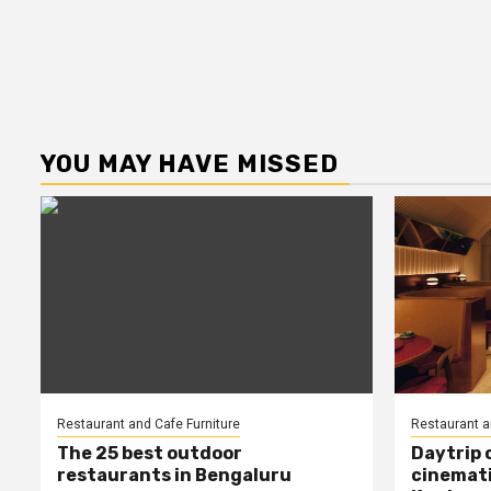
YOU MAY HAVE MISSED
Restaurant and Cafe Furniture
Restaurant a
The 25 best outdoor
Daytrip 
restaurants in Bengaluru
cinemati