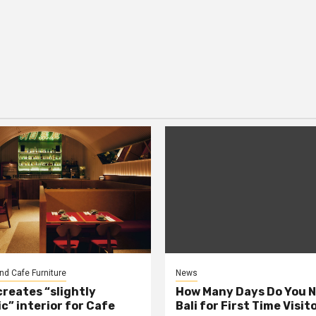
nd Cafe Furniture
News
creates “slightly
How Many Days Do You N
c” interior for Cafe
Bali for First Time Visit