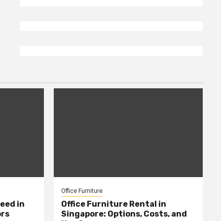
Office Furniture
eed in
Office Furniture Rental in
ors
Singapore: Options, Costs, and