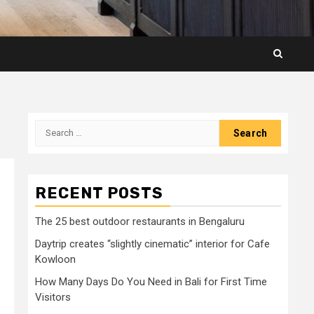
Search
for:
RECENT POSTS
The 25 best outdoor restaurants in Bengaluru
Daytrip creates “slightly cinematic” interior for Cafe
Kowloon
How Many Days Do You Need in Bali for First Time
Visitors