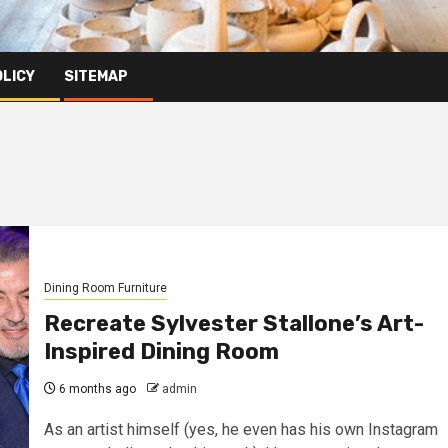
OLICY
SITEMAP
Dining Room Furniture
Recreate Sylvester Stallone’s Art-
Inspired Dining Room
6 months ago
admin
As an artist himself (yes, he even has his own Instagram