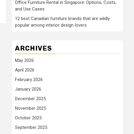
Office Furniture Rental in Singapore: Options, Costs,
and Use Cases
12 best Canadian furniture brands that are wildly
popular among interior design lovers
ARCHIVES
May 2026
April 2026
February 2026
January 2026
December 2025
November 2025
October 2025
September 2025