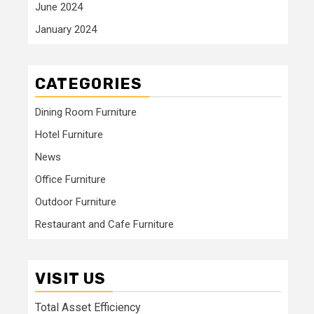
June 2024
January 2024
CATEGORIES
Dining Room Furniture
Hotel Furniture
News
Office Furniture
Outdoor Furniture
Restaurant and Cafe Furniture
VISIT US
Total Asset Efficiency