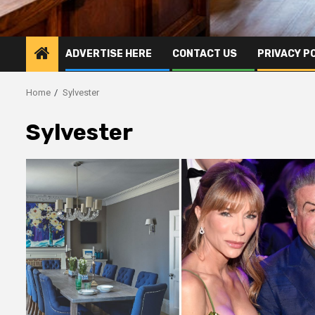
ADVERTISE HERE
CONTACT US
PRIVACY P
Home
Sylvester
Sylvester