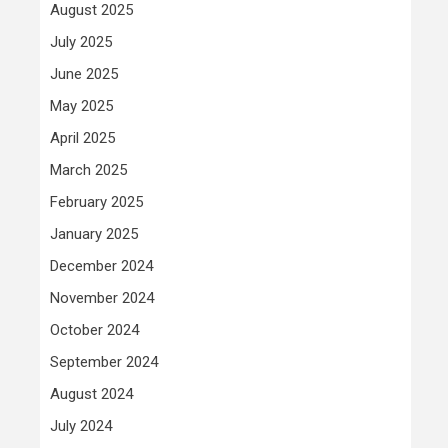
August 2025
July 2025
June 2025
May 2025
April 2025
March 2025
February 2025
January 2025
December 2024
November 2024
October 2024
September 2024
August 2024
July 2024