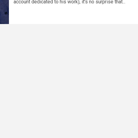
account dedicated to his work), it's no surprise that...