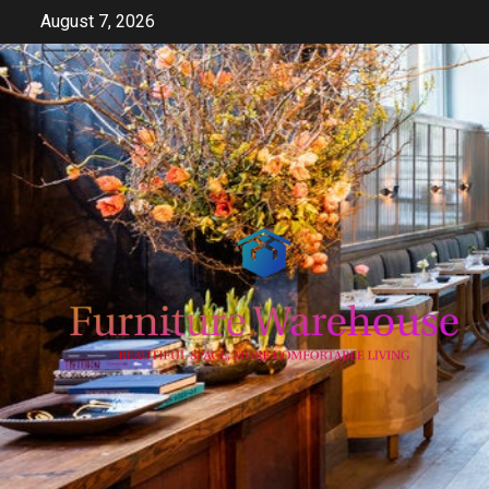
Skip
August 7, 2026
to
content