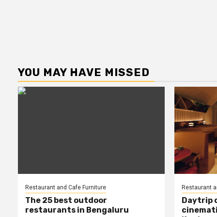
YOU MAY HAVE MISSED
Restaurant and Cafe Furniture
Restaurant a
The 25 best outdoor
Daytrip 
restaurants in Bengaluru
cinemati