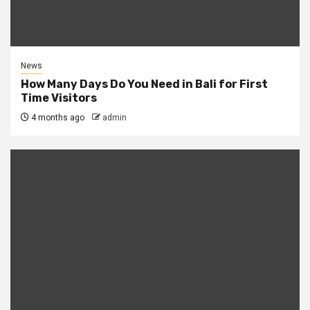
News
How Many Days Do You Need in Bali for First
Time Visitors
4 months ago
admin