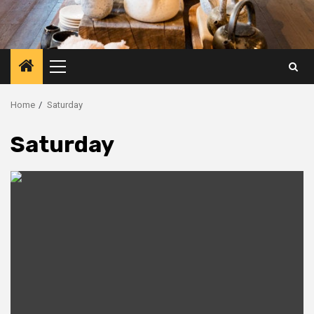
Primary
Menu
Home
Saturday
Saturday