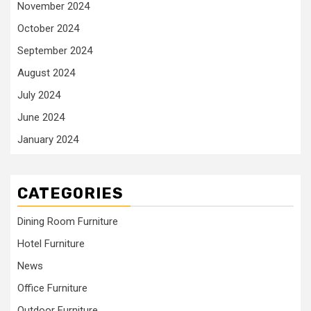
November 2024
October 2024
September 2024
August 2024
July 2024
June 2024
January 2024
CATEGORIES
Dining Room Furniture
Hotel Furniture
News
Office Furniture
Outdoor Furniture