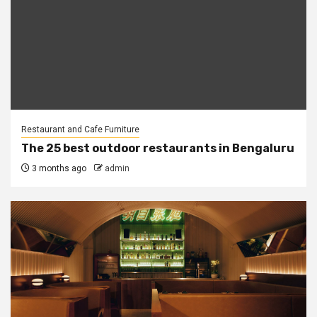
Restaurant and Cafe Furniture
The 25 best outdoor restaurants in Bengaluru
3 months ago
admin