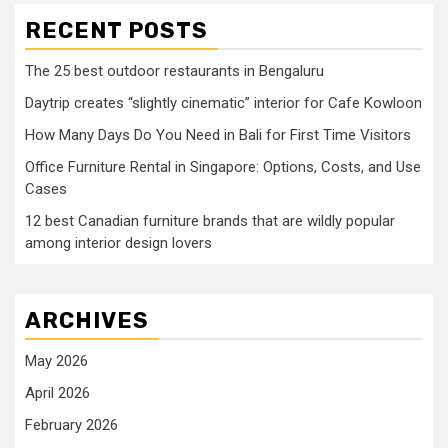
RECENT POSTS
The 25 best outdoor restaurants in Bengaluru
Daytrip creates “slightly cinematic” interior for Cafe Kowloon
How Many Days Do You Need in Bali for First Time Visitors
Office Furniture Rental in Singapore: Options, Costs, and Use
Cases
12 best Canadian furniture brands that are wildly popular
among interior design lovers
ARCHIVES
May 2026
April 2026
February 2026