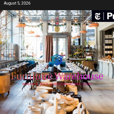
Skip
August 5, 2026
to
content