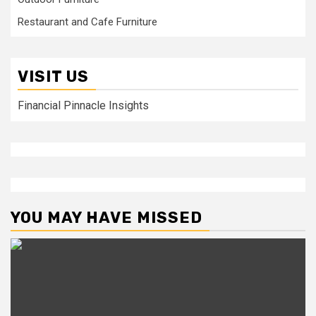
Restaurant and Cafe Furniture
VISIT US
Financial Pinnacle Insights
YOU MAY HAVE MISSED