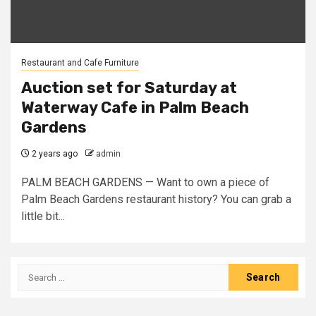
Restaurant and Cafe Furniture
Auction set for Saturday at
Waterway Cafe in Palm Beach
Gardens
2 years ago
admin
PALM BEACH GARDENS — Want to own a piece of
Palm Beach Gardens restaurant history? You can grab a
little bit...
Search
for: