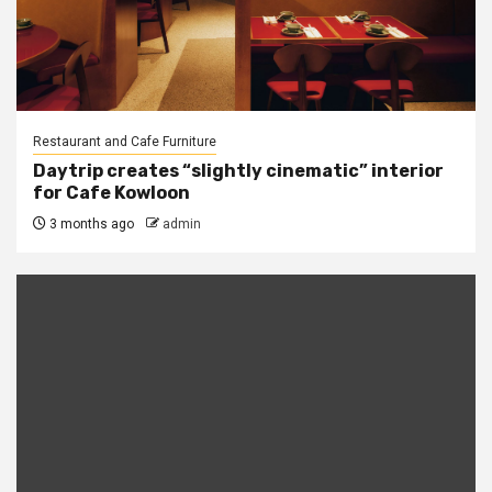
Restaurant and Cafe Furniture
Daytrip creates “slightly cinematic” interior
for Cafe Kowloon
3 months ago
admin