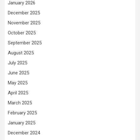
January 2026
December 2025
November 2025
October 2025
September 2025
August 2025
July 2025
June 2025
May 2025
April 2025
March 2025
February 2025
January 2025
December 2024