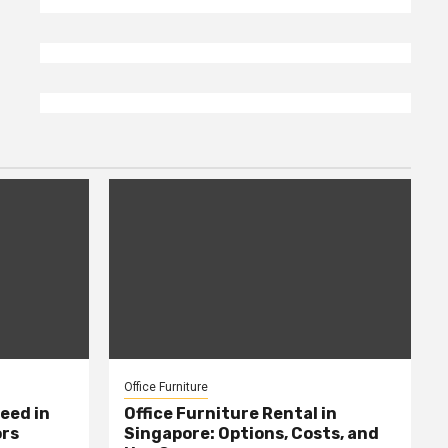
Office Furniture
eed in
Office Furniture Rental in
ors
Singapore: Options, Costs, and