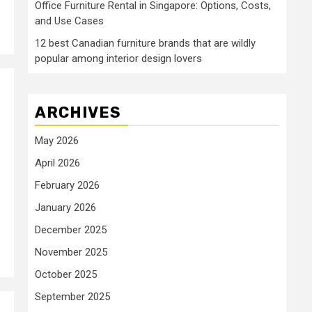
Office Furniture Rental in Singapore: Options, Costs,
and Use Cases
12 best Canadian furniture brands that are wildly
popular among interior design lovers
ARCHIVES
May 2026
April 2026
February 2026
January 2026
December 2025
November 2025
October 2025
September 2025