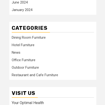
June 2024
January 2024
CATEGORIES
Dining Room Furniture
Hotel Furniture
News
Office Furniture
Outdoor Furniture
Restaurant and Cafe Furniture
VISIT US
Your Optimal Health