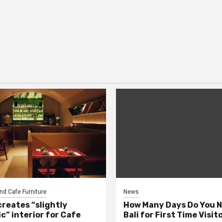
nd Cafe Furniture
News
creates “slightly
How Many Days Do You N
c” interior for Cafe
Bali for First Time Visit