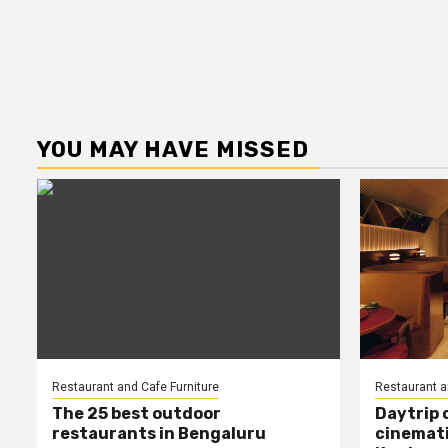
YOU MAY HAVE MISSED
Restaurant and Cafe Furniture
Restaurant a
The 25 best outdoor
Daytrip 
restaurants in Bengaluru
cinemati