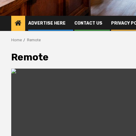
ADVERTISE HERE
CONTACT US
PRIVACY P
Home
Remote
Remote