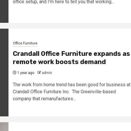
office setup, and I'm here to tell you that working...
Office Furniture
Crandall Office Furniture expands as
remote work boosts demand
1 year ago
admin
The work from home trend has been good for business at
Crandall Office Furniture Inc. The Greenville-based
company that remanufactures...