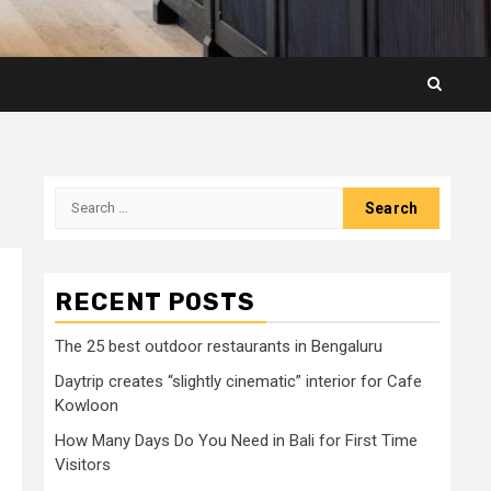
Search
for:
RECENT POSTS
The 25 best outdoor restaurants in Bengaluru
Daytrip creates “slightly cinematic” interior for Cafe
Kowloon
How Many Days Do You Need in Bali for First Time
Visitors