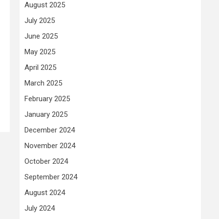
August 2025
July 2025
June 2025
May 2025
April 2025
March 2025
February 2025
January 2025
December 2024
November 2024
October 2024
September 2024
August 2024
July 2024