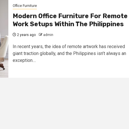
Office Furniture
Modern Office Furniture For Remote
Work Setups Within The Philippines
2 years ago
admin
In recent years, the idea of remote artwork has received
giant traction globally, and the Philippines isn’t always an
exception....