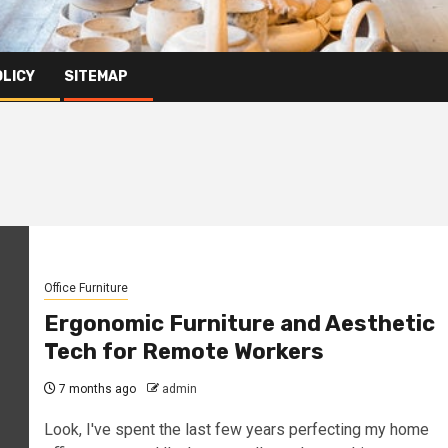
OLICY
SITEMAP
Office Furniture
Ergonomic Furniture and Aesthetic
Tech for Remote Workers
7 months ago
admin
Look, I've spent the last few years perfecting my home