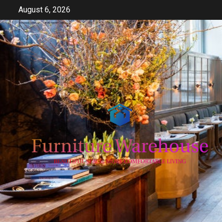
Skip
August 6, 2026
to
content