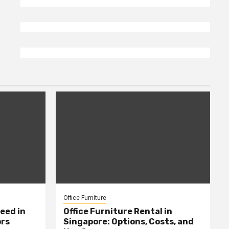
Office Furniture
eed in
Office Furniture Rental in
ors
Singapore: Options, Costs, and