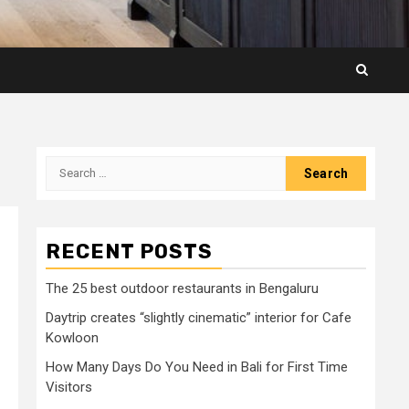
Search
for:
RECENT POSTS
The 25 best outdoor restaurants in Bengaluru
Daytrip creates “slightly cinematic” interior for Cafe
Kowloon
How Many Days Do You Need in Bali for First Time
Visitors