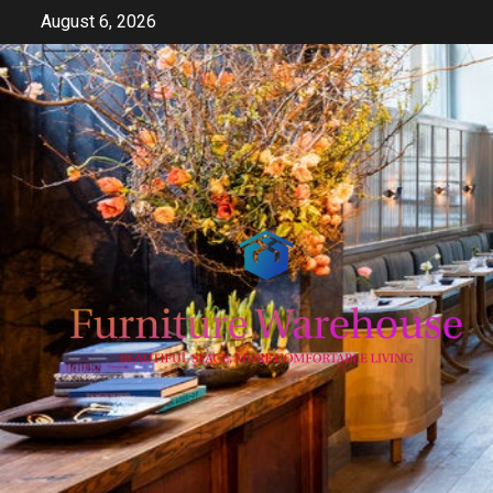
Skip
August 6, 2026
to
content