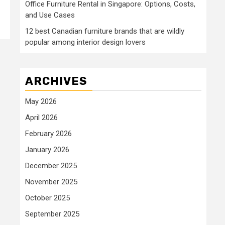
Office Furniture Rental in Singapore: Options, Costs,
and Use Cases
12 best Canadian furniture brands that are wildly
popular among interior design lovers
ARCHIVES
May 2026
April 2026
February 2026
January 2026
December 2025
November 2025
October 2025
September 2025