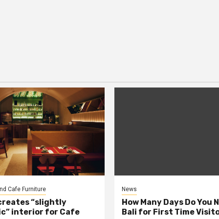
nd Cafe Furniture
News
creates “slightly
How Many Days Do You N
c” interior for Cafe
Bali for First Time Visit