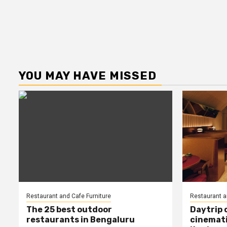
YOU MAY HAVE MISSED
Restaurant and Cafe Furniture
Restaurant a
The 25 best outdoor
Daytrip 
restaurants in Bengaluru
cinemati