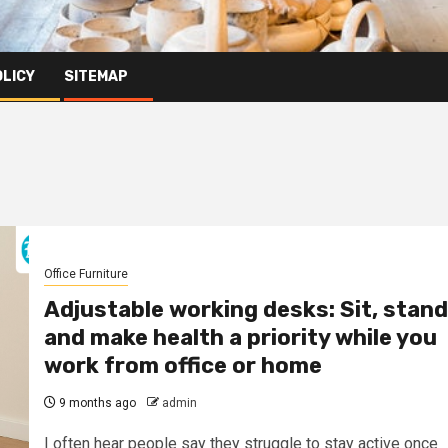
OLICY
SITEMAP
Office Furniture
Adjustable working desks: Sit, stand
and make health a priority while you
work from office or home
9 months ago
admin
I often hear people say they struggle to stay active once