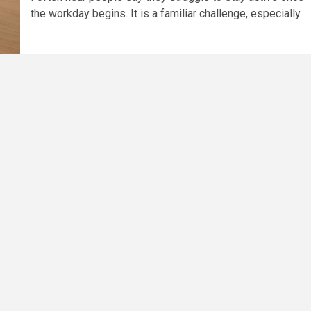
the workday begins. It is a familiar challenge, especially...