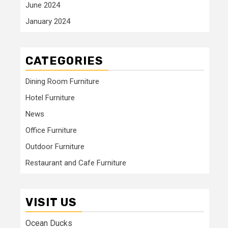
June 2024
January 2024
CATEGORIES
Dining Room Furniture
Hotel Furniture
News
Office Furniture
Outdoor Furniture
Restaurant and Cafe Furniture
VISIT US
Ocean Ducks