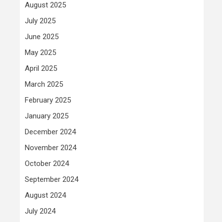
August 2025
July 2025
June 2025
May 2025
April 2025
March 2025
February 2025
January 2025
December 2024
November 2024
October 2024
September 2024
August 2024
July 2024