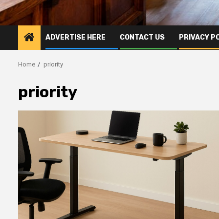
ADVERTISE HERE
CONTACT US
PRIVACY P
Home
priority
priority