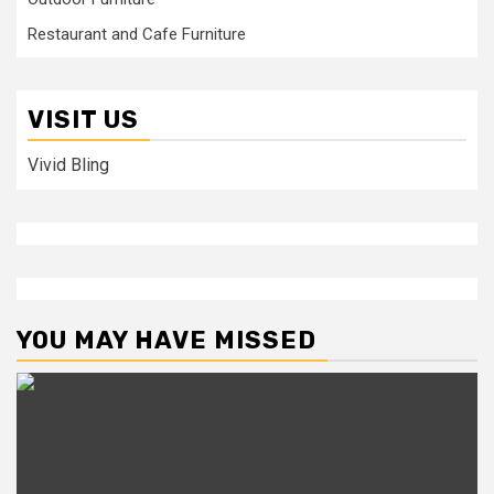
Restaurant and Cafe Furniture
VISIT US
Vivid Bling
YOU MAY HAVE MISSED