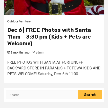
Outdoor Furniture
Dec 6 | FREE Photos with Santa
11am – 3:30 pm (Kids + Pets are
Welcome)
9 months ago
admin
FREE PHOTOS WITH SANTA AT FORTUNOFF
BACKYARD STORE IN PARAMUS + TOTOWA KIDS AND
PETS WELCOME! Saturday, Dec. 6th 11:00...
Search
for: