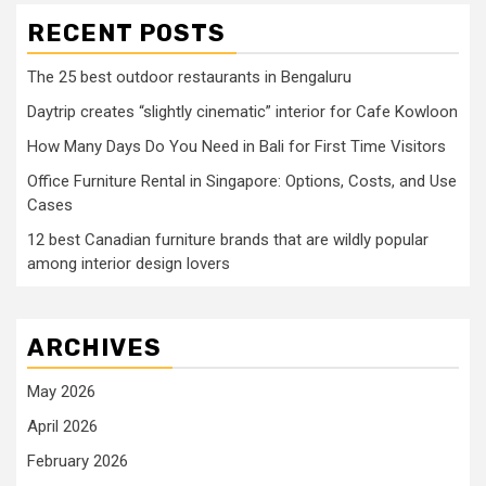
RECENT POSTS
The 25 best outdoor restaurants in Bengaluru
Daytrip creates “slightly cinematic” interior for Cafe Kowloon
How Many Days Do You Need in Bali for First Time Visitors
Office Furniture Rental in Singapore: Options, Costs, and Use
Cases
12 best Canadian furniture brands that are wildly popular
among interior design lovers
ARCHIVES
May 2026
April 2026
February 2026