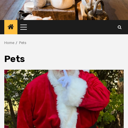
Primary
Menu
Home
Pets
Pets