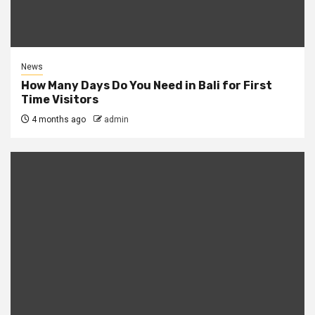
News
How Many Days Do You Need in Bali for First
Time Visitors
4 months ago
admin