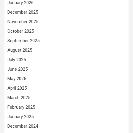
January 2026
December 2025
November 2025
October 2025
September 2025
August 2025
July 2025
June 2025
May 2025
April 2025
March 2025
February 2025
January 2025
December 2024