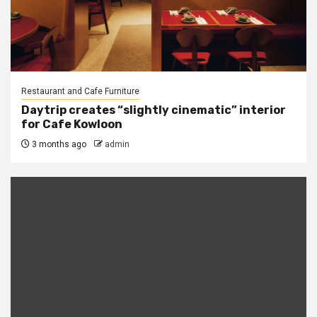
Restaurant and Cafe Furniture
Daytrip creates “slightly cinematic” interior
for Cafe Kowloon
3 months ago
admin