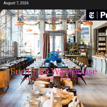
Skip
August 7, 2026
to
content