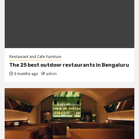
Restaurant and Cafe Furniture
The 25 best outdoor restaurants in Bengaluru
3 months ago
admin