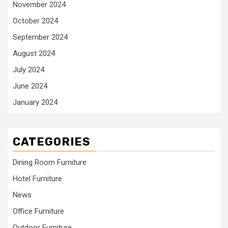
November 2024
October 2024
September 2024
August 2024
July 2024
June 2024
January 2024
CATEGORIES
Dining Room Furniture
Hotel Furniture
News
Office Furniture
Outdoor Furniture