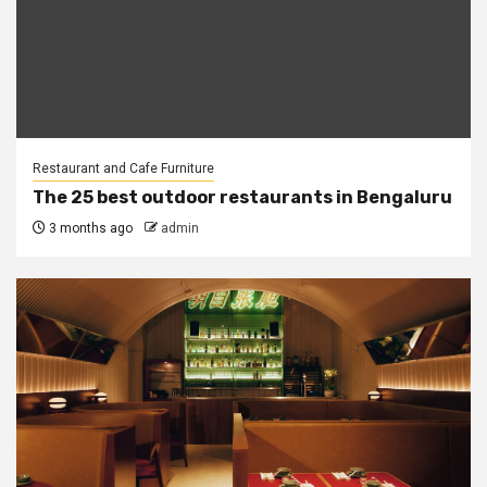
Restaurant and Cafe Furniture
The 25 best outdoor restaurants in Bengaluru
3 months ago
admin