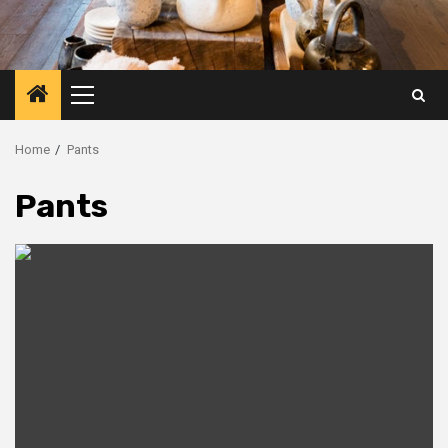
Primary
Menu
Home
Pants
Pants