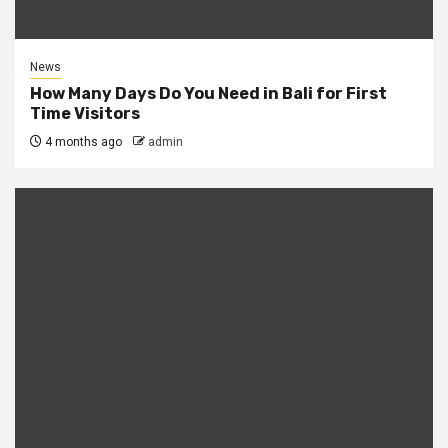
News
How Many Days Do You Need in Bali for First
Time Visitors
4 months ago
admin