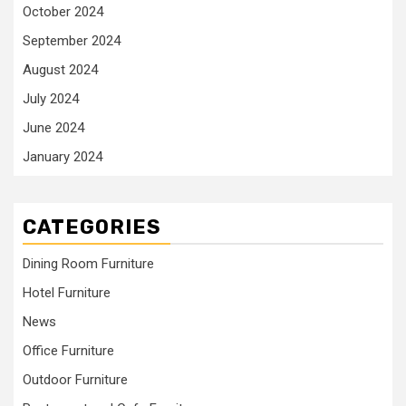
October 2024
September 2024
August 2024
July 2024
June 2024
January 2024
CATEGORIES
Dining Room Furniture
Hotel Furniture
News
Office Furniture
Outdoor Furniture