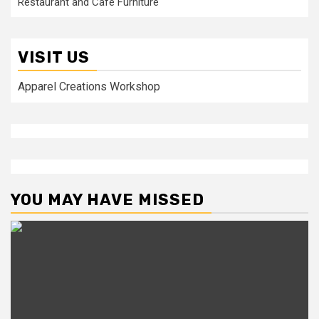
Restaurant and Cafe Furniture
VISIT US
Apparel Creations Workshop
YOU MAY HAVE MISSED