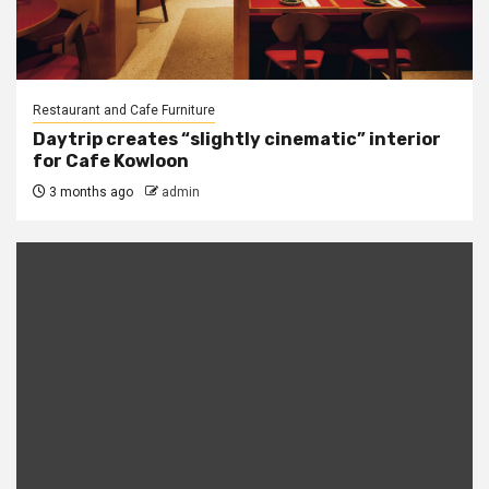
Restaurant and Cafe Furniture
Daytrip creates “slightly cinematic” interior
for Cafe Kowloon
3 months ago
admin