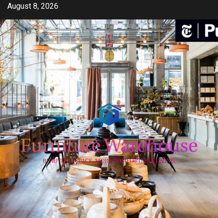
Skip
August 8, 2026
to
content