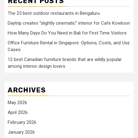
RECENT POSTS
The 25 best outdoor restaurants in Bengaluru
Daytrip creates “slightly cinematic” interior for Cafe Kowloon
How Many Days Do You Need in Bali for First Time Visitors
Office Furniture Rental in Singapore: Options, Costs, and Use
Cases
12 best Canadian furniture brands that are wildly popular
among interior design lovers
ARCHIVES
May 2026
April 2026
February 2026
January 2026