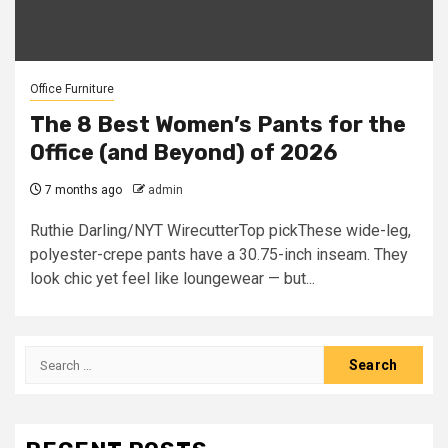
Office Furniture
The 8 Best Women’s Pants for the
Office (and Beyond) of 2026
7 months ago
admin
Ruthie Darling/NYT WirecutterTop pickThese wide-leg,
polyester-crepe pants have a 30.75-inch inseam. They
look chic yet feel like loungewear — but...
Search
for: