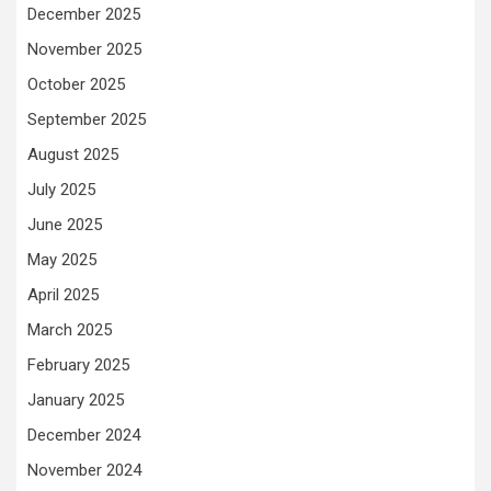
December 2025
November 2025
October 2025
September 2025
August 2025
July 2025
June 2025
May 2025
April 2025
March 2025
February 2025
January 2025
December 2024
November 2024