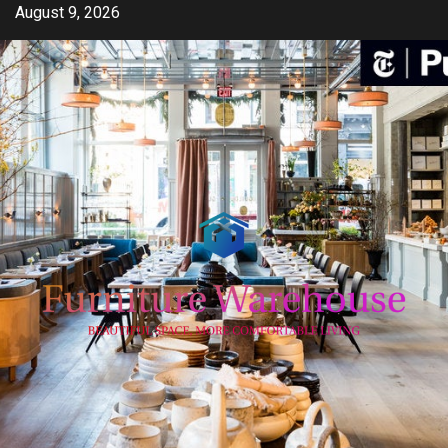
Skip
August 9, 2026
to
content