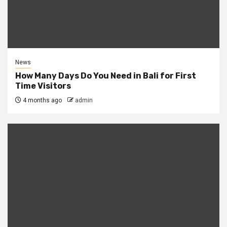
News
How Many Days Do You Need in Bali for First
Time Visitors
4 months ago
admin