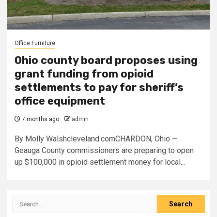
Office Furniture
Ohio county board proposes using
grant funding from opioid
settlements to pay for sheriff’s
office equipment
7 months ago
admin
By Molly Walshcleveland.comCHARDON, Ohio —
Geauga County commissioners are preparing to open
up $100,000 in opioid settlement money for local...
Search
for: