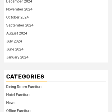
December 2024
November 2024
October 2024
September 2024
August 2024
July 2024
June 2024
January 2024
CATEGORIES
Dining Room Furniture
Hotel Furniture
News
Office Furniture