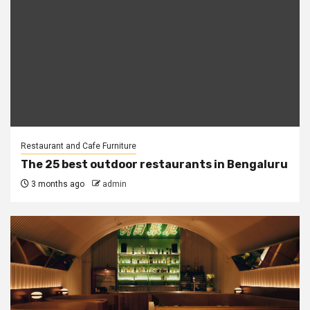
Restaurant and Cafe Furniture
The 25 best outdoor restaurants in Bengaluru
3 months ago
admin