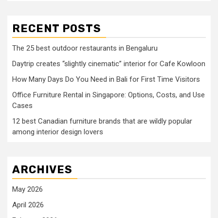
RECENT POSTS
The 25 best outdoor restaurants in Bengaluru
Daytrip creates “slightly cinematic” interior for Cafe Kowloon
How Many Days Do You Need in Bali for First Time Visitors
Office Furniture Rental in Singapore: Options, Costs, and Use
Cases
12 best Canadian furniture brands that are wildly popular
among interior design lovers
ARCHIVES
May 2026
April 2026