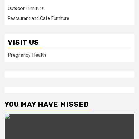
Outdoor Furniture
Restaurant and Cafe Furniture
VISIT US
Pregnancy Health
YOU MAY HAVE MISSED