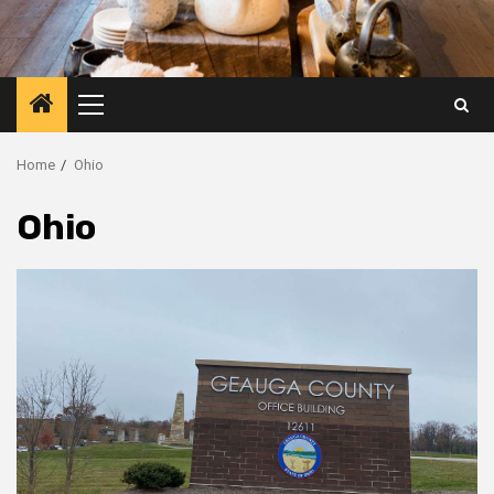
Primary
Menu
Home
Ohio
Ohio