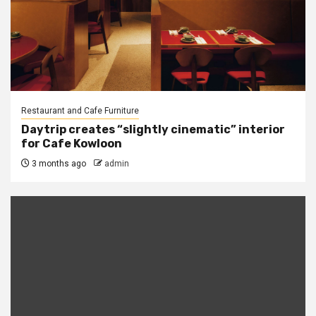
Restaurant and Cafe Furniture
Daytrip creates “slightly cinematic” interior
for Cafe Kowloon
3 months ago
admin