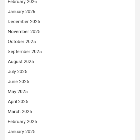
February 2026
January 2026
December 2025
November 2025
October 2025
September 2025
August 2025
July 2025
June 2025
May 2025
April 2025
March 2025
February 2025
January 2025