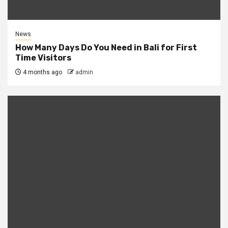
News
How Many Days Do You Need in Bali for First
Time Visitors
4 months ago
admin