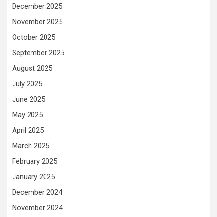
December 2025
November 2025
October 2025
September 2025
August 2025
July 2025
June 2025
May 2025
April 2025
March 2025
February 2025
January 2025
December 2024
November 2024