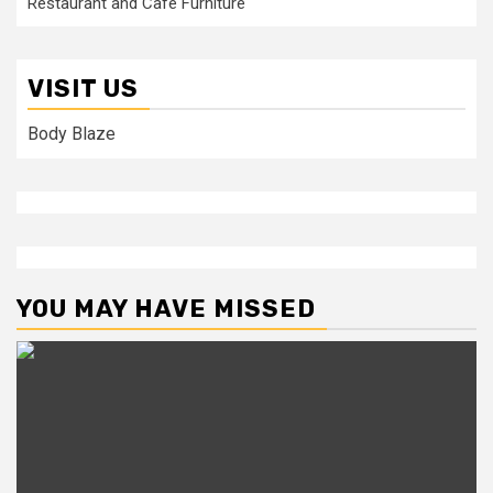
Restaurant and Cafe Furniture
VISIT US
Body Blaze
YOU MAY HAVE MISSED