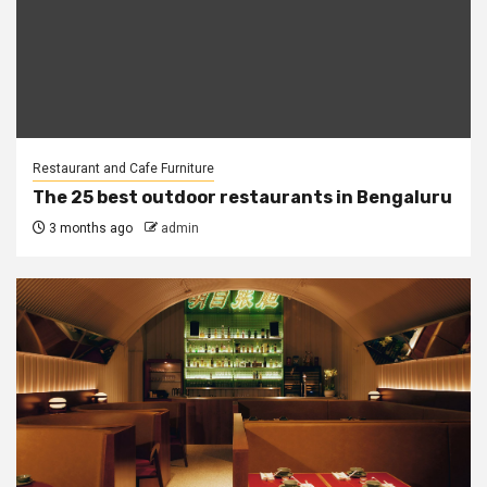
Restaurant and Cafe Furniture
The 25 best outdoor restaurants in Bengaluru
3 months ago
admin