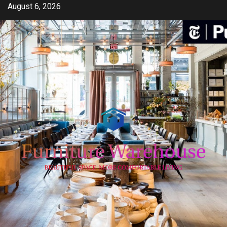
Skip
August 6, 2026
to
content