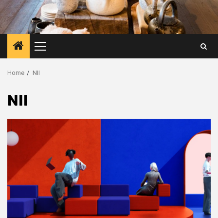
Primary
Menu
Home
NII
NII