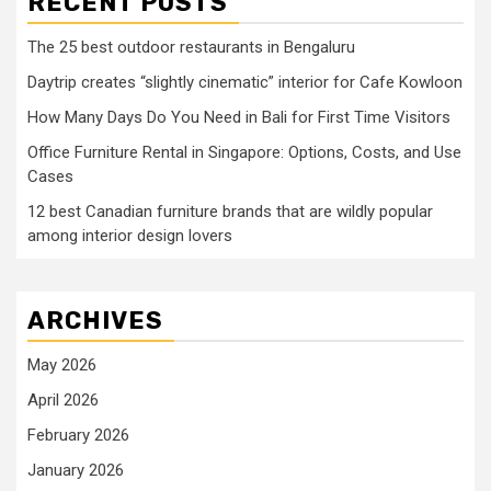
RECENT POSTS
The 25 best outdoor restaurants in Bengaluru
Daytrip creates “slightly cinematic” interior for Cafe Kowloon
How Many Days Do You Need in Bali for First Time Visitors
Office Furniture Rental in Singapore: Options, Costs, and Use
Cases
12 best Canadian furniture brands that are wildly popular
among interior design lovers
ARCHIVES
May 2026
April 2026
February 2026
January 2026