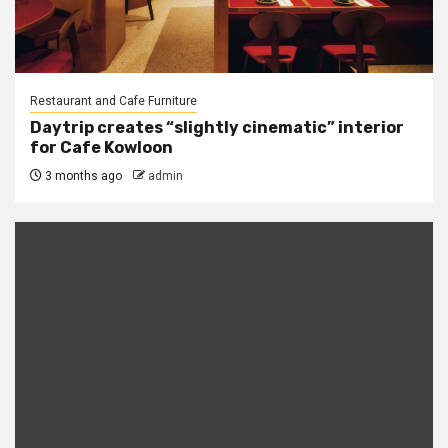
Restaurant and Cafe Furniture
Daytrip creates “slightly cinematic” interior
for Cafe Kowloon
3 months ago
admin