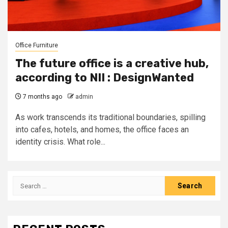
Office Furniture
The future office is a creative hub,
according to NII : DesignWanted
7 months ago
admin
As work transcends its traditional boundaries, spilling
into cafes, hotels, and homes, the office faces an
identity crisis. What role...
Search
for: