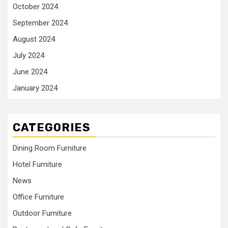
October 2024
September 2024
August 2024
July 2024
June 2024
January 2024
CATEGORIES
Dining Room Furniture
Hotel Furniture
News
Office Furniture
Outdoor Furniture