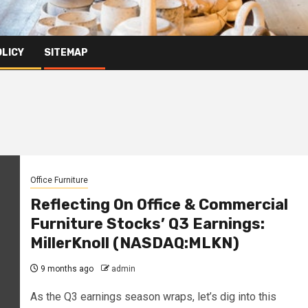
OLICY
SITEMAP
Office Furniture
Reflecting On Office & Commercial
Furniture Stocks’ Q3 Earnings:
MillerKnoll (NASDAQ:MLKN)
9 months ago
admin
As the Q3 earnings season wraps, let’s dig into this