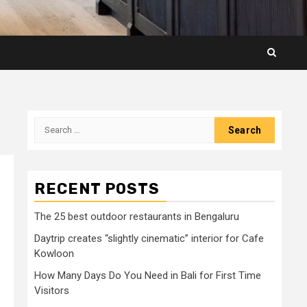
Search
for:
RECENT POSTS
The 25 best outdoor restaurants in Bengaluru
Daytrip creates “slightly cinematic” interior for Cafe
Kowloon
How Many Days Do You Need in Bali for First Time
Visitors