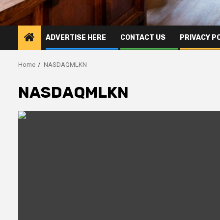
ADVERTISE HERE
CONTACT US
PRIVACY P
Home
NASDAQMLKN
NASDAQMLKN