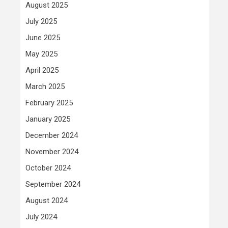
August 2025
July 2025
June 2025
May 2025
April 2025
March 2025
February 2025
January 2025
December 2024
November 2024
October 2024
September 2024
August 2024
July 2024