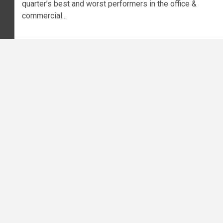
quarter’s best and worst performers in the office &
commercial...