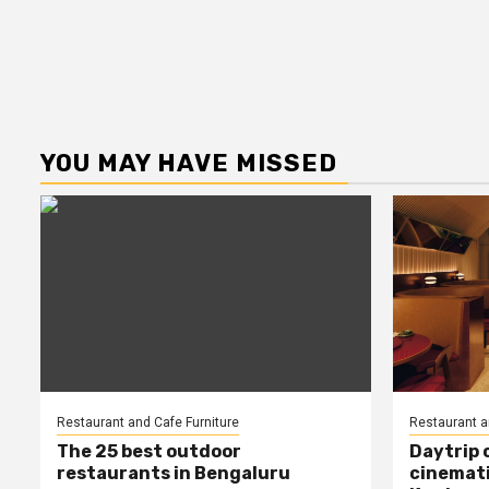
YOU MAY HAVE MISSED
Restaurant and Cafe Furniture
Restaurant a
The 25 best outdoor
Daytrip 
restaurants in Bengaluru
cinemati