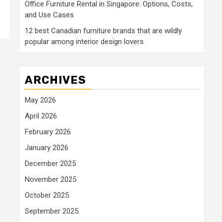
Office Furniture Rental in Singapore: Options, Costs,
and Use Cases
12 best Canadian furniture brands that are wildly
popular among interior design lovers
ARCHIVES
May 2026
April 2026
February 2026
January 2026
December 2025
November 2025
October 2025
September 2025