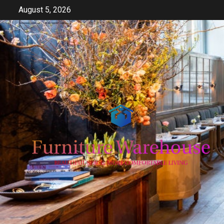
Skip
August 5, 2026
to
content