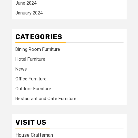
June 2024
January 2024
CATEGORIES
Dining Room Furniture
Hotel Furniture
News
Office Furniture
Outdoor Furniture
Restaurant and Cafe Furniture
VISIT US
House Craftsman