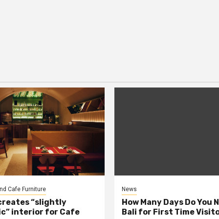
nd Cafe Furniture
News
creates “slightly
How Many Days Do You N
c” interior for Cafe
Bali for First Time Visit