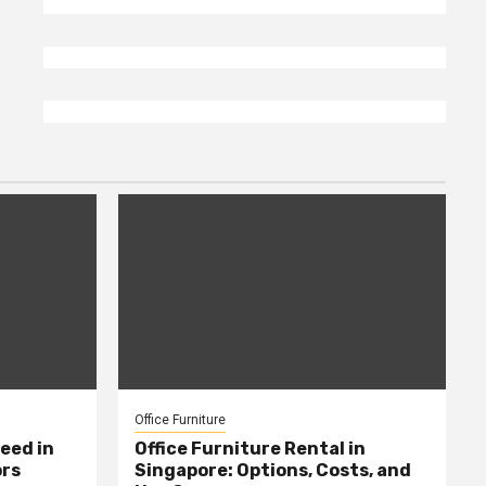
Office Furniture
eed in
Office Furniture Rental in
ors
Singapore: Options, Costs, and