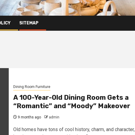
OLICY
SITEMAP
Dining Room Furniture
A 100-Year-Old Dining Room Gets a
“Romantic” and “Moody” Makeover
9 months ago
admin
Old homes have tons of cool history, charm, and character,