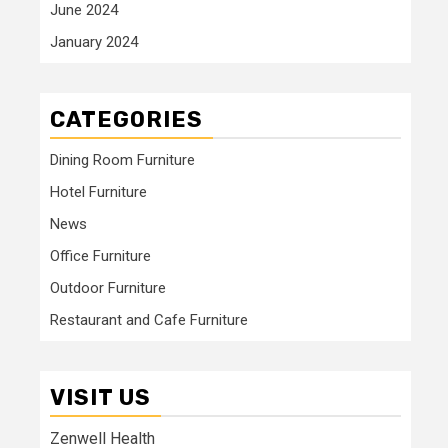
June 2024
January 2024
CATEGORIES
Dining Room Furniture
Hotel Furniture
News
Office Furniture
Outdoor Furniture
Restaurant and Cafe Furniture
VISIT US
Zenwell Health