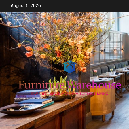
Skip
August 6, 2026
to
content