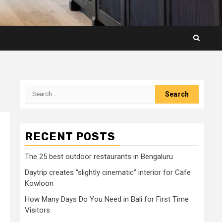
Search
for:
RECENT POSTS
The 25 best outdoor restaurants in Bengaluru
Daytrip creates “slightly cinematic” interior for Cafe
Kowloon
How Many Days Do You Need in Bali for First Time
Visitors