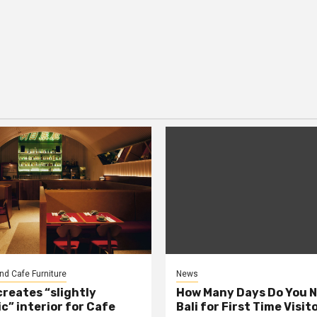
nd Cafe Furniture
News
creates “slightly
How Many Days Do You N
c” interior for Cafe
Bali for First Time Visit