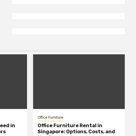
Office Furniture
eed in
Office Furniture Rental in
ors
Singapore: Options, Costs, and