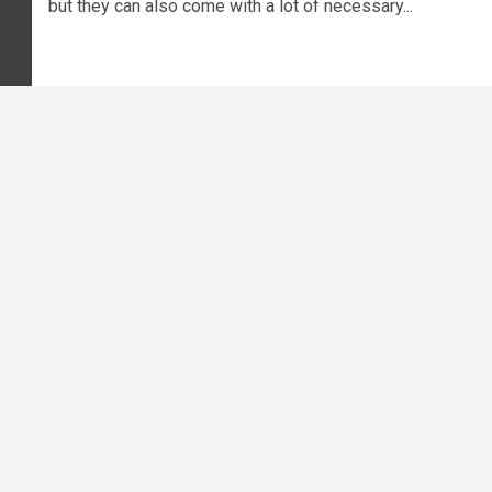
but they can also come with a lot of necessary...