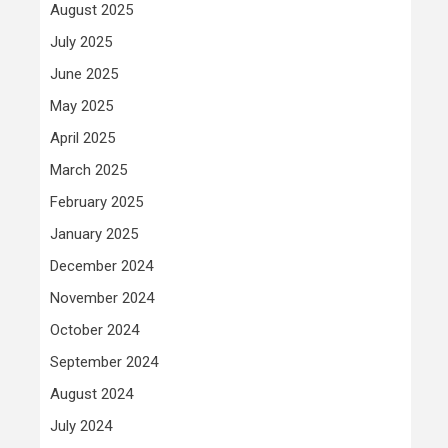
August 2025
July 2025
June 2025
May 2025
April 2025
March 2025
February 2025
January 2025
December 2024
November 2024
October 2024
September 2024
August 2024
July 2024