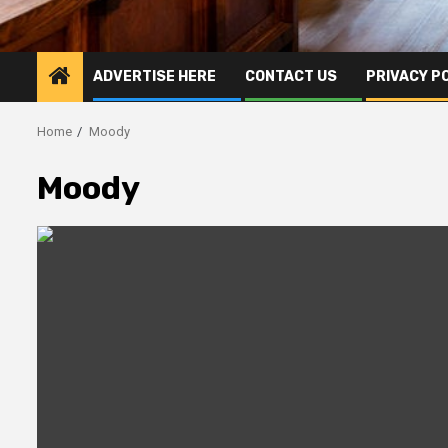
ADVERTISE HERE
CONTACT US
PRIVACY P
Home
Moody
Moody