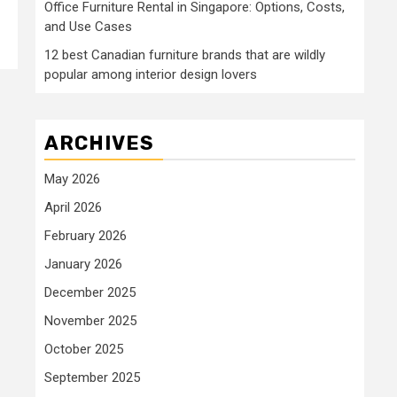
Office Furniture Rental in Singapore: Options, Costs,
and Use Cases
12 best Canadian furniture brands that are wildly
popular among interior design lovers
ARCHIVES
May 2026
April 2026
February 2026
January 2026
December 2025
November 2025
October 2025
September 2025