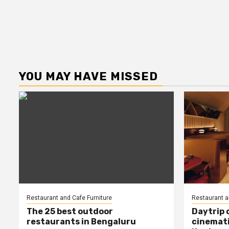
YOU MAY HAVE MISSED
Restaurant and Cafe Furniture
Restaurant a
The 25 best outdoor
Daytrip 
restaurants in Bengaluru
cinemati