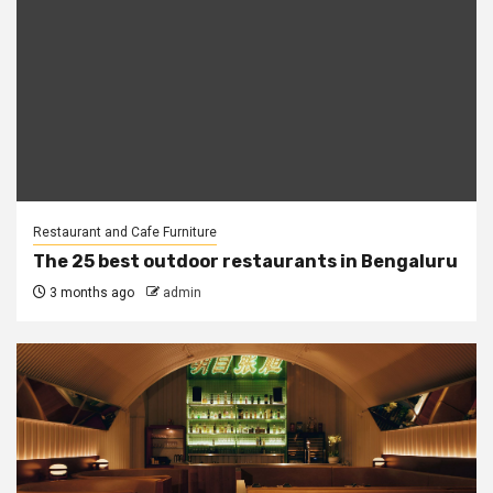
Restaurant and Cafe Furniture
The 25 best outdoor restaurants in Bengaluru
3 months ago
admin