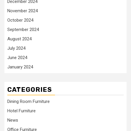
December 2024
November 2024
October 2024
September 2024
August 2024
July 2024
June 2024
January 2024
CATEGORIES
Dining Room Furniture
Hotel Furniture
News
Office Furniture