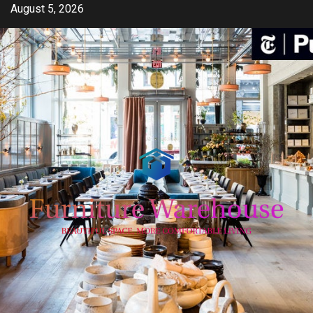
Skip
August 5, 2026
to
content