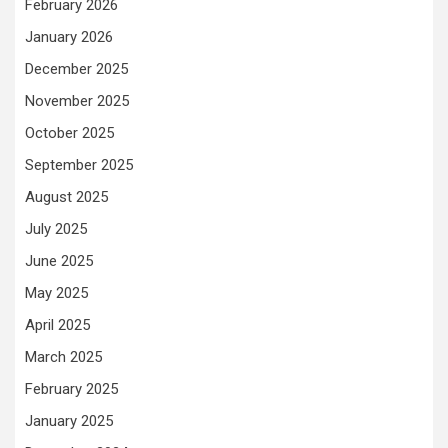
February 2026
January 2026
December 2025
November 2025
October 2025
September 2025
August 2025
July 2025
June 2025
May 2025
April 2025
March 2025
February 2025
January 2025