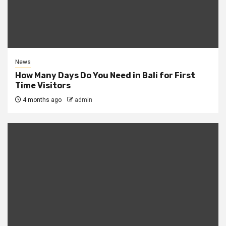
News
How Many Days Do You Need in Bali for First
Time Visitors
4 months ago
admin