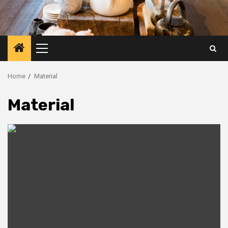
Primary
Menu
Home
Material
Material