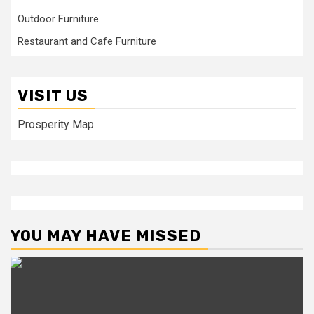
Outdoor Furniture
Restaurant and Cafe Furniture
VISIT US
Prosperity Map
YOU MAY HAVE MISSED