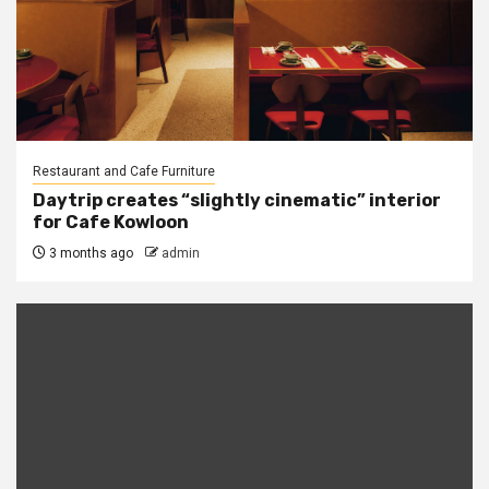
Restaurant and Cafe Furniture
Daytrip creates “slightly cinematic” interior
for Cafe Kowloon
3 months ago
admin