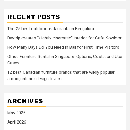
RECENT POSTS
The 25 best outdoor restaurants in Bengaluru
Daytrip creates “slightly cinematic” interior for Cafe Kowloon
How Many Days Do You Need in Bali for First Time Visitors
Office Furniture Rental in Singapore: Options, Costs, and Use
Cases
12 best Canadian furniture brands that are wildly popular
among interior design lovers
ARCHIVES
May 2026
April 2026