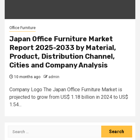
Office Furniture
Japan Office Furniture Market
Report 2025-2033 by Material,
Product, Distribution Channel,
Cities and Company Analysis
10 months ago
admin
Company Logo The Japan Office Furniture Market is
projected to grow from US$ 1.18 billion in 2024 to US$
1.54...
Search
for: