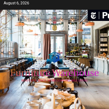
Skip
August 6, 2026
to
content