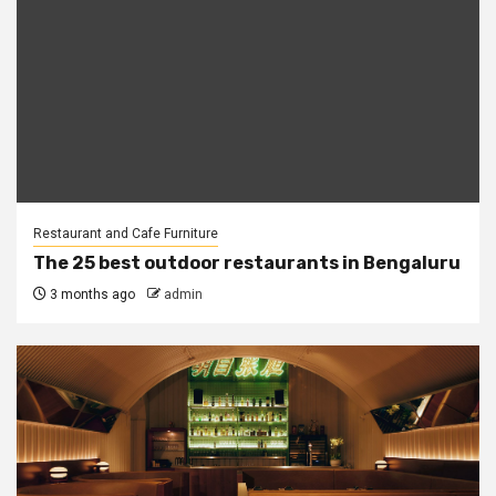
Restaurant and Cafe Furniture
The 25 best outdoor restaurants in Bengaluru
3 months ago
admin