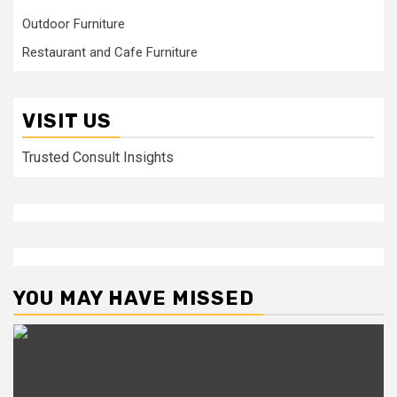
Outdoor Furniture
Restaurant and Cafe Furniture
VISIT US
Trusted Consult Insights
YOU MAY HAVE MISSED