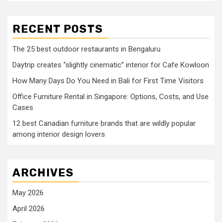
RECENT POSTS
The 25 best outdoor restaurants in Bengaluru
Daytrip creates “slightly cinematic” interior for Cafe Kowloon
How Many Days Do You Need in Bali for First Time Visitors
Office Furniture Rental in Singapore: Options, Costs, and Use
Cases
12 best Canadian furniture brands that are wildly popular
among interior design lovers
ARCHIVES
May 2026
April 2026