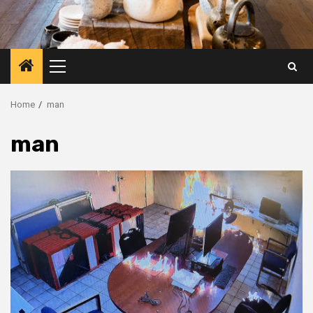
Primary
Menu
Home
man
man