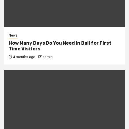
News
How Many Days Do You Need in Bali for First
Time Visitors
4 months ago
admin