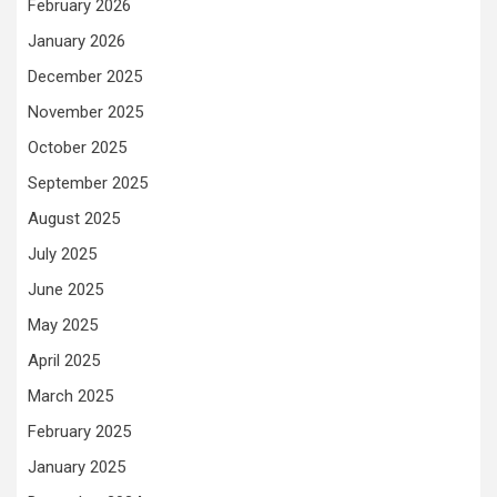
February 2026
January 2026
December 2025
November 2025
October 2025
September 2025
August 2025
July 2025
June 2025
May 2025
April 2025
March 2025
February 2025
January 2025