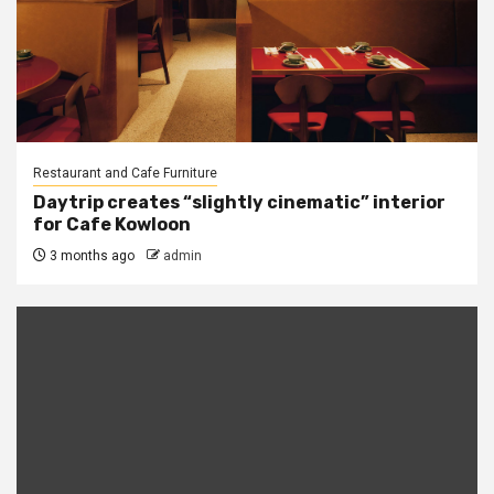
Restaurant and Cafe Furniture
Daytrip creates “slightly cinematic” interior
for Cafe Kowloon
3 months ago
admin