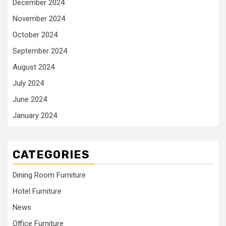
December 2024
November 2024
October 2024
September 2024
August 2024
July 2024
June 2024
January 2024
CATEGORIES
Dining Room Furniture
Hotel Furniture
News
Office Furniture