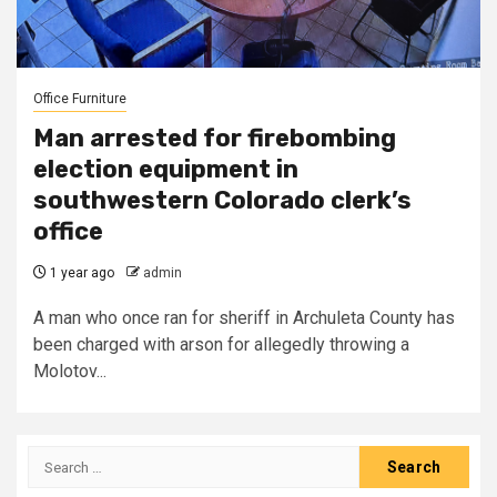
Office Furniture
Man arrested for firebombing
election equipment in
southwestern Colorado clerk’s
office
1 year ago
admin
A man who once ran for sheriff in Archuleta County has
been charged with arson for allegedly throwing a
Molotov...
Search
for: