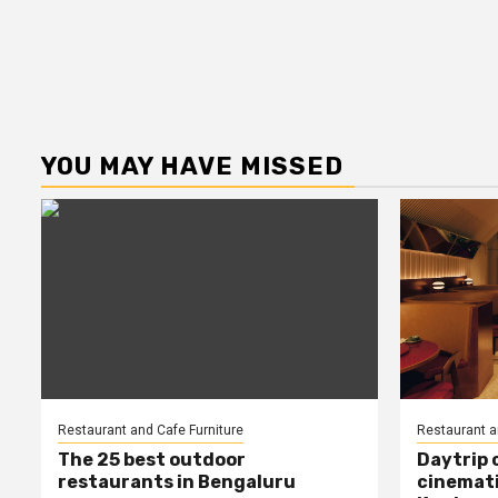
YOU MAY HAVE MISSED
Restaurant and Cafe Furniture
Restaurant a
The 25 best outdoor
Daytrip 
restaurants in Bengaluru
cinemati