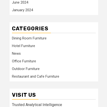
June 2024
January 2024
CATEGORIES
Dining Room Furniture
Hotel Furniture
News
Office Furniture
Outdoor Furniture
Restaurant and Cafe Furniture
VISIT US
Trusted Analytical Intelligence