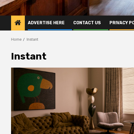
ADVERTISE HERE
CONTACT US
PRIVACY P
Home
Instant
Instant