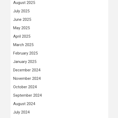
August 2025
July 2025
June 2025
May 2025
April 2025
March 2025
February 2025
January 2025
December 2024
November 2024
October 2024
September 2024
August 2024
July 2024