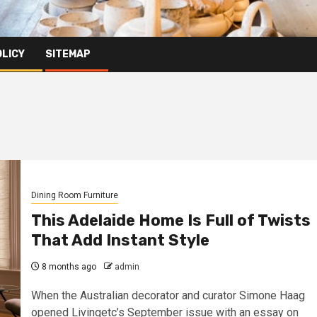
OLICY
SITEMAP
Dining Room Furniture
This Adelaide Home Is Full of Twists
That Add Instant Style
8 months ago
admin
When the Australian decorator and curator Simone Haag
opened Livingetc’s September issue with an essay on