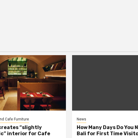
nd Cafe Furniture
News
creates “slightly
How Many Days Do You N
c” interior for Cafe
Bali for First Time Visit