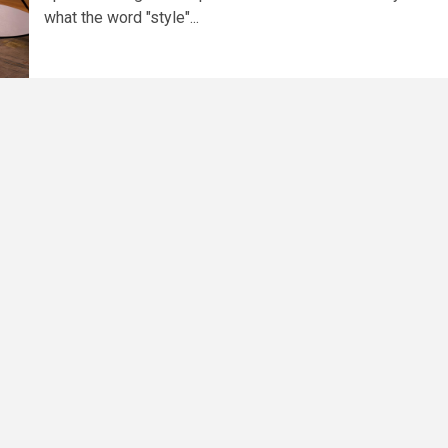
what the word "style"...