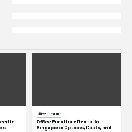
Office Furniture
eed in
Office Furniture Rental in
ors
Singapore: Options, Costs, and