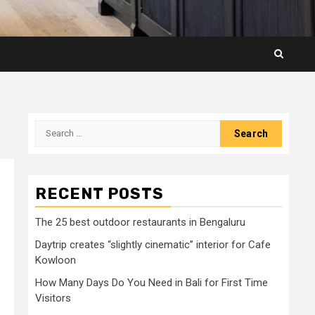
Search
for:
RECENT POSTS
The 25 best outdoor restaurants in Bengaluru
Daytrip creates “slightly cinematic” interior for Cafe
Kowloon
How Many Days Do You Need in Bali for First Time
Visitors