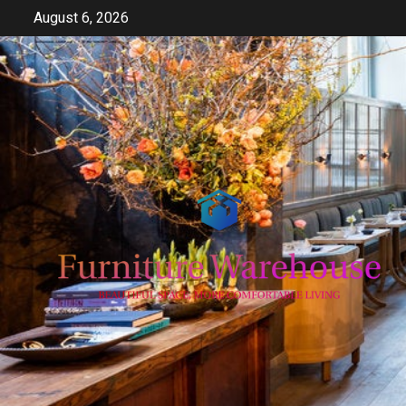
Skip
August 6, 2026
to
content