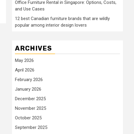
Office Furniture Rental in Singapore: Options, Costs,
and Use Cases
12 best Canadian furniture brands that are wildly
popular among interior design lovers
ARCHIVES
May 2026
April 2026
February 2026
January 2026
December 2025
November 2025
October 2025
September 2025