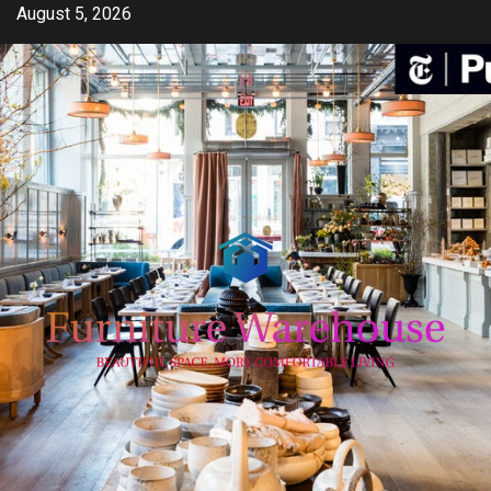
Skip
August 5, 2026
to
content