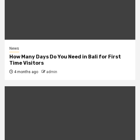
News
How Many Days Do You Need in Bali for First
Time Visitors
4 months ago
admin