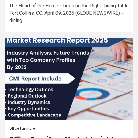
The Heart of the Home: Choosing the Right Dining Table
Fort Collins, CO, April 09, 2025 (GLOBE NEWSWIRE) --
dining...
Office Furniture