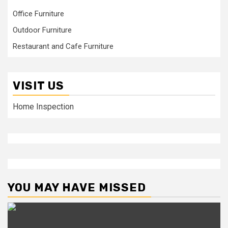
Office Furniture
Outdoor Furniture
Restaurant and Cafe Furniture
VISIT US
Home Inspection
YOU MAY HAVE MISSED