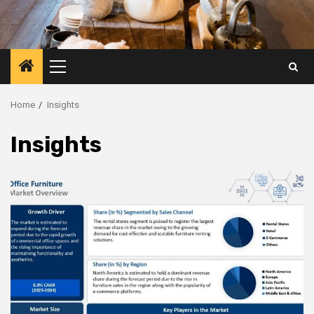
Primary
Menu
Home
Insights
Insights