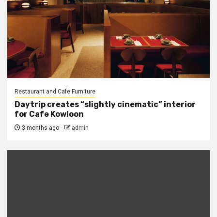
Restaurant and Cafe Furniture
Daytrip creates “slightly cinematic” interior
for Cafe Kowloon
3 months ago
admin