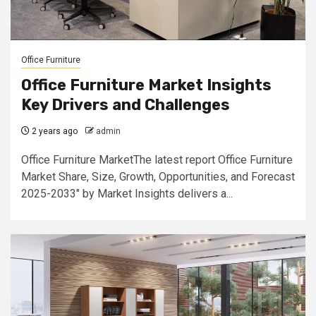
Office Furniture
Office Furniture Market Insights
Key Drivers and Challenges
2 years ago
admin
Office Furniture MarketThe latest report Office Furniture
Market Share, Size, Growth, Opportunities, and Forecast
2025-2033" by Market Insights delivers a...