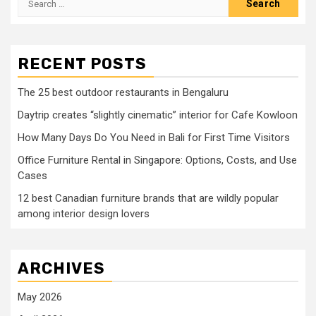
for:
RECENT POSTS
The 25 best outdoor restaurants in Bengaluru
Daytrip creates “slightly cinematic” interior for Cafe Kowloon
How Many Days Do You Need in Bali for First Time Visitors
Office Furniture Rental in Singapore: Options, Costs, and Use
Cases
12 best Canadian furniture brands that are wildly popular
among interior design lovers
ARCHIVES
May 2026