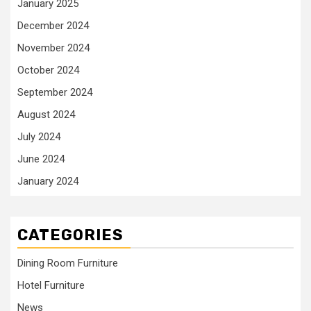
January 2025
December 2024
November 2024
October 2024
September 2024
August 2024
July 2024
June 2024
January 2024
CATEGORIES
Dining Room Furniture
Hotel Furniture
News