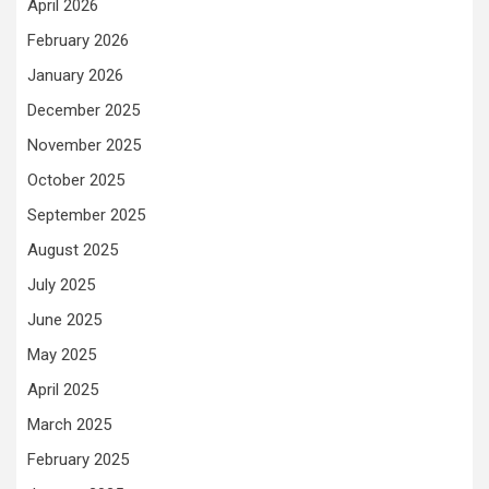
April 2026
February 2026
January 2026
December 2025
November 2025
October 2025
September 2025
August 2025
July 2025
June 2025
May 2025
April 2025
March 2025
February 2025