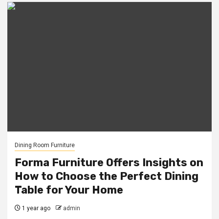
Dining Room Furniture
Forma Furniture Offers Insights on
How to Choose the Perfect Dining
Table for Your Home
1 year ago
admin