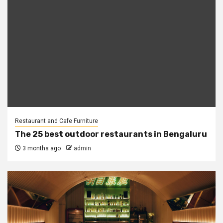
Restaurant and Cafe Furniture
The 25 best outdoor restaurants in Bengaluru
3 months ago
admin