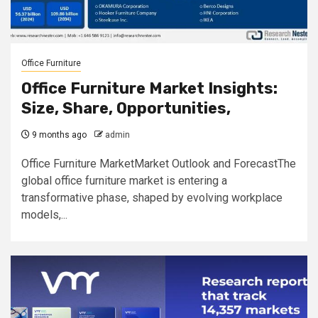
Office Furniture
Office Furniture Market Insights:
Size, Share, Opportunities,
9 months ago
admin
Office Furniture MarketMarket Outlook and ForecastThe
global office furniture market is entering a
transformative phase, shaped by evolving workplace
models,...