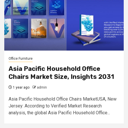
Office Furniture
Asia Pacific Household Office
Chairs Market Size, Insights 2031
1 year ago
admin
Asia Pacific Household Office Chairs MarketUSA, New
Jersey: According to Verified Market Research
analysis, the global Asia Pacific Household Office...