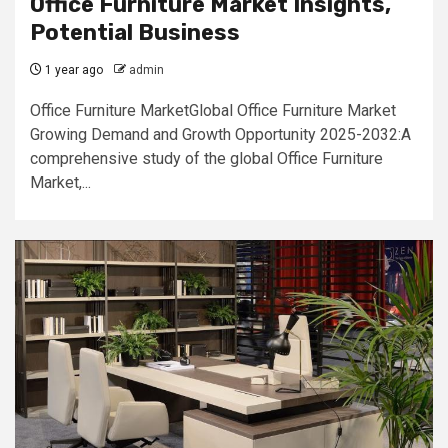
Office Furniture Market Insights,
Potential Business
1 year ago
admin
Office Furniture MarketGlobal Office Furniture Market
Growing Demand and Growth Opportunity 2025-2032:A
comprehensive study of the global Office Furniture
Market,...