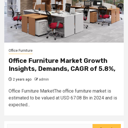
Office Furniture
Office Furniture Market Growth
Insights, Demands, CAGR of 5.8%,
2 years ago
admin
Office Furniture MarketThe office furniture market is
estimated to be valued at USD 67.08 Bn in 2024 and is
expected...
Search