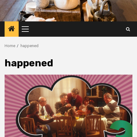
Primary
Menu
Home
happened
happened