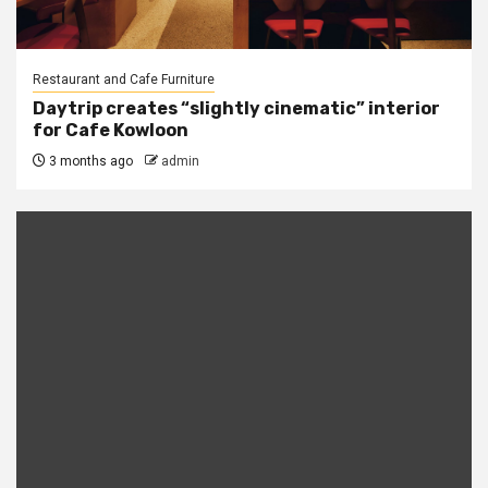
Restaurant and Cafe Furniture
Daytrip creates “slightly cinematic” interior
for Cafe Kowloon
3 months ago
admin