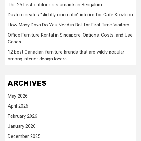
The 25 best outdoor restaurants in Bengaluru
Daytrip creates “slightly cinematic” interior for Cafe Kowloon
How Many Days Do You Need in Bali for First Time Visitors
Office Furniture Rental in Singapore: Options, Costs, and Use
Cases
12 best Canadian furniture brands that are wildly popular
among interior design lovers
ARCHIVES
May 2026
April 2026
February 2026
January 2026
December 2025