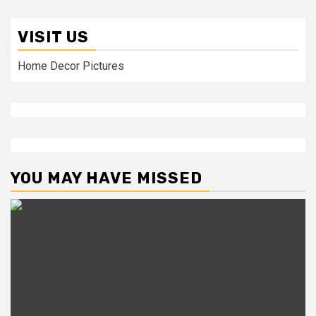
VISIT US
Home Decor Pictures
YOU MAY HAVE MISSED