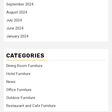
September 2024
August 2024
July 2024
June 2024
January 2024
CATEGORIES
Dining Room Furniture
Hotel Furniture
News
Office Furniture
Outdoor Furniture
Restaurant and Cafe Furniture