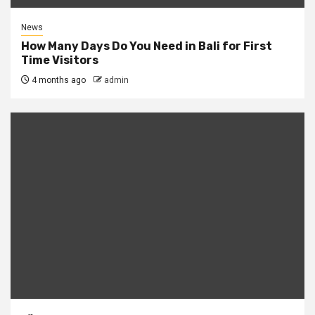
News
How Many Days Do You Need in Bali for First
Time Visitors
4 months ago
admin