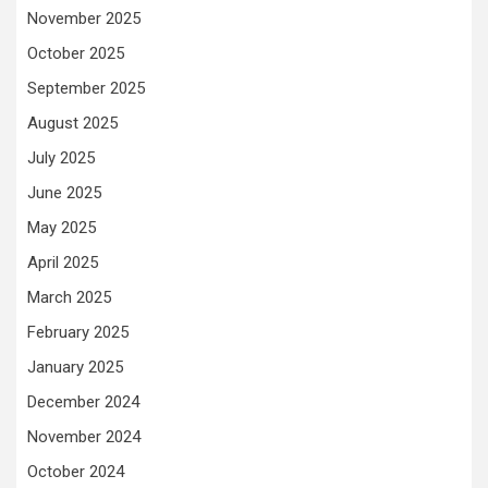
November 2025
October 2025
September 2025
August 2025
July 2025
June 2025
May 2025
April 2025
March 2025
February 2025
January 2025
December 2024
November 2024
October 2024