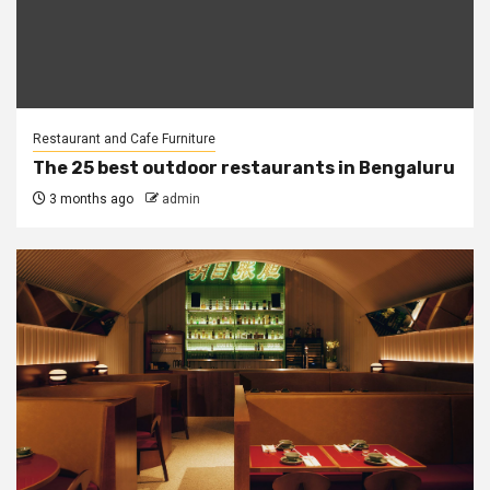
Restaurant and Cafe Furniture
The 25 best outdoor restaurants in Bengaluru
3 months ago
admin