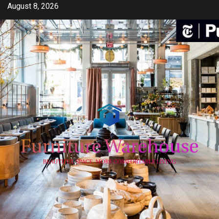
Skip
August 8, 2026
to
content