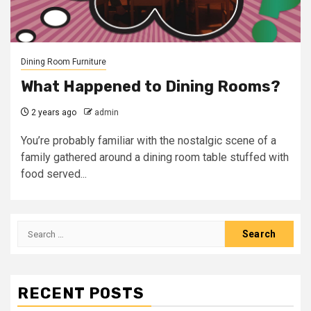
Dining Room Furniture
What Happened to Dining Rooms?
2 years ago
admin
You’re probably familiar with the nostalgic scene of a
family gathered around a dining room table stuffed with
food served...
Search
for:
RECENT POSTS