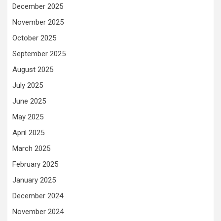
December 2025
November 2025
October 2025
September 2025
August 2025
July 2025
June 2025
May 2025
April 2025
March 2025
February 2025
January 2025
December 2024
November 2024