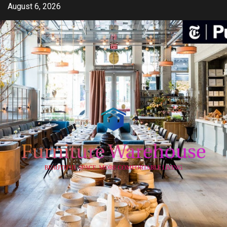
Skip
August 6, 2026
to
content