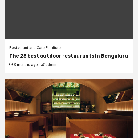
Restaurant and Cafe Furniture
The 25 best outdoor restaurants in Bengaluru
3 months ago
admin