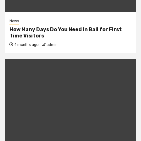
News
How Many Days Do You Need in Bali for First
Time Visitors
4 months ago
admin