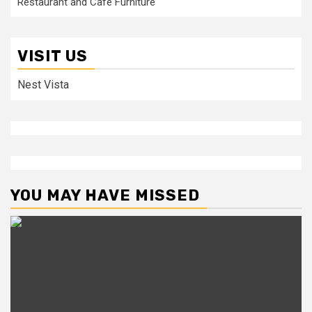
Restaurant and Cafe Furniture
VISIT US
Nest Vista
YOU MAY HAVE MISSED