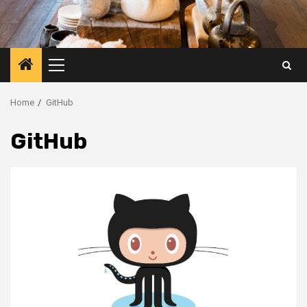
Primary
Menu
Home
GitHub
GitHub