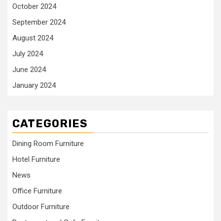
October 2024
September 2024
August 2024
July 2024
June 2024
January 2024
CATEGORIES
Dining Room Furniture
Hotel Furniture
News
Office Furniture
Outdoor Furniture