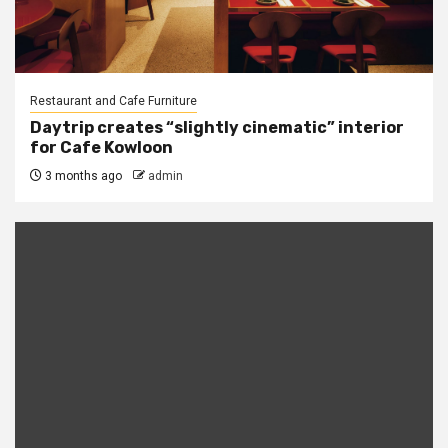
Restaurant and Cafe Furniture
Daytrip creates “slightly cinematic” interior
for Cafe Kowloon
3 months ago
admin