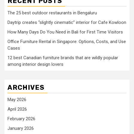
RECENT POSTS
The 25 best outdoor restaurants in Bengaluru
Daytrip creates “slightly cinematic” interior for Cafe Kowloon
How Many Days Do You Need in Bali for First Time Visitors
Office Furniture Rental in Singapore: Options, Costs, and Use
Cases
12 best Canadian furniture brands that are wildly popular
among interior design lovers
ARCHIVES
May 2026
April 2026
February 2026
January 2026