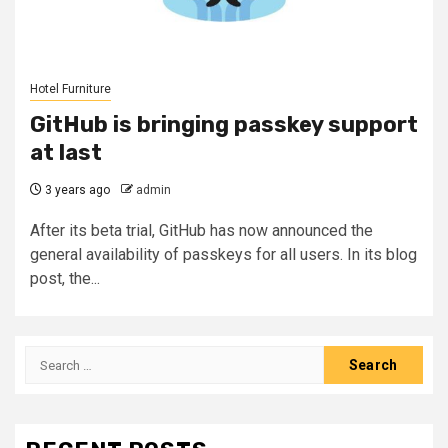
Hotel Furniture
GitHub is bringing passkey support
at last
3 years ago
admin
After its beta trial, GitHub has now announced the
general availability of passkeys for all users. In its blog
post, the...
Search
for: