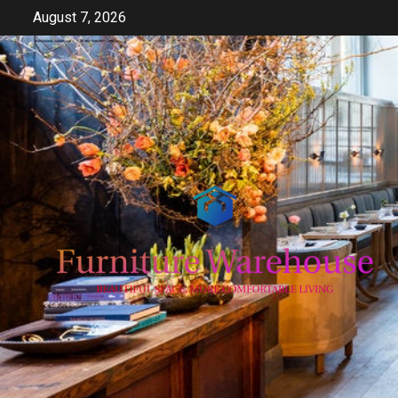
Skip
August 7, 2026
to
content