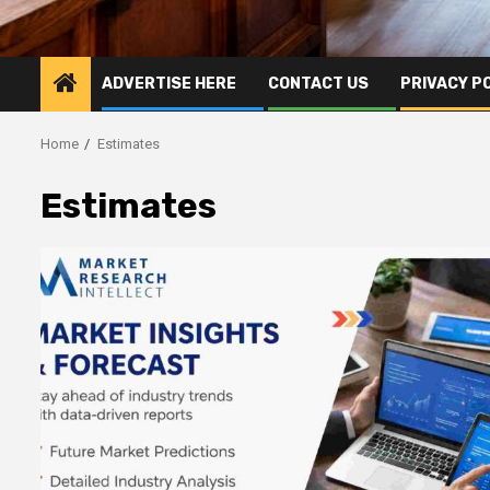
ADVERTISE HERE
CONTACT US
PRIVACY P
Home
Estimates
Estimates