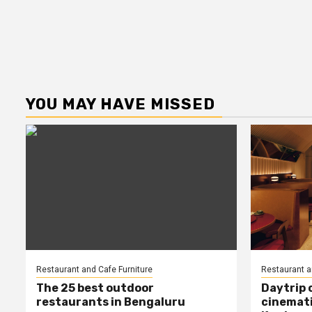
YOU MAY HAVE MISSED
Restaurant and Cafe Furniture
Restaurant a
The 25 best outdoor
Daytrip 
restaurants in Bengaluru
cinemati