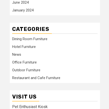
June 2024
January 2024
CATEGORIES
Dining Room Furniture
Hotel Furniture
News
Office Furniture
Outdoor Furniture
Restaurant and Cafe Furniture
VISIT US
Pet Enthusiast Kiosk