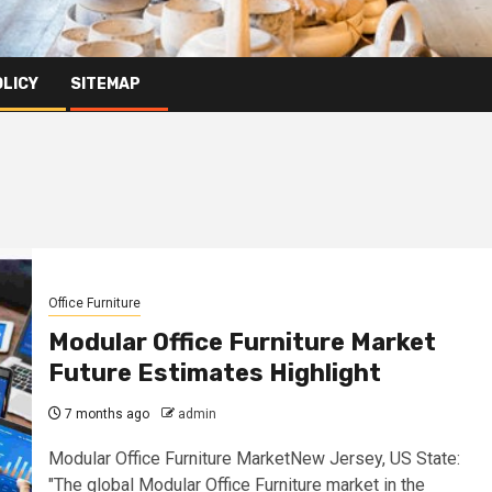
OLICY
SITEMAP
Office Furniture
Modular Office Furniture Market
Future Estimates Highlight
7 months ago
admin
Modular Office Furniture MarketNew Jersey, US State:
"The global Modular Office Furniture market in the