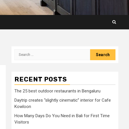
Search
for:
RECENT POSTS
The 25 best outdoor restaurants in Bengaluru
Daytrip creates “slightly cinematic” interior for Cafe
Kowloon
How Many Days Do You Need in Bali for First Time
Visitors