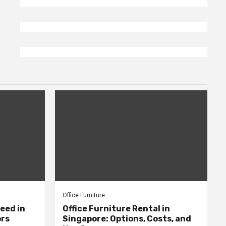
Office Furniture
eed in
Office Furniture Rental in
ors
Singapore: Options, Costs, and