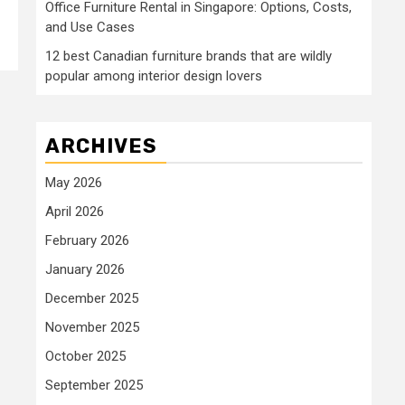
Office Furniture Rental in Singapore: Options, Costs,
and Use Cases
12 best Canadian furniture brands that are wildly
popular among interior design lovers
ARCHIVES
May 2026
April 2026
February 2026
January 2026
December 2025
November 2025
October 2025
September 2025