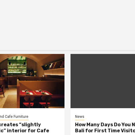
nd Cafe Furniture
News
creates “slightly
How Many Days Do You N
c” interior for Cafe
Bali for First Time Visit