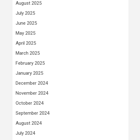
August 2025
July 2025
June 2025
May 2025
April 2025
March 2025
February 2025
January 2025
December 2024
November 2024
October 2024
September 2024
August 2024
July 2024