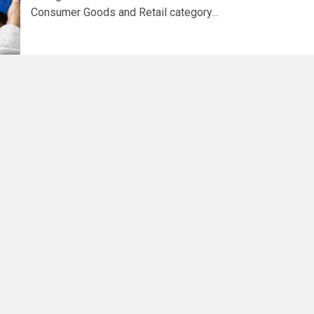
Consumer Goods and Retail category...