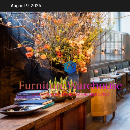
Skip
August 9, 2026
to
content