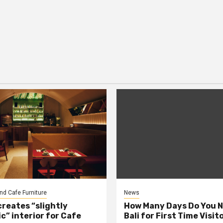
nd Cafe Furniture
News
creates “slightly
How Many Days Do You N
c” interior for Cafe
Bali for First Time Visit