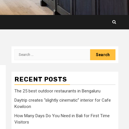
Search
for:
RECENT POSTS
The 25 best outdoor restaurants in Bengaluru
Daytrip creates “slightly cinematic” interior for Cafe
Kowloon
How Many Days Do You Need in Bali for First Time
Visitors