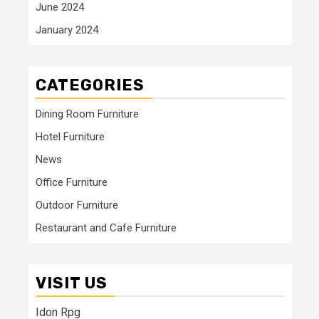
June 2024
January 2024
CATEGORIES
Dining Room Furniture
Hotel Furniture
News
Office Furniture
Outdoor Furniture
Restaurant and Cafe Furniture
VISIT US
Idon Rpg