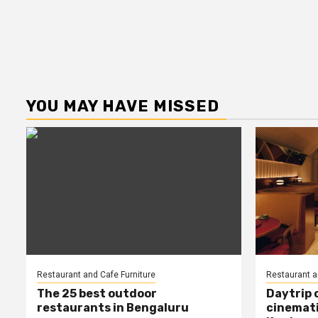
YOU MAY HAVE MISSED
Restaurant and Cafe Furniture
Restaurant a
The 25 best outdoor
Daytrip 
restaurants in Bengaluru
cinemati