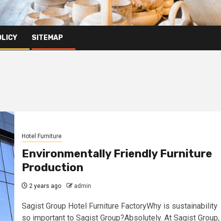
OLICY
SITEMAP
Hotel Furniture
Environmentally Friendly Furniture
Production
2 years ago
admin
Sagist Group Hotel Furniture FactoryWhy is sustainability
so important to Sagist Group?Absolutely. At Sagist Group,