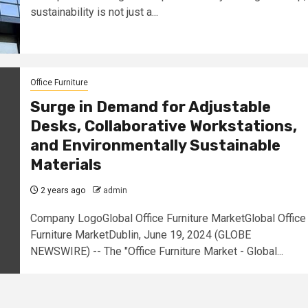
sustainability is not just a...
Office Furniture
Surge in Demand for Adjustable
Desks, Collaborative Workstations,
and Environmentally Sustainable
Materials
2 years ago
admin
Company LogoGlobal Office Furniture MarketGlobal Office
Furniture MarketDublin, June 19, 2024 (GLOBE
NEWSWIRE) -- The "Office Furniture Market - Global...