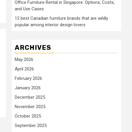
Office Furniture Rental in Singapore: Options, Costs,
and Use Cases
12 best Canadian furniture brands that are wildly
popular among interior design lovers
ARCHIVES
May 2026
April 2026
February 2026
January 2026
December 2025
November 2025
October 2025
September 2025