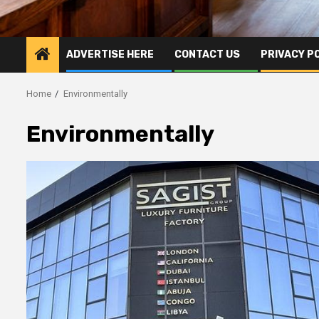
ADVERTISE HERE
CONTACT US
PRIVACY P
Home
Environmentally
Environmentally