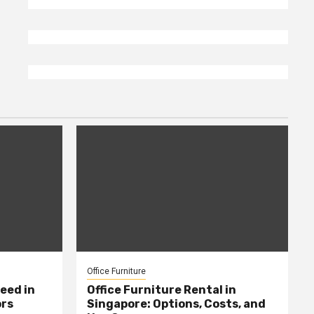
Office Furniture
eed in
Office Furniture Rental in
ors
Singapore: Options, Costs, and