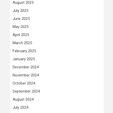
August 2025
July 2025
June 2025
May 2025
April 2025
March 2025
February 2025
January 2025
December 2024
November 2024
October 2024
September 2024
August 2024
July 2024