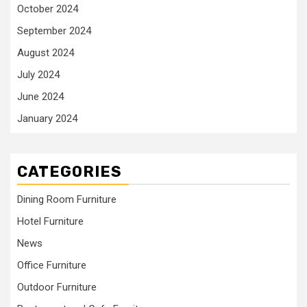
October 2024
September 2024
August 2024
July 2024
June 2024
January 2024
CATEGORIES
Dining Room Furniture
Hotel Furniture
News
Office Furniture
Outdoor Furniture