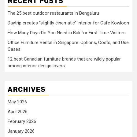
RECENT POSTS
The 25 best outdoor restaurants in Bengaluru
Daytrip creates “slightly cinematic” interior for Cafe Kowloon
How Many Days Do You Need in Bali for First Time Visitors
Office Furniture Rental in Singapore: Options, Costs, and Use
Cases
12 best Canadian furniture brands that are wildly popular
among interior design lovers
ARCHIVES
May 2026
April 2026
February 2026
January 2026