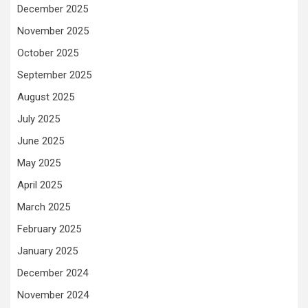
December 2025
November 2025
October 2025
September 2025
August 2025
July 2025
June 2025
May 2025
April 2025
March 2025
February 2025
January 2025
December 2024
November 2024