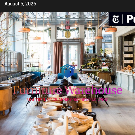
Skip
August 5, 2026
to
content