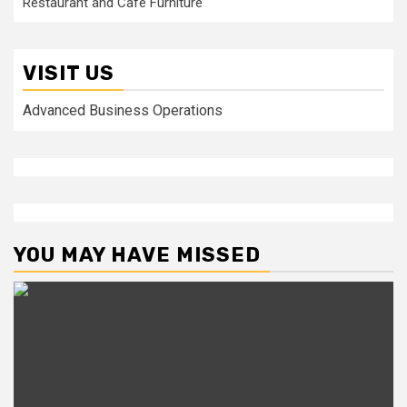
Restaurant and Cafe Furniture
VISIT US
Advanced Business Operations
YOU MAY HAVE MISSED