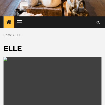
Primary
Menu
Home
ELLE
ELLE