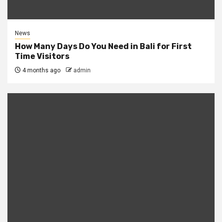
News
How Many Days Do You Need in Bali for First
Time Visitors
4 months ago
admin