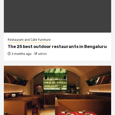
Restaurant and Cafe Furniture
The 25 best outdoor restaurants in Bengaluru
3 months ago
admin