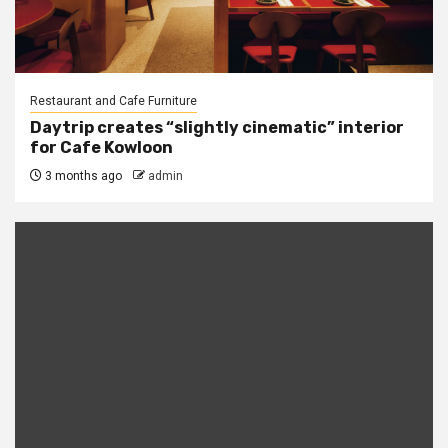
Restaurant and Cafe Furniture
Daytrip creates “slightly cinematic” interior
for Cafe Kowloon
3 months ago
admin