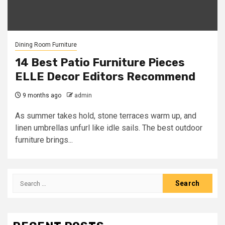
Dining Room Furniture
14 Best Patio Furniture Pieces
ELLE Decor Editors Recommend
9 months ago
admin
As summer takes hold, stone terraces warm up, and
linen umbrellas unfurl like idle sails. The best outdoor
furniture brings...
Search
for: