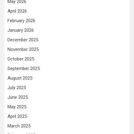
May 2026
April 2026
February 2026
January 2026
December 2025
November 2025
October 2025
September 2025
August 2025
July 2025
June 2025
May 2025
April 2025
March 2025