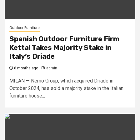
Outdoor Furniture
Spanish Outdoor Furniture Firm
Kettal Takes Majority Stake in
Italy’s Driade
6 months ago
admin
MILAN — Nemo Group, which acquired Driade in
October 2024, has sold a majority stake in the Italian
furniture house...