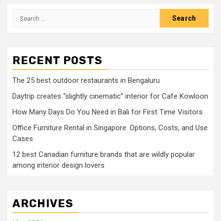
Search
for:
RECENT POSTS
The 25 best outdoor restaurants in Bengaluru
Daytrip creates “slightly cinematic” interior for Cafe Kowloon
How Many Days Do You Need in Bali for First Time Visitors
Office Furniture Rental in Singapore: Options, Costs, and Use
Cases
12 best Canadian furniture brands that are wildly popular
among interior design lovers
ARCHIVES