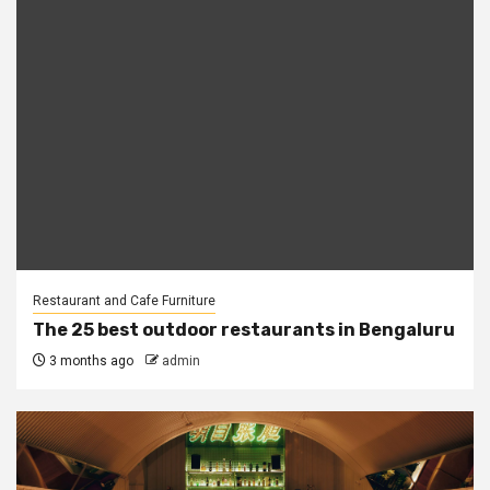
Restaurant and Cafe Furniture
The 25 best outdoor restaurants in Bengaluru
3 months ago
admin