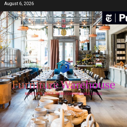
Skip
August 6, 2026
to
content