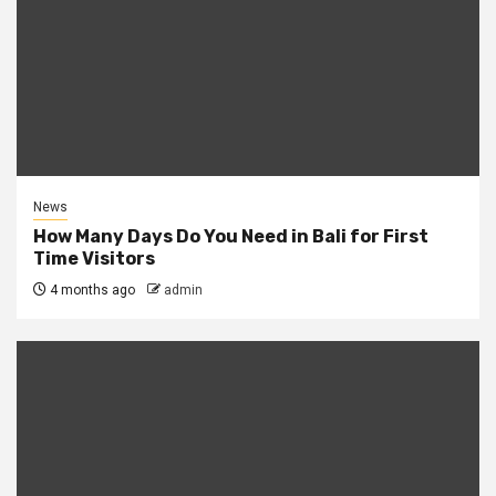
News
How Many Days Do You Need in Bali for First
Time Visitors
4 months ago
admin