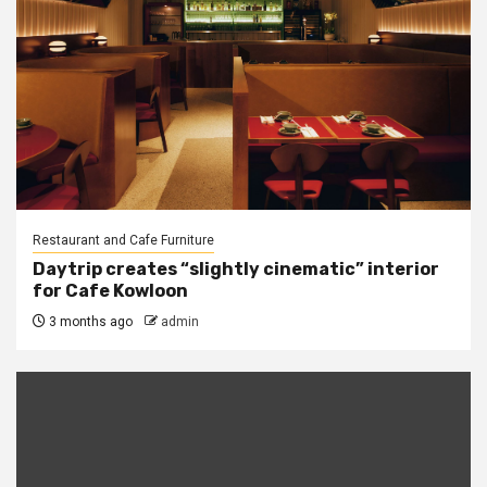
Restaurant and Cafe Furniture
Daytrip creates “slightly cinematic” interior
for Cafe Kowloon
3 months ago
admin