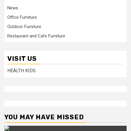
News
Office Furniture
Outdoor Furniture
Restaurant and Cafe Furniture
VISIT US
HEALTH KIDS
YOU MAY HAVE MISSED