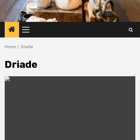
Primary
Menu
Home
Driade
Driade