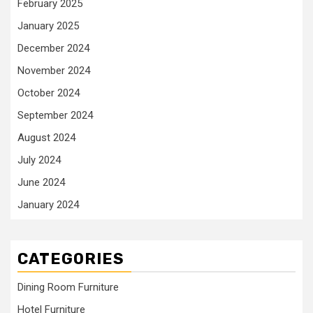
February 2025
January 2025
December 2024
November 2024
October 2024
September 2024
August 2024
July 2024
June 2024
January 2024
CATEGORIES
Dining Room Furniture
Hotel Furniture