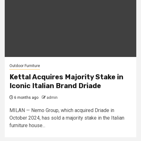
Outdoor Furniture
Kettal Acquires Majority Stake in
Iconic Italian Brand Driade
6 months ago
admin
MILAN — Nemo Group, which acquired Driade in
October 2024, has sold a majority stake in the Italian
furniture house...