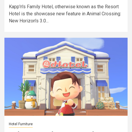
Kapp'n's Family Hotel, otherwise known as the Resort
Hotel is the showcase new feature in Animal Crossing:
New Horizon's 3.0...
Hotel Furniture