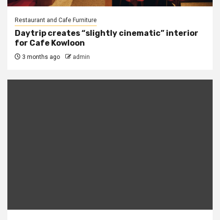
Restaurant and Cafe Furniture
Daytrip creates “slightly cinematic” interior
for Cafe Kowloon
3 months ago
admin