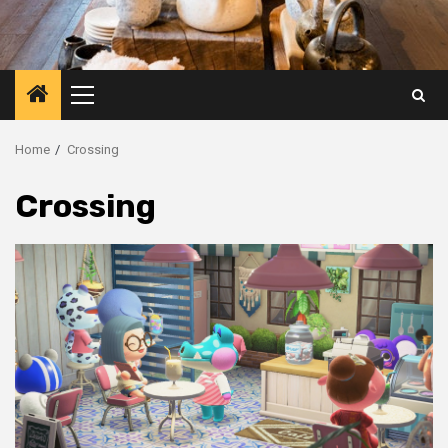
Primary
Menu
Home
Crossing
Crossing