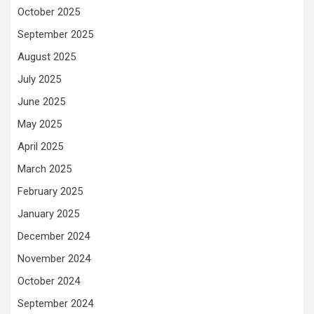
October 2025
September 2025
August 2025
July 2025
June 2025
May 2025
April 2025
March 2025
February 2025
January 2025
December 2024
November 2024
October 2024
September 2024