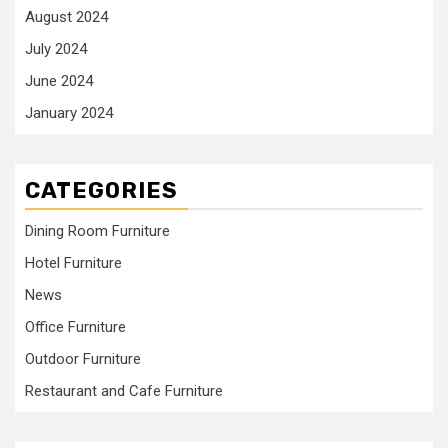
August 2024
July 2024
June 2024
January 2024
CATEGORIES
Dining Room Furniture
Hotel Furniture
News
Office Furniture
Outdoor Furniture
Restaurant and Cafe Furniture