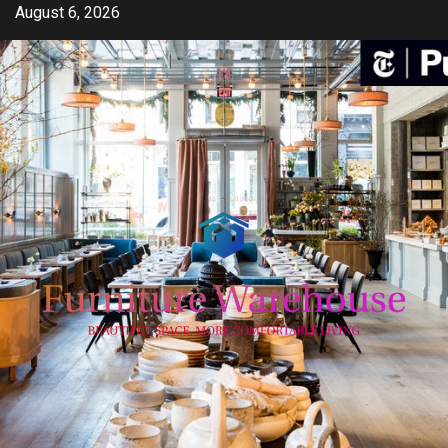
Skip
August 6, 2026
to
content