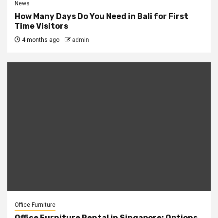
News
How Many Days Do You Need in Bali for First
Time Visitors
4 months ago
admin
Office Furniture
Office Furniture Rental in Singapore: Options,