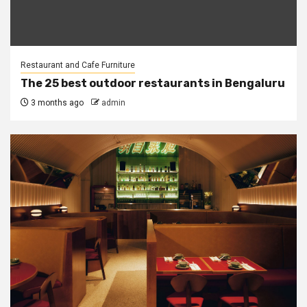
Restaurant and Cafe Furniture
The 25 best outdoor restaurants in Bengaluru
3 months ago
admin