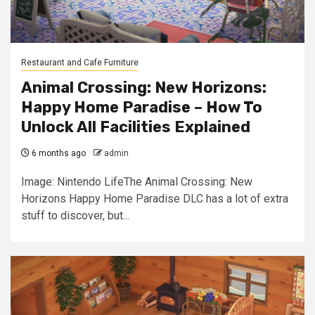
Restaurant and Cafe Furniture
Animal Crossing: New Horizons:
Happy Home Paradise – How To
Unlock All Facilities Explained
6 months ago
admin
Image: Nintendo LifeThe Animal Crossing: New
Horizons Happy Home Paradise DLC has a lot of extra
stuff to discover, but...