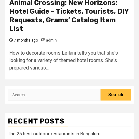
Animal Crossing: New Horizons:
Hotel Guide – Tickets, Tourists, DIY
Requests, Grams’ Catalog Item
List
7 months ago
admin
How to decorate rooms Leilani tells you that she's
looking for a variety of themed hotel rooms. She's
prepared various...
Search
for:
RECENT POSTS
The 25 best outdoor restaurants in Bengaluru