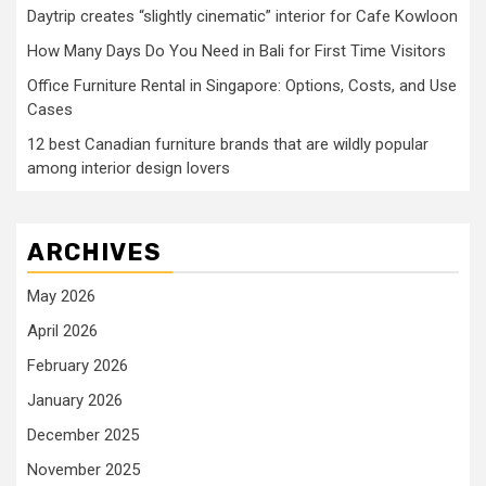
Daytrip creates “slightly cinematic” interior for Cafe Kowloon
How Many Days Do You Need in Bali for First Time Visitors
Office Furniture Rental in Singapore: Options, Costs, and Use
Cases
12 best Canadian furniture brands that are wildly popular
among interior design lovers
ARCHIVES
May 2026
April 2026
February 2026
January 2026
December 2025
November 2025