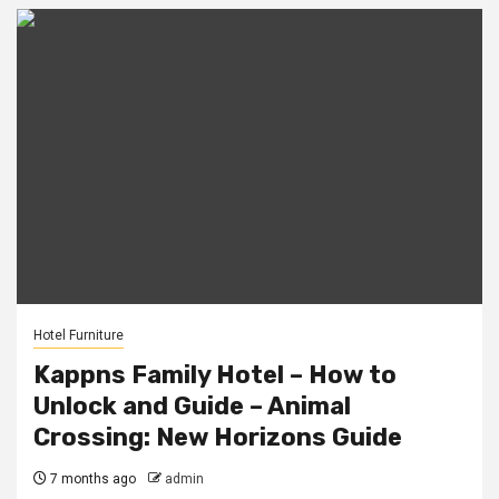
Hotel Furniture
Kappns Family Hotel – How to
Unlock and Guide – Animal
Crossing: New Horizons Guide
7 months ago
admin