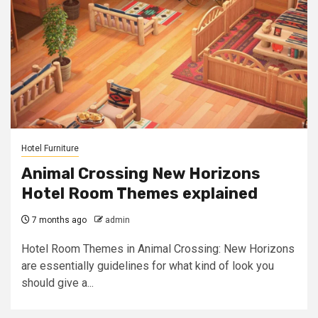
Hotel Furniture
Animal Crossing New Horizons
Hotel Room Themes explained
7 months ago
admin
Hotel Room Themes in Animal Crossing: New Horizons
are essentially guidelines for what kind of look you
should give a...