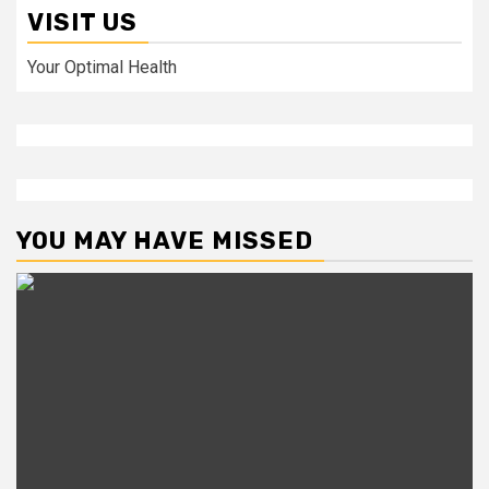
VISIT US
Your Optimal Health
YOU MAY HAVE MISSED