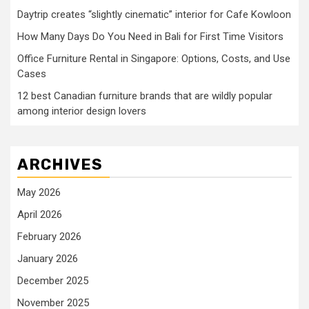
Daytrip creates “slightly cinematic” interior for Cafe Kowloon
How Many Days Do You Need in Bali for First Time Visitors
Office Furniture Rental in Singapore: Options, Costs, and Use
Cases
12 best Canadian furniture brands that are wildly popular
among interior design lovers
ARCHIVES
May 2026
April 2026
February 2026
January 2026
December 2025
November 2025