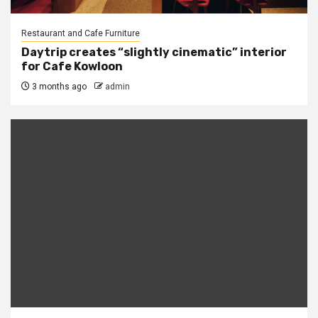
Restaurant and Cafe Furniture
Daytrip creates “slightly cinematic” interior
for Cafe Kowloon
3 months ago
admin