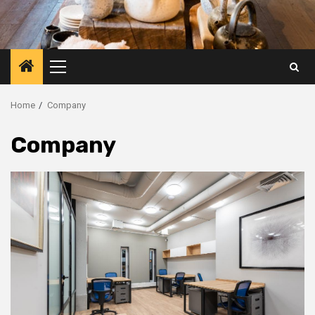
Primary
Menu
Home
Company
Company