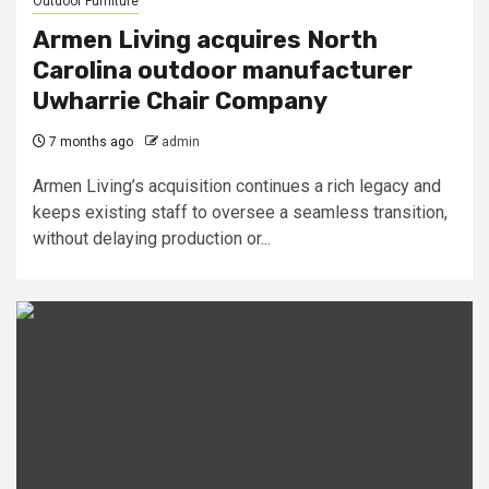
Outdoor Furniture
Armen Living acquires North
Carolina outdoor manufacturer
Uwharrie Chair Company
7 months ago
admin
Armen Living’s acquisition continues a rich legacy and
keeps existing staff to oversee a seamless transition,
without delaying production or...