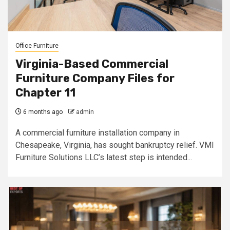
Office Furniture
Virginia-Based Commercial
Furniture Company Files for
Chapter 11
6 months ago
admin
A commercial furniture installation company in
Chesapeake, Virginia, has sought bankruptcy relief. VMI
Furniture Solutions LLC’s latest step is intended...