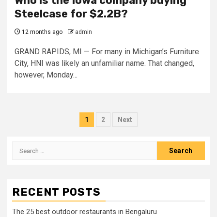
Who is the Iowa company buying
Steelcase for $2.2B?
12 months ago
admin
GRAND RAPIDS, MI — For many in Michigan’s Furniture
City, HNI was likely an unfamiliar name. That changed,
however, Monday...
Posts
1
2
Next
pagination
Search
for:
RECENT POSTS
The 25 best outdoor restaurants in Bengaluru