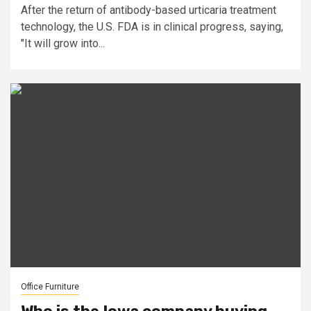
After the return of antibody-based urticaria treatment
technology, the U.S. FDA is in clinical progress, saying,
"It will grow into...
Office Furniture