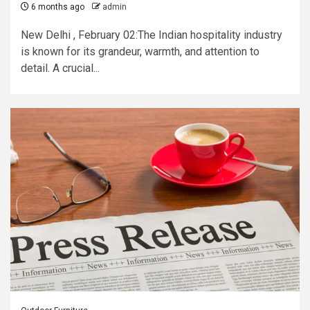
6 months ago
admin
New Delhi , February 02:The Indian hospitality industry
is known for its grandeur, warmth, and attention to
detail. A crucial...