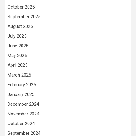
October 2025
September 2025
August 2025
July 2025
June 2025
May 2025
April 2025
March 2025
February 2025
January 2025
December 2024
November 2024
October 2024
September 2024