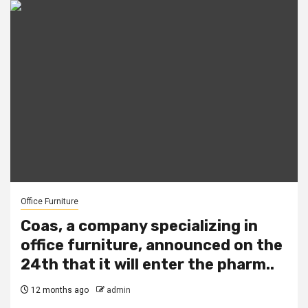
Office Furniture
Coas, a company specializing in
office furniture, announced on the
24th that it will enter the pharm..
12 months ago
admin