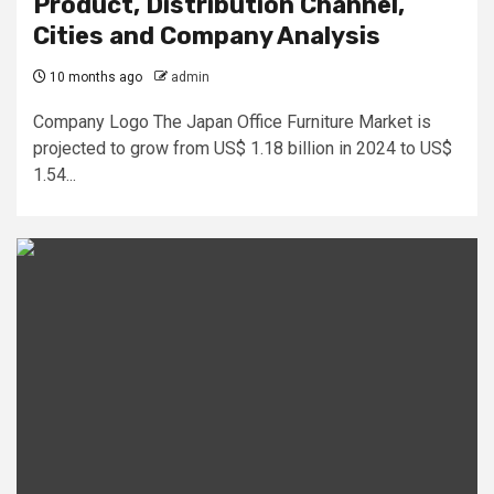
Product, Distribution Channel,
Cities and Company Analysis
10 months ago
admin
Company Logo The Japan Office Furniture Market is
projected to grow from US$ 1.18 billion in 2024 to US$
1.54...