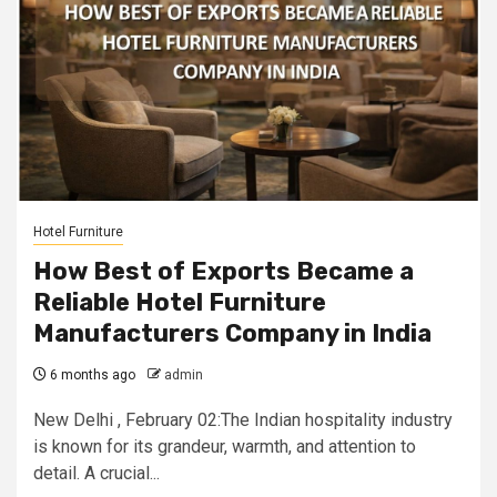
Hotel Furniture
How Best of Exports Became a
Reliable Hotel Furniture
Manufacturers Company in India
6 months ago
admin
New Delhi , February 02:The Indian hospitality industry
is known for its grandeur, warmth, and attention to
detail. A crucial...