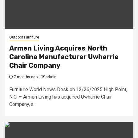
Outdoor Furniture
Armen Living Acquires North
Carolina Manufacturer Uwharrie
Chair Company
7 months ago
admin
Furniture World News Desk on 12/26/2025 High Point,
N.C. – Armen Living has acquired Uwharrie Chair
Company, a...