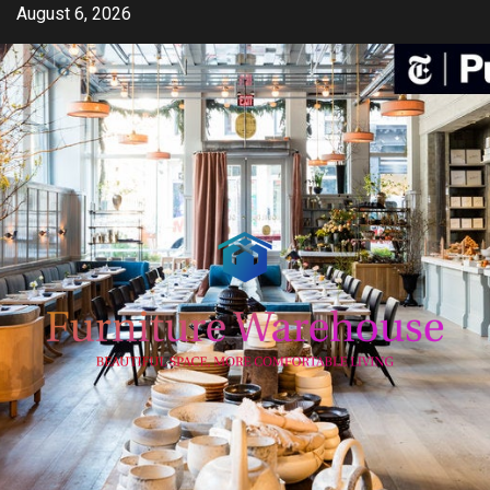
Skip
August 6, 2026
to
content