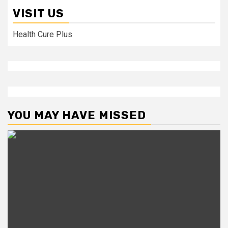
VISIT US
Health Cure Plus
YOU MAY HAVE MISSED