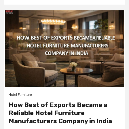
Hotel Furniture
How Best of Exports Became a
Reliable Hotel Furniture
Manufacturers Company in India