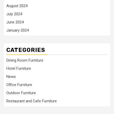
August 2024
July 2024
June 2024
January 2024
CATEGORIES
Dining Room Furniture
Hotel Furniture
News
Office Furniture
Outdoor Furniture
Restaurant and Cafe Furniture