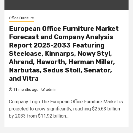
Office Furniture
European Office Furniture Market
Forecast and Company Analysis
Report 2025-2033 Featuring
Steelcase, Kinnarps, Nowy Styl,
Ahrend, Haworth, Herman Miller,
Narbutas, Sedus Stoll, Senator,
and Vitra
11 months ago
admin
Company Logo The European Office Furniture Market is
projected to grow significantly, reaching $25.63 billion
by 2033 from $11.92 billion...