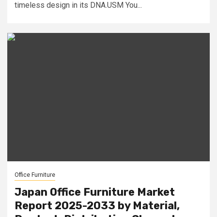
timeless design in its DNA.USM You...
Office Furniture
Japan Office Furniture Market
Report 2025-2033 by Material,