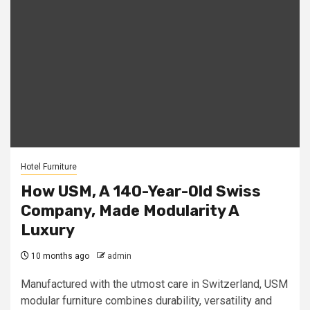
Hotel Furniture
How USM, A 140-Year-Old Swiss
Company, Made Modularity A
Luxury
10 months ago
admin
Manufactured with the utmost care in Switzerland, USM
modular furniture combines durability, versatility and