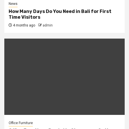
News
How Many Days Do You Need in Bali for First
Time Visitors
4 months ago
admin
Office Furniture