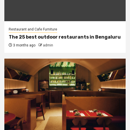
Restaurant and Cafe Furniture
The 25 best outdoor restaurants in Bengaluru
3 months ago
admin