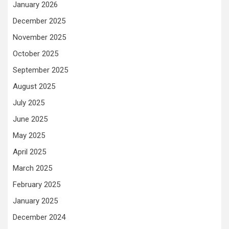
January 2026
December 2025
November 2025
October 2025
September 2025
August 2025
July 2025
June 2025
May 2025
April 2025
March 2025
February 2025
January 2025
December 2024