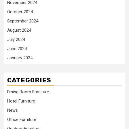
November 2024
October 2024
September 2024
August 2024
July 2024
June 2024
January 2024
CATEGORIES
Dining Room Furniture
Hotel Furniture
News
Office Furniture
Outdoor Furniture