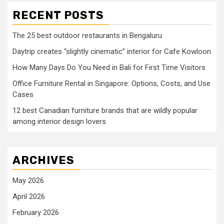
RECENT POSTS
The 25 best outdoor restaurants in Bengaluru
Daytrip creates “slightly cinematic” interior for Cafe Kowloon
How Many Days Do You Need in Bali for First Time Visitors
Office Furniture Rental in Singapore: Options, Costs, and Use
Cases
12 best Canadian furniture brands that are wildly popular
among interior design lovers
ARCHIVES
May 2026
April 2026
February 2026