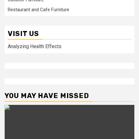
Restaurant and Cafe Furniture
VISIT US
Analyzing Health Effects
YOU MAY HAVE MISSED