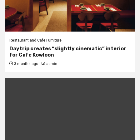
Restaurant and Cafe Furniture
Daytrip creates “slightly cinematic” interior
for Cafe Kowloon
3 months ago
admin