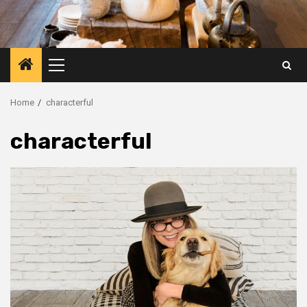
Primary
Menu
Home
characterful
characterful