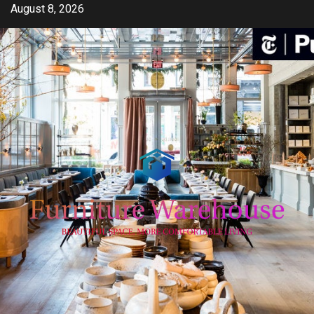
Skip
August 8, 2026
to
content