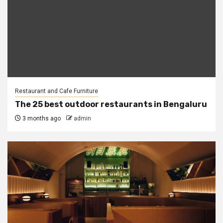
Restaurant and Cafe Furniture
The 25 best outdoor restaurants in Bengaluru
3 months ago
admin