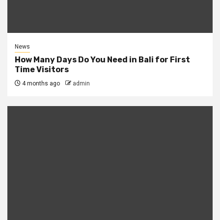
News
How Many Days Do You Need in Bali for First
Time Visitors
4 months ago
admin