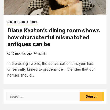
Dining Room Furniture
Diane Keaton’s dining room shows
how characterful mismatched
antiques can be
10 months ago
admin
In the design world, the conversation this year has
universally turned to provenance – the idea that our
homes should...
Search
for: