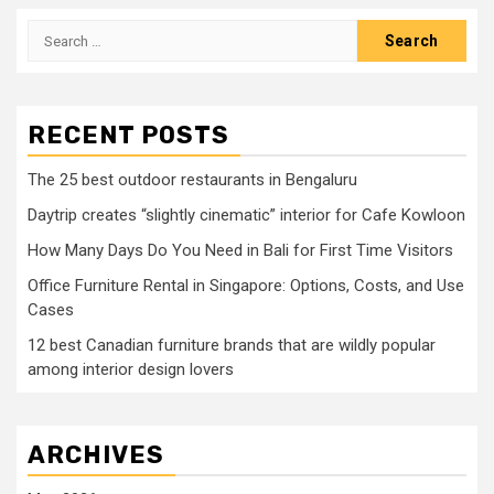
Search
for:
RECENT POSTS
The 25 best outdoor restaurants in Bengaluru
Daytrip creates “slightly cinematic” interior for Cafe Kowloon
How Many Days Do You Need in Bali for First Time Visitors
Office Furniture Rental in Singapore: Options, Costs, and Use
Cases
12 best Canadian furniture brands that are wildly popular
among interior design lovers
ARCHIVES