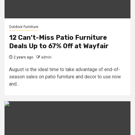
Outdoor Furniture
12 Can’t-Miss Patio Furniture
Deals Up to 67% Off at Wayfair
2 years ago
admin
August is the ideal time to take advantage of end-of-
season sales on patio furniture and decor to use now
and...