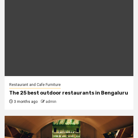
Restaurant and Cafe Furniture
The 25 best outdoor restaurants in Bengaluru
3 months ago
admin