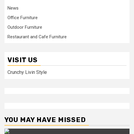
News
Office Furniture
Outdoor Furniture
Restaurant and Cafe Furniture
VISIT US
Crunchy Livin Style
YOU MAY HAVE MISSED