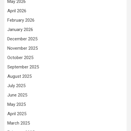
May 2026
April 2026
February 2026
January 2026
December 2025
November 2025
October 2025
September 2025
August 2025
July 2025
June 2025
May 2025
April 2025
March 2025