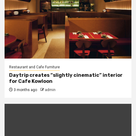
Restaurant and Cafe Furniture
Daytrip creates “slightly cinematic” interior
for Cafe Kowloon
3 months ago
admin