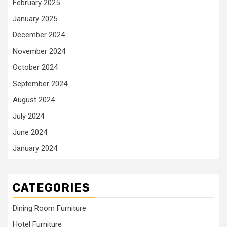
February 2025
January 2025
December 2024
November 2024
October 2024
September 2024
August 2024
July 2024
June 2024
January 2024
CATEGORIES
Dining Room Furniture
Hotel Furniture