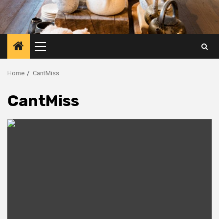
Primary
Menu
Home
CantMiss
CantMiss