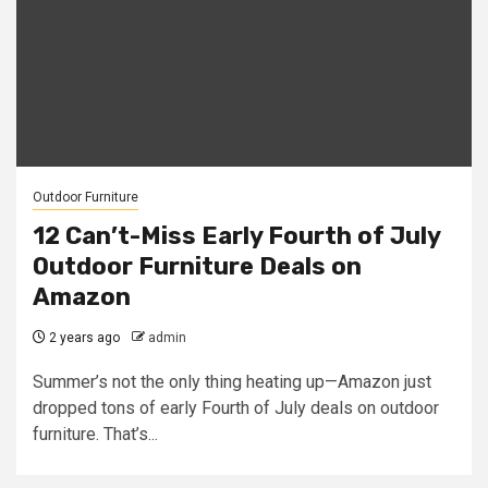
Outdoor Furniture
12 Can’t-Miss Early Fourth of July
Outdoor Furniture Deals on
Amazon
2 years ago
admin
Summer’s not the only thing heating up—Amazon just
dropped tons of early Fourth of July deals on outdoor
furniture. That’s...