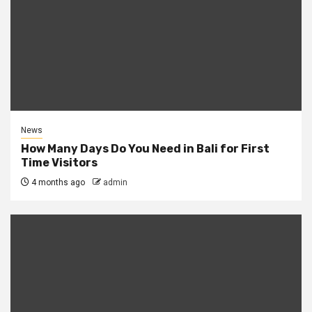
News
How Many Days Do You Need in Bali for First
Time Visitors
4 months ago
admin