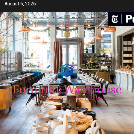
Skip
August 6, 2026
to
content