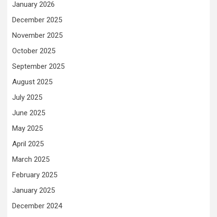
January 2026
December 2025
November 2025
October 2025
September 2025
August 2025
July 2025
June 2025
May 2025
April 2025
March 2025
February 2025
January 2025
December 2024