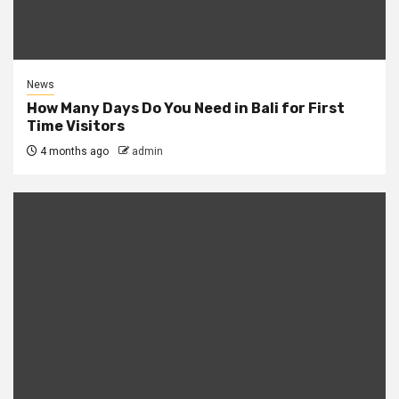
News
How Many Days Do You Need in Bali for First
Time Visitors
4 months ago
admin