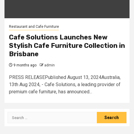
Restaurant and Cafe Furniture
Cafe Solutions Launches New
Stylish Cafe Furniture Collection in
Brisbane
9 months ago
admin
PRESS RELEASEPublished August 13, 2024Australia,
13th Aug 2024, - Cafe Solutions, a leading provider of
premium cafe furniture, has announced...
Search
for: