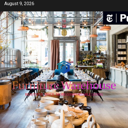
Skip
August 9, 2026
to
content