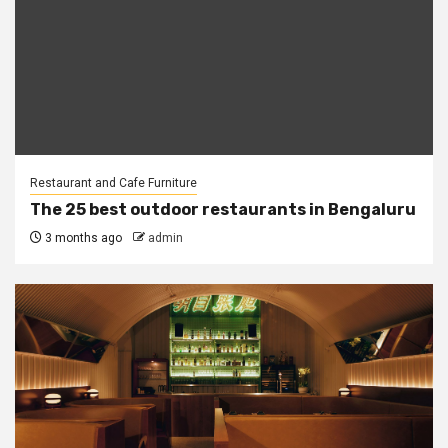
Restaurant and Cafe Furniture
The 25 best outdoor restaurants in Bengaluru
3 months ago
admin