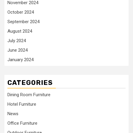
November 2024
October 2024
September 2024
August 2024
July 2024
June 2024
January 2024
CATEGORIES
Dining Room Furniture
Hotel Furniture
News
Office Furniture
Outdoor Furniture