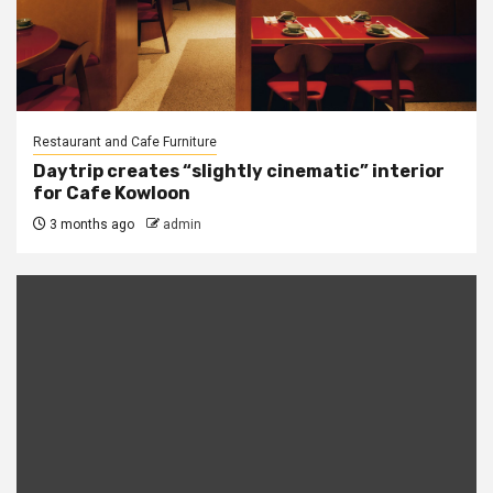
Restaurant and Cafe Furniture
Daytrip creates “slightly cinematic” interior
for Cafe Kowloon
3 months ago
admin