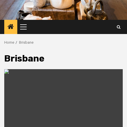
Primary
Menu
Home
Brisbane
Brisbane