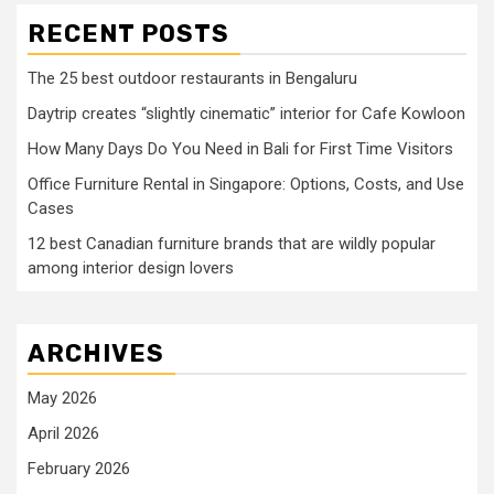
RECENT POSTS
The 25 best outdoor restaurants in Bengaluru
Daytrip creates “slightly cinematic” interior for Cafe Kowloon
How Many Days Do You Need in Bali for First Time Visitors
Office Furniture Rental in Singapore: Options, Costs, and Use
Cases
12 best Canadian furniture brands that are wildly popular
among interior design lovers
ARCHIVES
May 2026
April 2026
February 2026