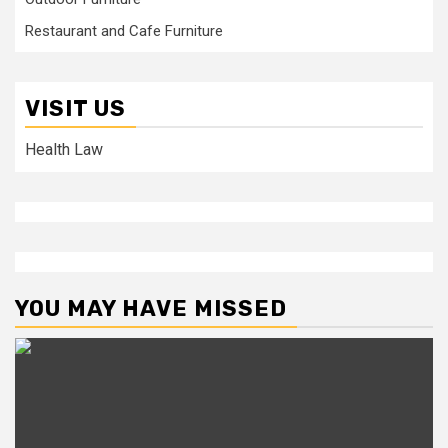
Restaurant and Cafe Furniture
VISIT US
Health Law
YOU MAY HAVE MISSED