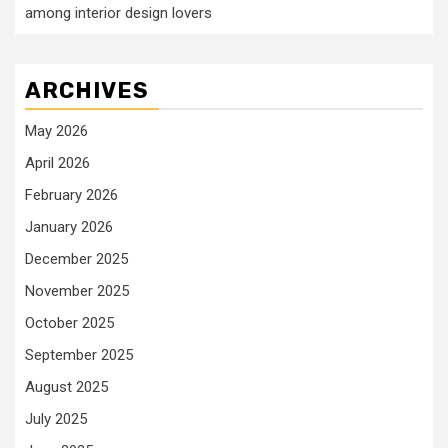
among interior design lovers
ARCHIVES
May 2026
April 2026
February 2026
January 2026
December 2025
November 2025
October 2025
September 2025
August 2025
July 2025