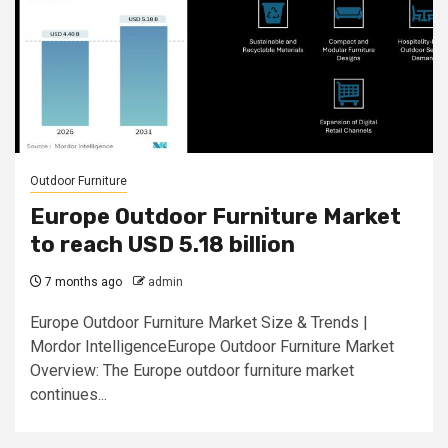
Outdoor Furniture
Europe Outdoor Furniture Market
to reach USD 5.18 billion
7 months ago
admin
Europe Outdoor Furniture Market Size & Trends |
Mordor IntelligenceEurope Outdoor Furniture Market
Overview: The Europe outdoor furniture market
continues...