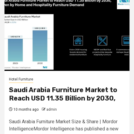
Hotel Furniture
Saudi Arabia Furniture Market to
Reach USD 11.35 Billion by 2030,
10 months ago
admin
Saudi Arabia Furniture Market Size & Share | Mordor
IntelligenceMordor Intelligence has published a new