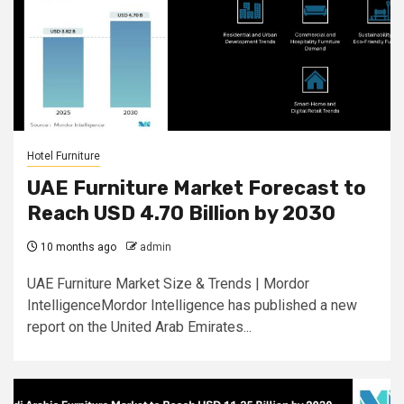
Hotel Furniture
UAE Furniture Market Forecast to
Reach USD 4.70 Billion by 2030
10 months ago
admin
UAE Furniture Market Size & Trends | Mordor
IntelligenceMordor Intelligence has published a new
report on the United Arab Emirates...