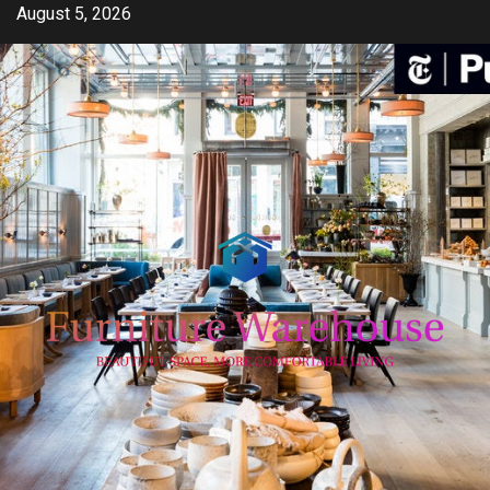
Skip
August 5, 2026
to
content