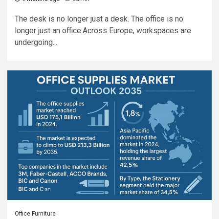
The desk is no longer just a desk. The office is no
longer just an office.Across Europe, workspaces are
undergoing...
Office Furniture