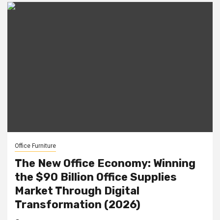
Office Furniture
The New Office Economy: Winning
the $90 Billion Office Supplies
Market Through Digital
Transformation (2026)