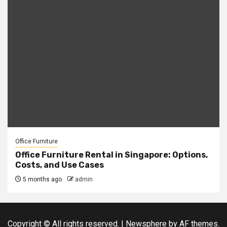
Office Furniture
Office Furniture Rental in Singapore: Options,
Costs, and Use Cases
5 months ago
admin
Copyright © All rights reserved.
|
Newsphere
by AF themes.