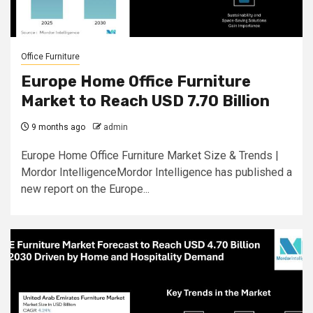
Office Furniture
Europe Home Office Furniture
Market to Reach USD 7.70 Billion
9 months ago
admin
Europe Home Office Furniture Market Size & Trends |
Mordor IntelligenceMordor Intelligence has published a
new report on the Europe...