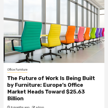
Office Furniture
The Future of Work Is Being Built
by Furniture: Europe’s Office
Market Heads Toward $25.63
Billion
9 months ago
admin