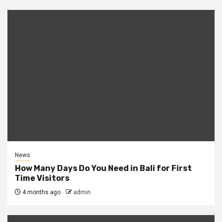
News
How Many Days Do You Need in Bali for First
Time Visitors
4 months ago
admin