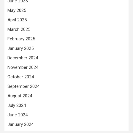
June 2025
May 2025
April 2025
March 2025
February 2025
January 2025
December 2024
November 2024
October 2024
September 2024
August 2024
July 2024
June 2024
January 2024