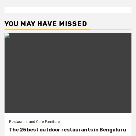
YOU MAY HAVE MISSED
Restaurant and Cafe Furniture
The 25 best outdoor restaurants in Bengaluru