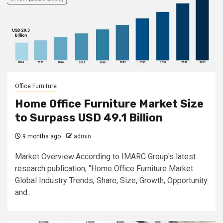
Office Furniture
Home Office Furniture Market Size
to Surpass USD 49.1 Billion
9 months ago
admin
Market Overview:According to IMARC Group's latest
research publication, "Home Office Furniture Market:
Global Industry Trends, Share, Size, Growth, Opportunity
and...