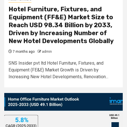
Hotel Furniture, Fixtures, and
Equipment (FF&E) Market Size to
Reach USD 98.34 Billion by 2033,
Driven by Increasing Number of
New Hotel Developments Globally
7 months ago
admin
SNS Insider pvt ltd Hotel Furniture, Fixtures, and
Equipment (FE&E) Market Growth is Driven by
Increasing New Hotel Developments, Renovation...