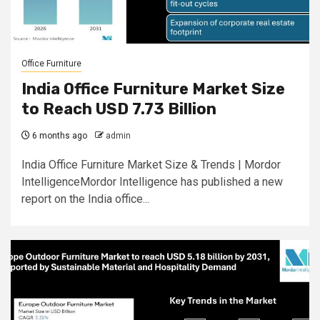
Office Furniture
India Office Furniture Market Size
to Reach USD 7.73 Billion
6 months ago
admin
India Office Furniture Market Size & Trends | Mordor
IntelligenceMordor Intelligence has published a new
report on the India office...