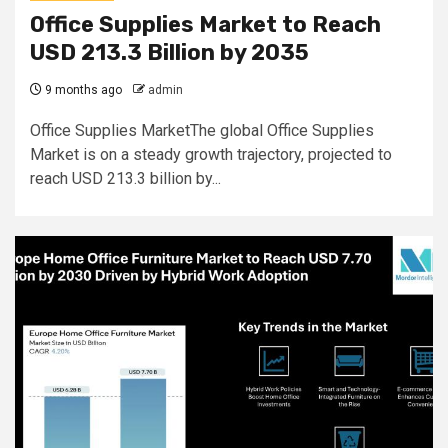
Office Supplies Market to Reach
USD 213.3 Billion by 2035
9 months ago
admin
Office Supplies MarketThe global Office Supplies
Market is on a steady growth trajectory, projected to
reach USD 213.3 billion by...