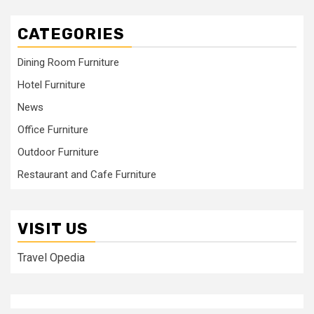
CATEGORIES
Dining Room Furniture
Hotel Furniture
News
Office Furniture
Outdoor Furniture
Restaurant and Cafe Furniture
VISIT US
Travel Opedia