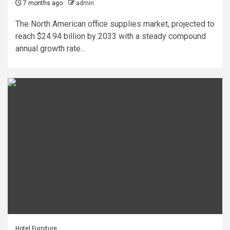
7 months ago
admin
The North American office supplies market, projected to
reach $24.94 billion by 2033 with a steady compound
annual growth rate...
Hotel Furniture