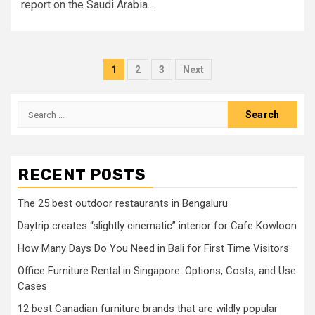
report on the Saudi Arabia...
Posts
1
2
3
Next
pagination
Search
for:
RECENT POSTS
The 25 best outdoor restaurants in Bengaluru
Daytrip creates “slightly cinematic” interior for Cafe Kowloon
How Many Days Do You Need in Bali for First Time Visitors
Office Furniture Rental in Singapore: Options, Costs, and Use
Cases
12 best Canadian furniture brands that are wildly popular