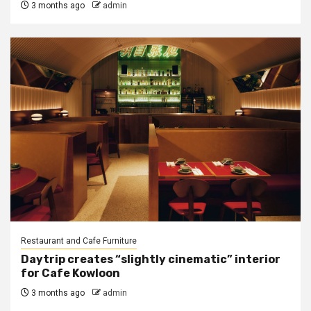
3 months ago
admin
Restaurant and Cafe Furniture
Daytrip creates “slightly cinematic” interior
for Cafe Kowloon
3 months ago
admin