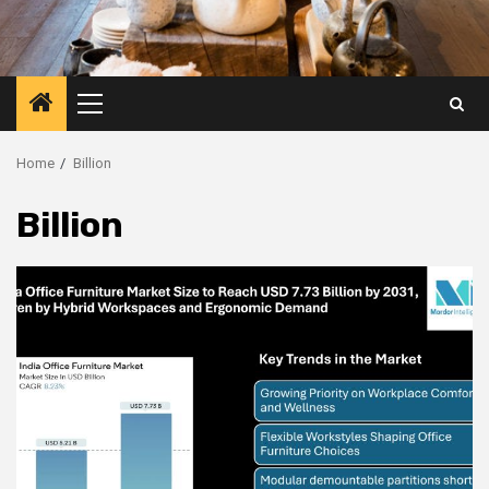
Primary
Menu
Home
Billion
Billion