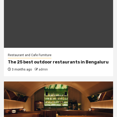
Restaurant and Cafe Furniture
The 25 best outdoor restaurants in Bengaluru
3 months ago
admin