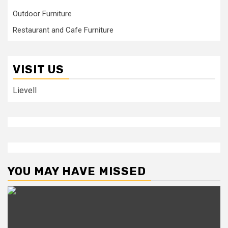
Outdoor Furniture
Restaurant and Cafe Furniture
VISIT US
Lievell
YOU MAY HAVE MISSED