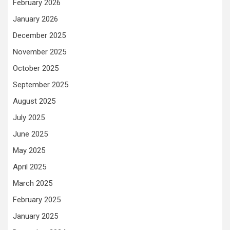
February 2026
January 2026
December 2025
November 2025
October 2025
September 2025
August 2025
July 2025
June 2025
May 2025
April 2025
March 2025
February 2025
January 2025