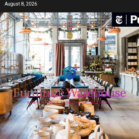
Skip
August 8, 2026
to
content