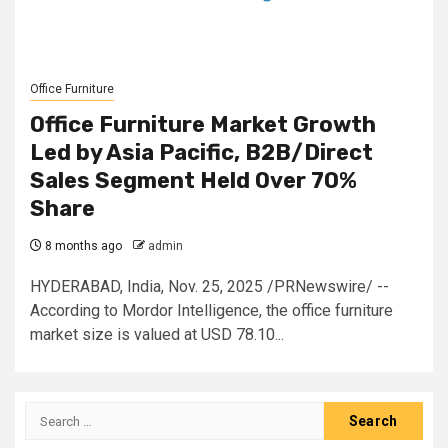
Office Furniture
Office Furniture Market Growth
Led by Asia Pacific, B2B/Direct
Sales Segment Held Over 70%
Share
8 months ago
admin
HYDERABAD, India, Nov. 25, 2025 /PRNewswire/ --
According to Mordor Intelligence, the office furniture
market size is valued at USD 78.10...
Search
for: