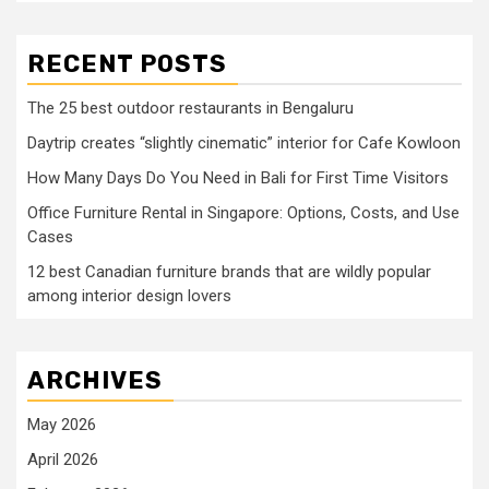
RECENT POSTS
The 25 best outdoor restaurants in Bengaluru
Daytrip creates “slightly cinematic” interior for Cafe Kowloon
How Many Days Do You Need in Bali for First Time Visitors
Office Furniture Rental in Singapore: Options, Costs, and Use
Cases
12 best Canadian furniture brands that are wildly popular
among interior design lovers
ARCHIVES
May 2026
April 2026