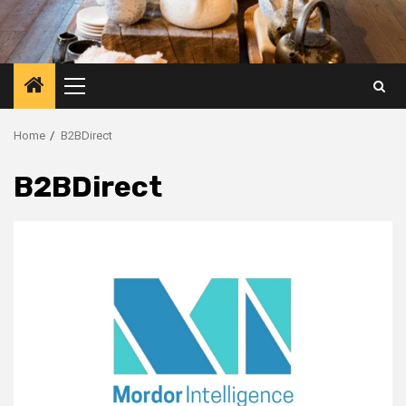
Primary
Menu
Home
B2BDirect
B2BDirect