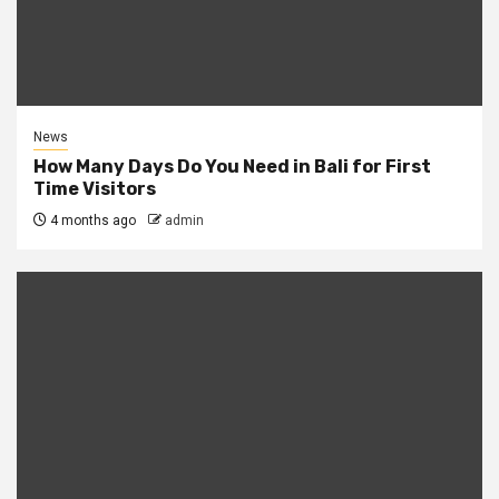
News
How Many Days Do You Need in Bali for First
Time Visitors
4 months ago
admin