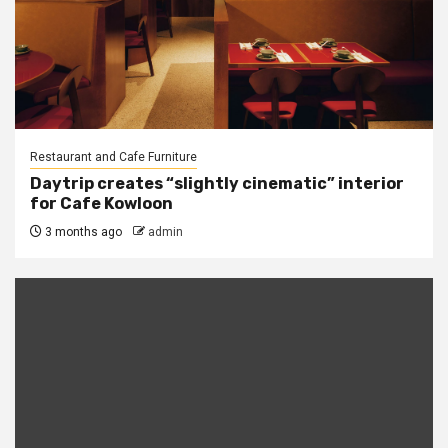
Restaurant and Cafe Furniture
Daytrip creates “slightly cinematic” interior
for Cafe Kowloon
3 months ago
admin