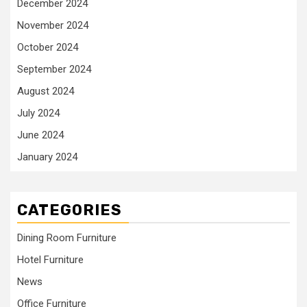
December 2024
November 2024
October 2024
September 2024
August 2024
July 2024
June 2024
January 2024
CATEGORIES
Dining Room Furniture
Hotel Furniture
News
Office Furniture