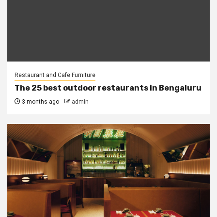
Restaurant and Cafe Furniture
The 25 best outdoor restaurants in Bengaluru
3 months ago
admin