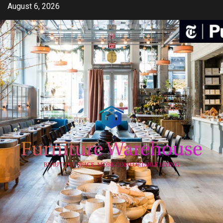
Skip
August 6, 2026
to
content