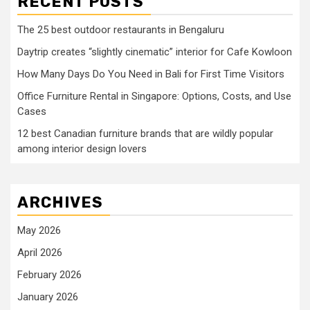
RECENT POSTS
The 25 best outdoor restaurants in Bengaluru
Daytrip creates “slightly cinematic” interior for Cafe Kowloon
How Many Days Do You Need in Bali for First Time Visitors
Office Furniture Rental in Singapore: Options, Costs, and Use
Cases
12 best Canadian furniture brands that are wildly popular
among interior design lovers
ARCHIVES
May 2026
April 2026
February 2026
January 2026