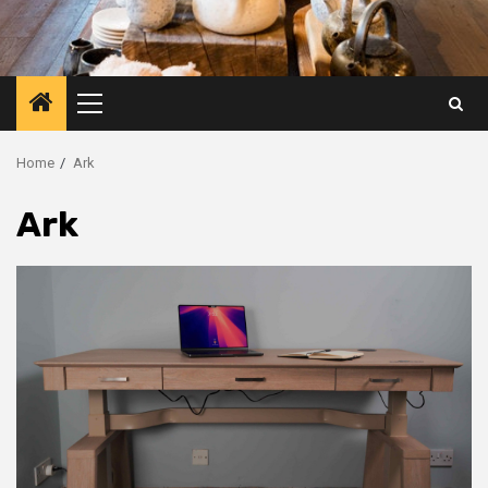
Primary
Menu
Home
Ark
Ark