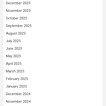
December 2025
November 2025
October 2025
September 2025
August 2025
July 2025
June 2025
May 2025
April 2025
March 2025
February 2025
January 2025
December 2024
November 2024