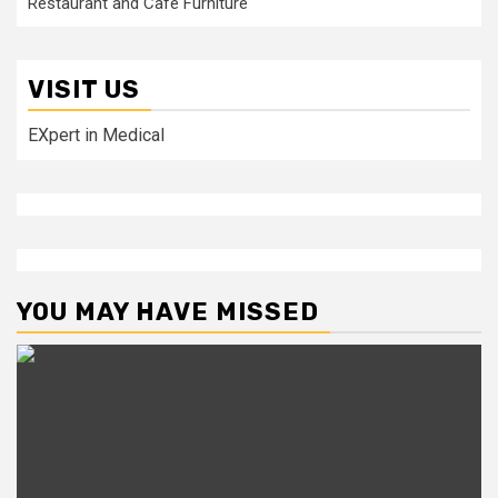
Restaurant and Cafe Furniture
VISIT US
EXpert in Medical
YOU MAY HAVE MISSED