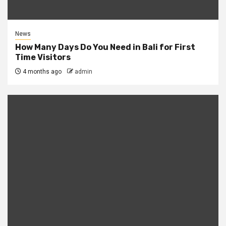
News
How Many Days Do You Need in Bali for First
Time Visitors
4 months ago
admin