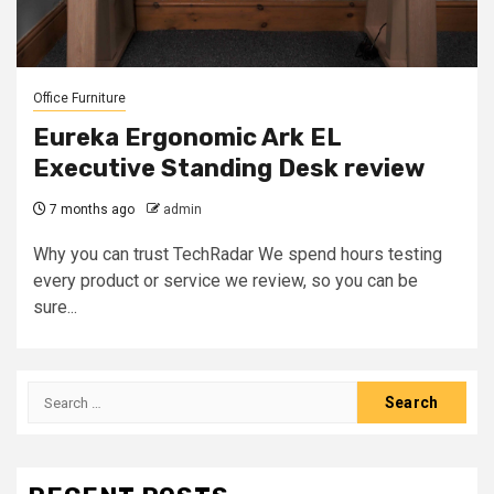
Office Furniture
Eureka Ergonomic Ark EL
Executive Standing Desk review
7 months ago
admin
Why you can trust TechRadar We spend hours testing
every product or service we review, so you can be
sure...
Search
for: