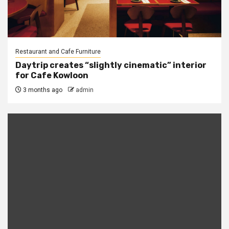
Restaurant and Cafe Furniture
Daytrip creates “slightly cinematic” interior
for Cafe Kowloon
3 months ago
admin