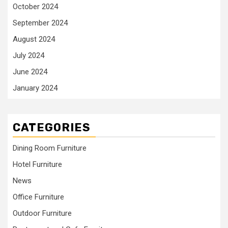
October 2024
September 2024
August 2024
July 2024
June 2024
January 2024
CATEGORIES
Dining Room Furniture
Hotel Furniture
News
Office Furniture
Outdoor Furniture