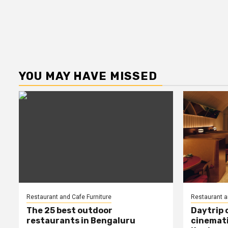
YOU MAY HAVE MISSED
Restaurant and Cafe Furniture
Restaurant a
The 25 best outdoor
Daytrip 
restaurants in Bengaluru
cinemati