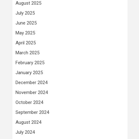
August 2025
July 2025
June 2025
May 2025
April 2025
March 2025
February 2025
January 2025
December 2024
November 2024
October 2024
September 2024
August 2024
July 2024