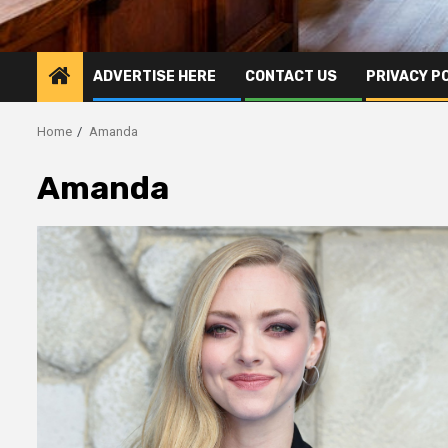
ADVERTISE HERE
CONTACT US
PRIVACY P
Home
Amanda
Amanda