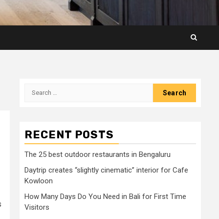
Search
for:
RECENT POSTS
The 25 best outdoor restaurants in Bengaluru
Daytrip creates “slightly cinematic” interior for Cafe
Kowloon
How Many Days Do You Need in Bali for First Time
s
Visitors