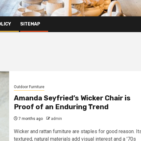
OLICY
SITEMAP
Outdoor Furniture
Amanda Seyfried’s Wicker Chair is
Proof of an Enduring Trend
7 months ago
admin
Wicker and rattan furniture are staples for good reason. It
textured, natural materials add visual interest and a '70s