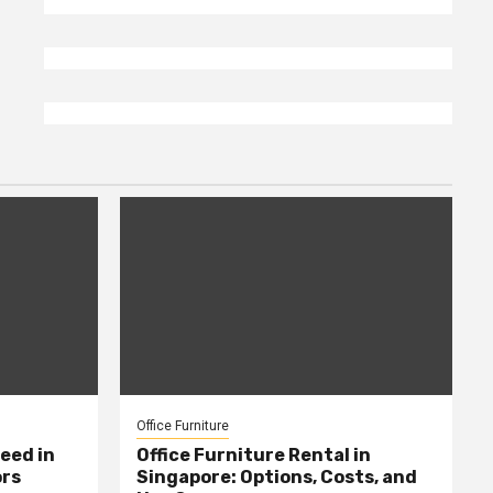
Office Furniture
eed in
Office Furniture Rental in
ors
Singapore: Options, Costs, and