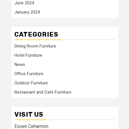
June 2024
January 2024
CATEGORIES
Dining Room Furniture
Hotel Furniture
News
Office Furniture
Outdoor Furniture
Restaurant and Cafe Furniture
VISIT US
Essen Ceharmon