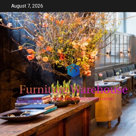
Skip
August 7, 2026
to
content