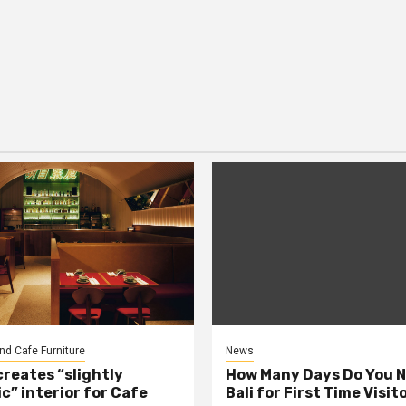
nd Cafe Furniture
News
creates “slightly
How Many Days Do You N
c” interior for Cafe
Bali for First Time Visit