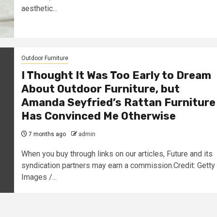
aesthetic...
Outdoor Furniture
I Thought It Was Too Early to Dream
About Outdoor Furniture, but
Amanda Seyfried’s Rattan Furniture
Has Convinced Me Otherwise
7 months ago
admin
When you buy through links on our articles, Future and its
syndication partners may earn a commission.Credit: Getty
Images /...