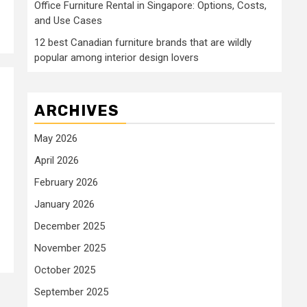
Office Furniture Rental in Singapore: Options, Costs,
and Use Cases
12 best Canadian furniture brands that are wildly
popular among interior design lovers
ARCHIVES
May 2026
April 2026
February 2026
January 2026
December 2025
November 2025
October 2025
September 2025