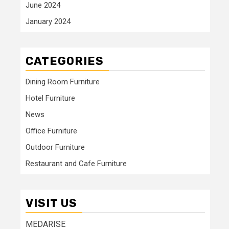
June 2024
January 2024
CATEGORIES
Dining Room Furniture
Hotel Furniture
News
Office Furniture
Outdoor Furniture
Restaurant and Cafe Furniture
VISIT US
MEDARISE