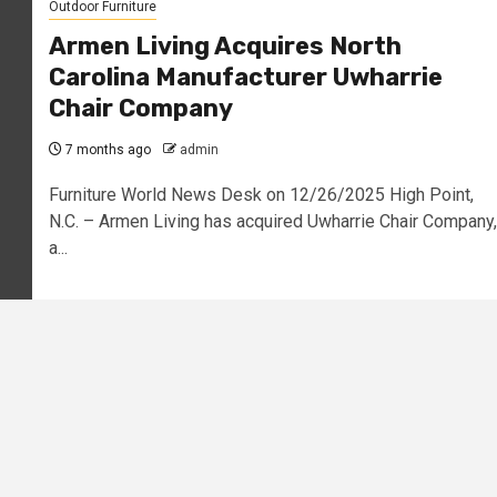
Outdoor Furniture
Armen Living Acquires North
Carolina Manufacturer Uwharrie
Chair Company
7 months ago
admin
Furniture World News Desk on 12/26/2025 High Point,
N.C. – Armen Living has acquired Uwharrie Chair Company,
a...