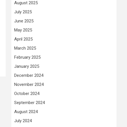
August 2025
July 2025
June 2025
May 2025
April 2025
March 2025
February 2025
January 2025
December 2024
November 2024
October 2024
September 2024
August 2024
July 2024