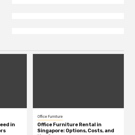
Office Furniture
eed in
Office Furniture Rental in
ors
Singapore: Options, Costs, and