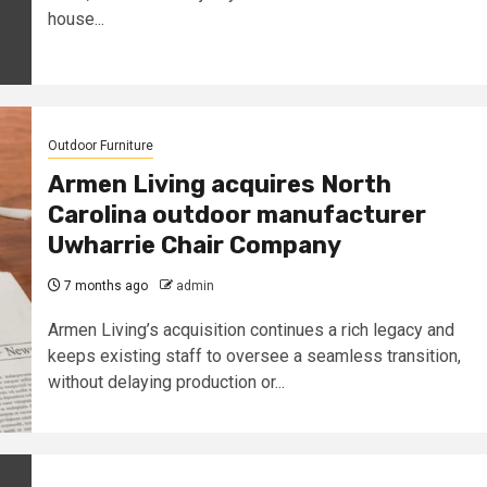
house...
Outdoor Furniture
Armen Living acquires North
Carolina outdoor manufacturer
Uwharrie Chair Company
7 months ago
admin
Armen Living’s acquisition continues a rich legacy and
keeps existing staff to oversee a seamless transition,
without delaying production or...