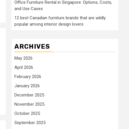
Office Furniture Rental in Singapore: Options, Costs,
and Use Cases
12 best Canadian furniture brands that are wildly
popular among interior design lovers
ARCHIVES
May 2026
April 2026
February 2026
January 2026
December 2025
November 2025
October 2025
September 2025