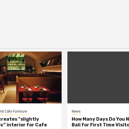
nd Cafe Furniture
News
creates “slightly
How Many Days Do You N
c” interior for Cafe
Bali for First Time Visit