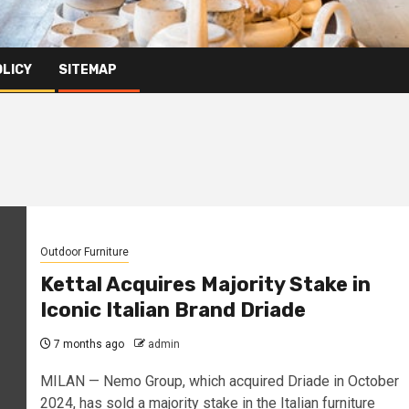
OLICY
SITEMAP
Outdoor Furniture
Kettal Acquires Majority Stake in
Iconic Italian Brand Driade
7 months ago
admin
MILAN — Nemo Group, which acquired Driade in October
2024, has sold a majority stake in the Italian furniture