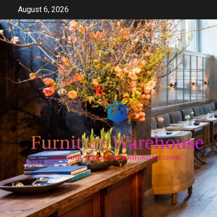
Skip
August 6, 2026
to
content