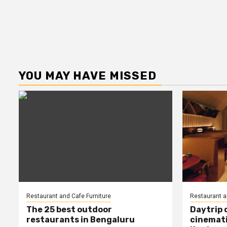
YOU MAY HAVE MISSED
Restaurant and Cafe Furniture
Restaurant a
The 25 best outdoor
Daytrip 
restaurants in Bengaluru
cinemati