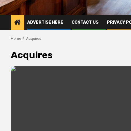
ADVERTISE HERE
CONTACT US
PRIVACY P
Home
Acquires
Acquires