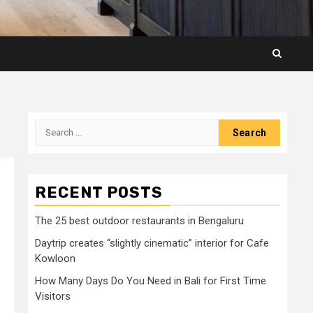
Search
for:
RECENT POSTS
The 25 best outdoor restaurants in Bengaluru
Daytrip creates “slightly cinematic” interior for Cafe
Kowloon
How Many Days Do You Need in Bali for First Time
Visitors