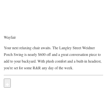
Wayfair
Your next relaxing chair awaits. The Langley Street Weidner
Porch Swing is nearly $600 off and a great conversation piece to
add to your backyard. With plush comfort and a built-in headrest,
you’re set for some R&R any day of the week.