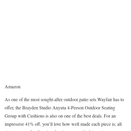
Amazon
As one of the most sought-after outdoor patio sets Wayfair has to
offer, the Brayden Studio Anyuta 4-Person Outdoor Seating
Group with Cushions is also on one of the best deals. For an
impressive 41% off, you’ll love how well made each piece is; all