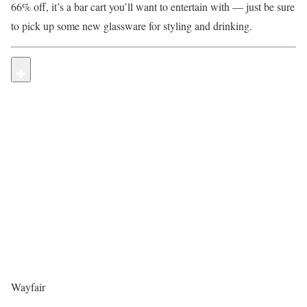
66% off, it’s a bar cart you’ll want to entertain with — just be sure
to pick up some new glassware for styling and drinking.
Wayfair