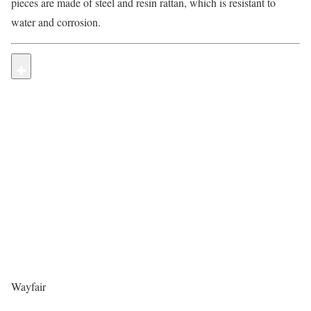
pieces are made of steel and resin rattan, which is resistant to
water and corrosion.
Wayfair