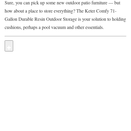
Sure, you can pick up some new outdoor patio furniture — but
how about a place to store everything? The Keter Comfy 71-
Gallon Durable Resin Outdoor Storage is your solution to holding
cushions, perhaps a pool vacuum and other essentials.