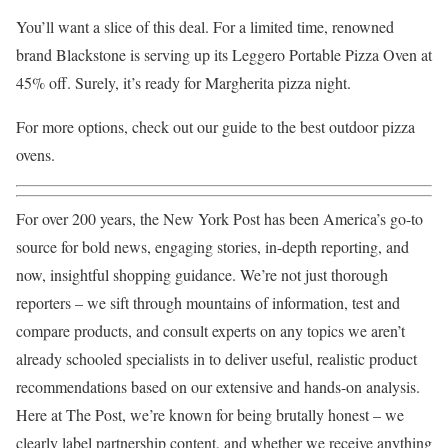
You’ll want a slice of this deal. For a limited time, renowned
brand Blackstone is serving up its Leggero Portable Pizza Oven at
45% off. Surely, it’s ready for Margherita pizza night.
For more options, check out our guide to the best outdoor pizza
ovens.
For over 200 years, the New York Post has been America’s go-to
source for bold news, engaging stories, in-depth reporting, and
now, insightful shopping guidance. We’re not just thorough
reporters – we sift through mountains of information, test and
compare products, and consult experts on any topics we aren’t
already schooled specialists in to deliver useful, realistic product
recommendations based on our extensive and hands-on analysis.
Here at The Post, we’re known for being brutally honest – we
clearly label partnership content, and whether we receive anything