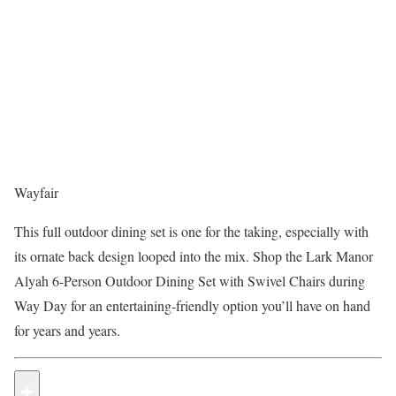
Wayfair
This full outdoor dining set is one for the taking, especially with
its ornate back design looped into the mix. Shop the Lark Manor
Alyah 6-Person Outdoor Dining Set with Swivel Chairs during
Way Day for an entertaining-friendly option you’ll have on hand
for years and years.