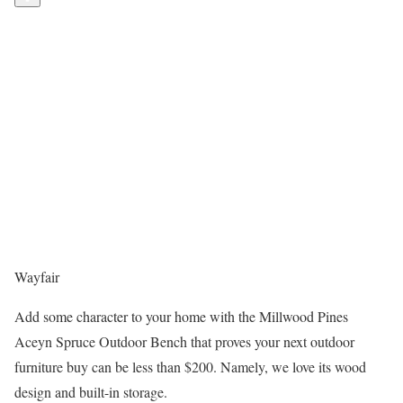
Wayfair
Add some character to your home with the Millwood Pines
Aceyn Spruce Outdoor Bench that proves your next outdoor
furniture buy can be less than $200. Namely, we love its wood
design and built-in storage.