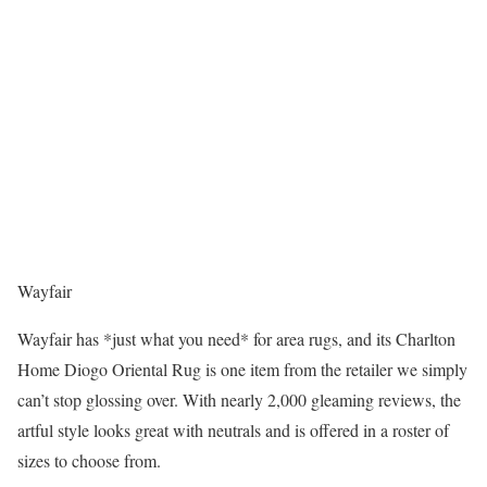
Wayfair
Wayfair has *just what you need* for area rugs, and its Charlton
Home Diogo Oriental Rug is one item from the retailer we simply
can’t stop glossing over. With nearly 2,000 gleaming reviews, the
artful style looks great with neutrals and is offered in a roster of
sizes to choose from.