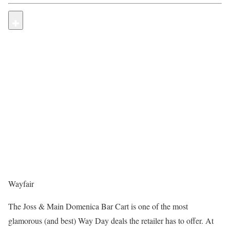
Wayfair
The Joss & Main Domenica Bar Cart is one of the most
glamorous (and best) Way Day deals the retailer has to offer. At