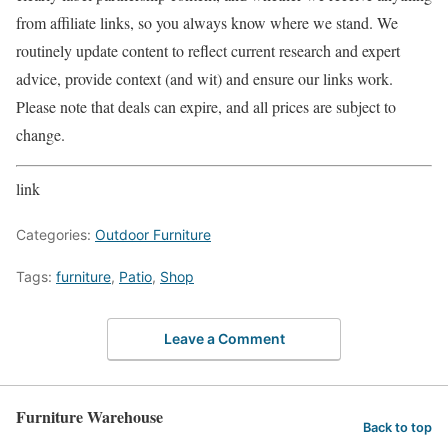
from affiliate links, so you always know where we stand. We
routinely update content to reflect current research and expert
advice, provide context (and wit) and ensure our links work.
Please note that deals can expire, and all prices are subject to
change.
link
Categories:
Outdoor Furniture
Tags:
furniture
,
Patio
,
Shop
Leave a Comment
Furniture Warehouse
Back to top