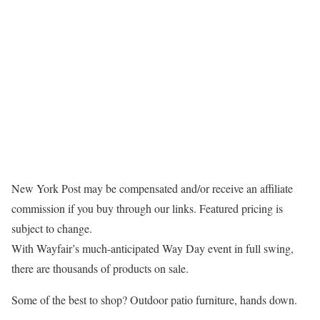
New York Post may be compensated and/or receive an affiliate
commission if you buy through our links. Featured pricing is
subject to change.
With Wayfair’s much-anticipated Way Day event in full swing,
there are thousands of products on sale.
Some of the best to shop? Outdoor patio furniture, hands down.