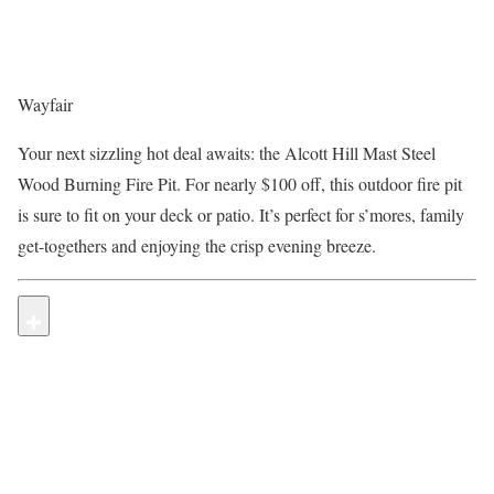
Wayfair
Your next sizzling hot deal awaits: the Alcott Hill Mast Steel
Wood Burning Fire Pit. For nearly $100 off, this outdoor fire pit
is sure to fit on your deck or patio. It’s perfect for s’mores, family
get-togethers and enjoying the crisp evening breeze.