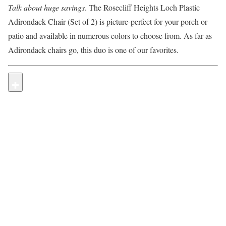
Talk about huge savings
. The Rosecliff Heights Loch Plastic
Adirondack Chair (Set of 2) is picture-perfect for your porch or
patio and available in numerous colors to choose from. As far as
Adirondack chairs go, this duo is one of our favorites.