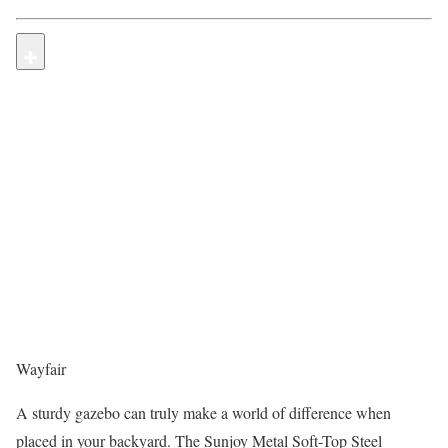
Wayfair
A sturdy gazebo can truly make a world of difference when
placed in your backyard. The Sunjoy Metal Soft-Top Steel