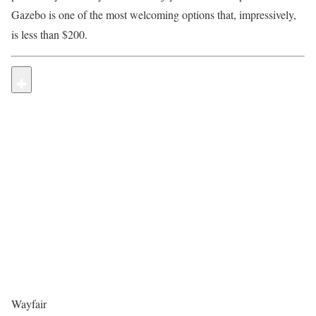
Gazebo is one of the most welcoming options that, impressively,
is less than $200.
Wayfair