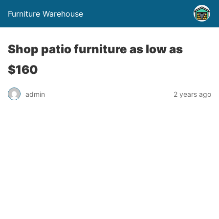
Furniture Warehouse
Shop patio furniture as low as
$160
admin
2 years ago