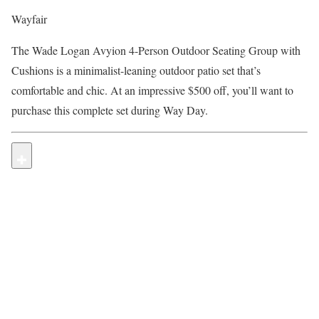
Wayfair
The Wade Logan Avyion 4-Person Outdoor Seating Group with
Cushions is a minimalist-leaning outdoor patio set that’s
comfortable and chic. At an impressive $500 off, you’ll want to
purchase this complete set during Way Day.