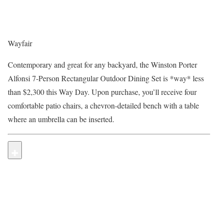
Wayfair
Contemporary and great for any backyard, the Winston Porter
Alfonsi 7-Person Rectangular Outdoor Dining Set is *way* less
than $2,300 this Way Day. Upon purchase, you’ll receive four
comfortable patio chairs, a chevron-detailed bench with a table
where an umbrella can be inserted.