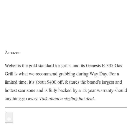
Amazon
Weber is the gold standard for grills, and its Genesis E-335 Gas
Grill is what we recommend grabbing during Way Day. For a
limited time, it’s about $400 off, features the brand’s largest and
hottest sear zone and is fully backed by a 12-year warranty should
anything go awry.
Talk about a sizzling hot deal
.