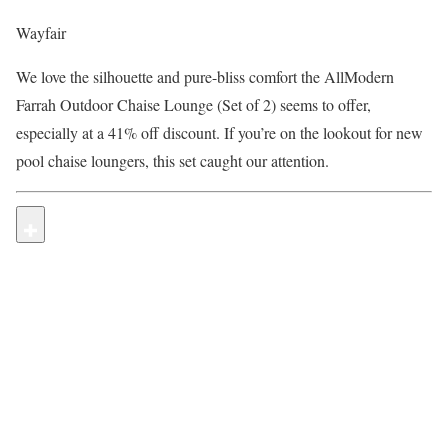
Wayfair
We love the silhouette and pure-bliss comfort the AllModern
Farrah Outdoor Chaise Lounge (Set of 2) seems to offer,
especially at a 41% off discount. If you’re on the lookout for new
pool chaise loungers, this set caught our attention.