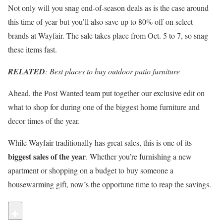
Not only will you snag end-of-season deals as is the case around
this time of year but you’ll also save up to 80% off on select
brands at Wayfair. The sale takes place from Oct. 5 to 7, so snag
these items fast.
RELATED
: Best places to buy outdoor patio furniture
Ahead, the Post Wanted team put together our exclusive edit on
what to shop for during one of the biggest home furniture and
decor times of the year.
While Wayfair traditionally has great sales, this is one of its
biggest sales of the year
. Whether you’re furnishing a new
apartment or shopping on a budget to buy someone a
housewarming gift, now’s the opportune time to reap the savings.