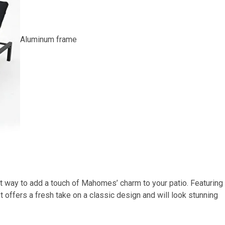
Aluminum frame
t way to add a touch of Mahomes’ charm to your patio. Featuring
 offers a fresh take on a classic design and will look stunning