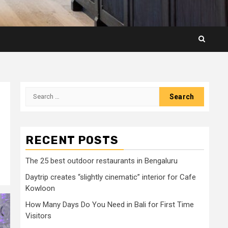
Search
for:
RECENT POSTS
The 25 best outdoor restaurants in Bengaluru
Daytrip creates “slightly cinematic” interior for Cafe
Kowloon
How Many Days Do You Need in Bali for First Time
Visitors