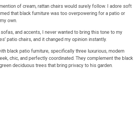
mention of cream, rattan chairs would surely follow. I adore soft
sumed that black furniture was too overpowering for a patio or
 my own.
 sofas, and accents, I never wanted to bring this tone to my
s’ patio chairs, and it changed my opinion instantly.
h black patio furniture, specifically three luxurious, modern
sleek, chic, and perfectly coordinated. They complement the black
l green deciduous trees that bring privacy to his garden.