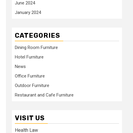
June 2024
January 2024
CATEGORIES
Dining Room Furniture
Hotel Furniture
News
Office Furniture
Outdoor Furniture
Restaurant and Cafe Furniture
VISIT US
Health Law