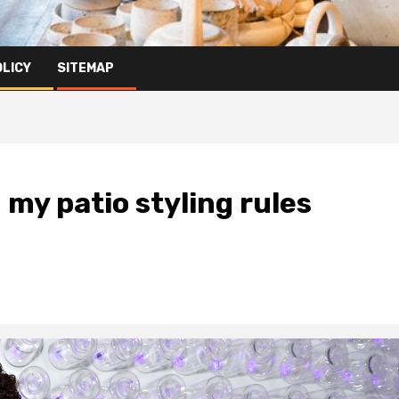
OLICY
SITEMAP
my patio styling rules