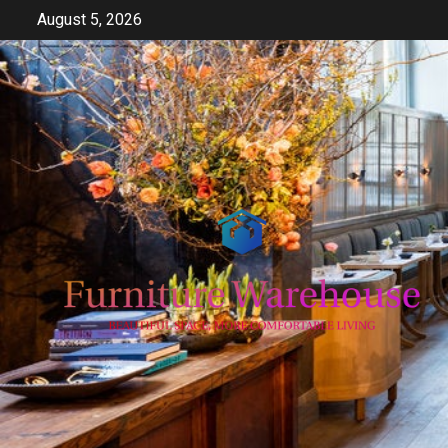
Skip
August 5, 2026
to
content