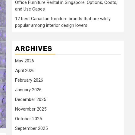
Office Furniture Rental in Singapore: Options, Costs,
and Use Cases
12 best Canadian furniture brands that are wildly
popular among interior design lovers
ARCHIVES
May 2026
April 2026
February 2026
January 2026
December 2025
November 2025
October 2025
September 2025