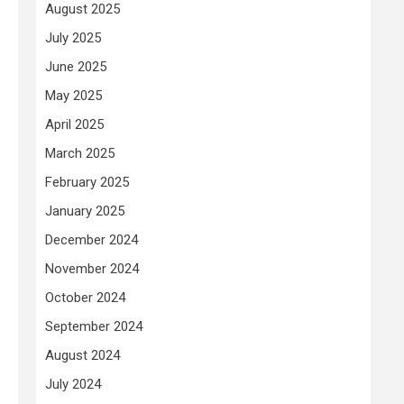
August 2025
July 2025
June 2025
May 2025
April 2025
March 2025
February 2025
January 2025
December 2024
November 2024
October 2024
September 2024
August 2024
July 2024