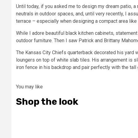
Until today, if you asked me to design my dream patio, a 
neutrals in outdoor spaces, and, until very recently, I as
terrace – especially when designing a compact area like
While I adore beautiful black kitchen cabinets, statement
outdoor furniture. Then I saw Patrick and Brittany Mahome
The Kansas City Chiefs quarterback decorated his yard wit
loungers on top of white slab tiles. His arrangement is 
iron fence in his backdrop and pair perfectly with the tal
You may like
Shop the look