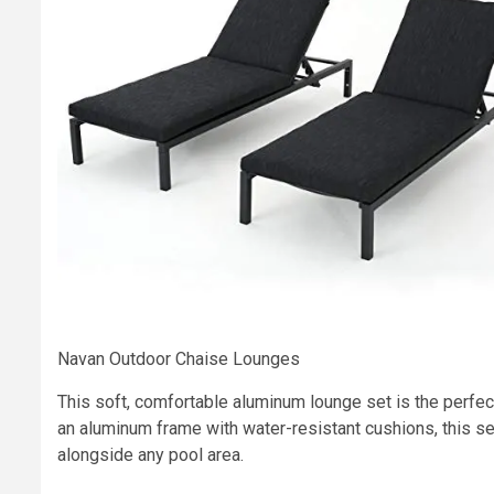
Navan Outdoor Chaise Lounges
This soft, comfortable aluminum lounge set is the perfec
an aluminum frame with water-resistant cushions, this set
alongside any pool area.