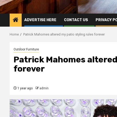
ADVERTISE HERE
CONTACT US
PRIVACY P
Home
Patrick Mahomes altered my patio styling rules forever
Outdoor Furniture
Patrick Mahomes altered 
forever
1 year ago
admin