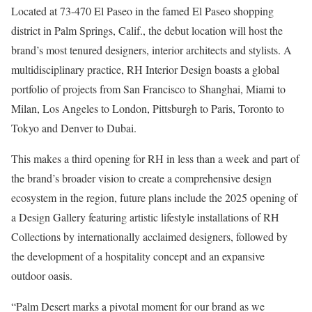
Located at 73-470 El Paseo in the famed El Paseo shopping
district in Palm Springs, Calif., the debut location will host the
brand’s most tenured designers, interior architects and stylists. A
multidisciplinary practice, RH Interior Design boasts a global
portfolio of projects from San Francisco to Shanghai, Miami to
Milan, Los Angeles to London, Pittsburgh to Paris, Toronto to
Tokyo and Denver to Dubai.
This makes a third opening for RH in less than a week and part of
the brand’s broader vision to create a comprehensive design
ecosystem in the region, future plans include the 2025 opening of
a Design Gallery featuring artistic lifestyle installations of RH
Collections by internationally acclaimed designers, followed by
the development of a hospitality concept and an expansive
outdoor oasis.
“Palm Desert marks a pivotal moment for our brand as we