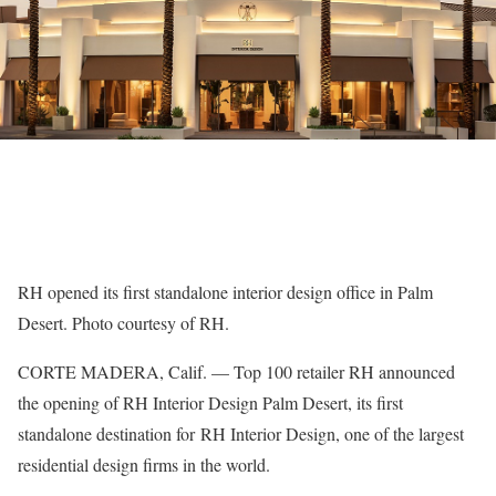
RH opened its first standalone interior design office in Palm
Desert. Photo courtesy of RH.
CORTE MADERA, Calif. — Top 100 retailer RH announced
the opening of RH Interior Design Palm Desert, its first
standalone destination for RH Interior Design, one of the largest
residential design firms in the world.