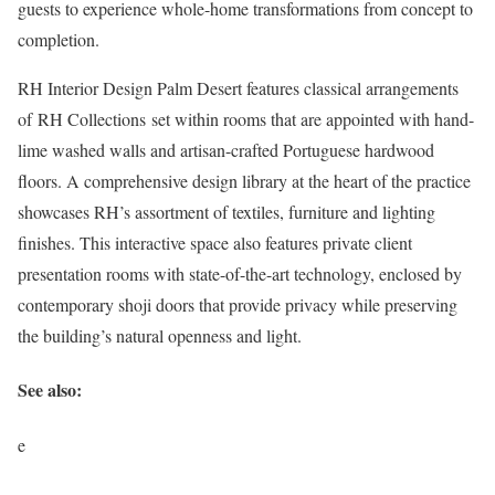
guests to experience whole-home transformations from concept to
completion.
RH Interior Design Palm Desert features classical arrangements
of RH Collections set within rooms that are appointed with hand-
lime washed walls and artisan-crafted Portuguese hardwood
floors. A comprehensive design library at the heart of the practice
showcases RH’s assortment of textiles, furniture and lighting
finishes. This interactive space also features private client
presentation rooms with state-of-the-art technology, enclosed by
contemporary shoji doors that provide privacy while preserving
the building’s natural openness and light.
See also:
e