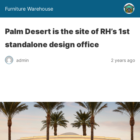
Furniture Warehouse
Palm Desert is the site of RH’s 1st
standalone design office
admin
2 years ago