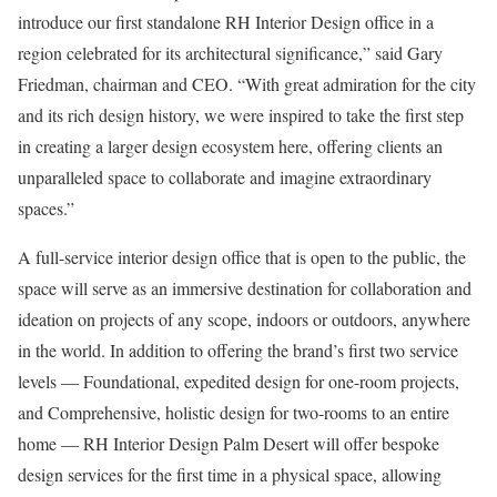
introduce our first standalone RH Interior Design office in a
region celebrated for its architectural significance,” said Gary
Friedman, chairman and CEO. “With great admiration for the city
and its rich design history, we were inspired to take the first step
in creating a larger design ecosystem here, offering clients an
unparalleled space to collaborate and imagine extraordinary
spaces.”
A full-service interior design office that is open to the public, the
space will serve as an immersive destination for collaboration and
ideation on projects of any scope, indoors or outdoors, anywhere
in the world. In addition to offering the brand’s first two service
levels — Foundational, expedited design for one-room projects,
and Comprehensive, holistic design for two-rooms to an entire
home — RH Interior Design Palm Desert will offer bespoke
design services for the first time in a physical space, allowing