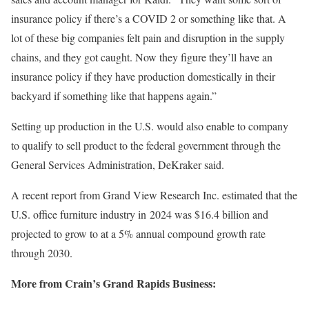
insurance policy if there’s a COVID 2 or something like that. A
lot of these big companies felt pain and disruption in the supply
chains, and they got caught. Now they figure they’ll have an
insurance policy if they have production domestically in their
backyard if something like that happens again.”
Setting up production in the U.S. would also enable to company
to qualify to sell product to the federal government through the
General Services Administration, DeKraker said.
A recent report from Grand View Research Inc. estimated that the
U.S. office furniture industry in 2024 was $16.4 billion and
projected to grow to at a 5% annual compound growth rate
through 2030.
More from Crain’s Grand Rapids Business: