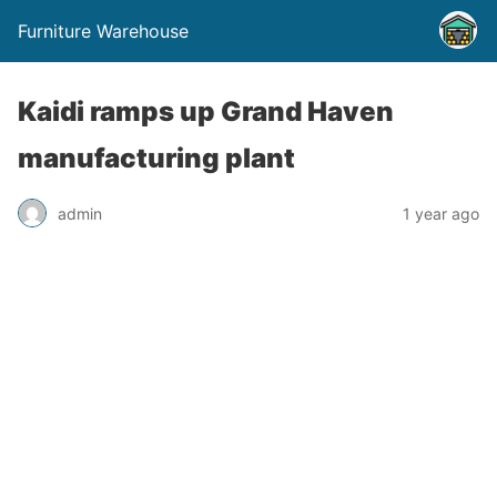
Furniture Warehouse
Kaidi ramps up Grand Haven
manufacturing plant
admin
1 year ago