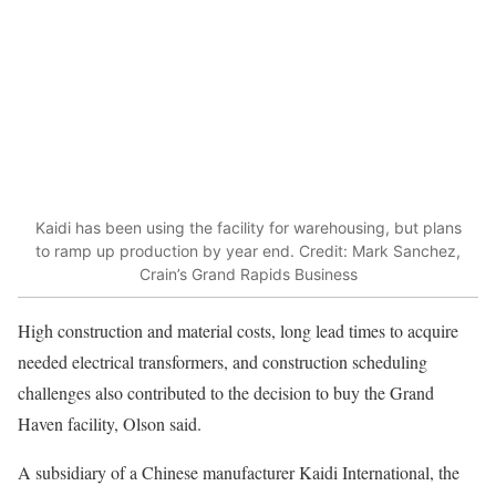
Kaidi has been using the facility for warehousing, but plans
to ramp up production by year end. Credit: Mark Sanchez,
Crain’s Grand Rapids Business
High construction and material costs, long lead times to acquire
needed electrical transformers, and construction scheduling
challenges also contributed to the decision to buy the Grand
Haven facility, Olson said.
A subsidiary of a Chinese manufacturer Kaidi International, the