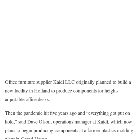
Office furniture supplier Kaidi LLC originally planned to build a
new facility in Holland to produce components for height-
adjustable office desks.
Then the pandemic hit five years ago and “everything got put on
hold,” said Dave Olson, operations manager at Kaidi, which now
plans to begin producing components at a former plastics molding
plant in Grand Haven.