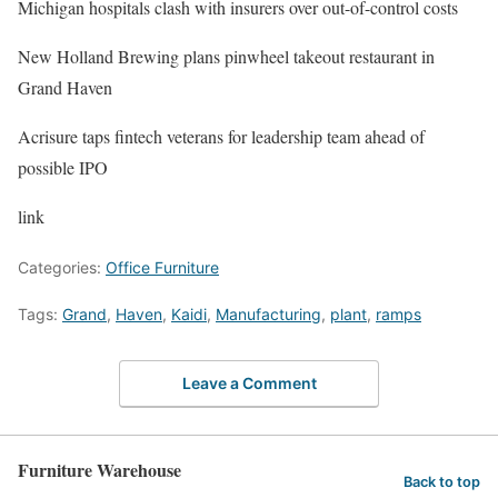
Michigan hospitals clash with insurers over out-of-control costs
New Holland Brewing plans pinwheel takeout restaurant in
Grand Haven
Acrisure taps fintech veterans for leadership team ahead of
possible IPO
link
Categories:
Office Furniture
Tags:
Grand
,
Haven
,
Kaidi
,
Manufacturing
,
plant
,
ramps
Leave a Comment
Furniture Warehouse
Back to top