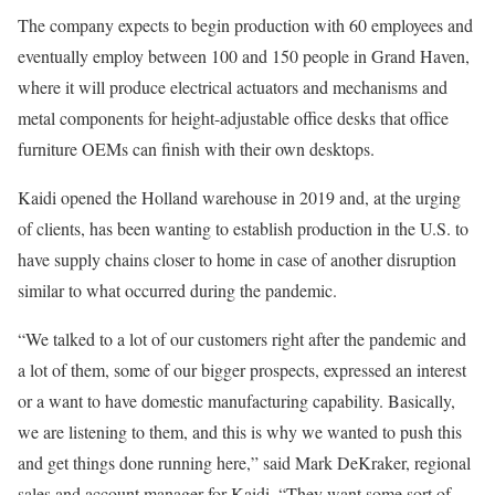
The company expects to begin production with 60 employees and
eventually employ between 100 and 150 people in Grand Haven,
where it will produce electrical actuators and mechanisms and
metal components for height-adjustable office desks that office
furniture OEMs can finish with their own desktops.
Kaidi opened the Holland warehouse in 2019 and, at the urging
of clients, has been wanting to establish production in the U.S. to
have supply chains closer to home in case of another disruption
similar to what occurred during the pandemic.
“We talked to a lot of our customers right after the pandemic and
a lot of them, some of our bigger prospects, expressed an interest
or a want to have domestic manufacturing capability. Basically,
we are listening to them, and this is why we wanted to push this
and get things done running here,” said Mark DeKraker, regional
sales and account manager for Kaidi. “They want some sort of