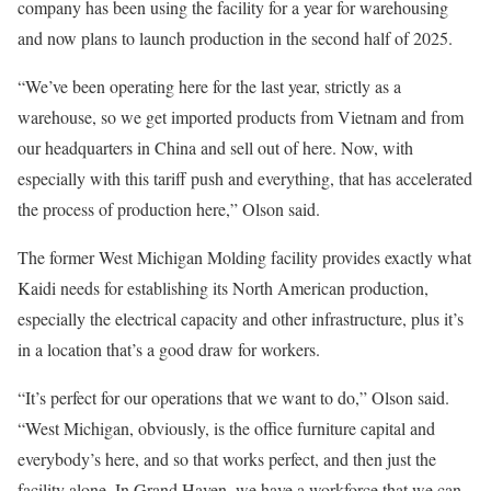
company has been using the facility for a year for warehousing
and now plans to launch production in the second half of 2025.
“We’ve been operating here for the last year, strictly as a
warehouse, so we get imported products from Vietnam and from
our headquarters in China and sell out of here. Now, with
especially with this tariff push and everything, that has accelerated
the process of production here,” Olson said.
The former West Michigan Molding facility provides exactly what
Kaidi needs for establishing its North American production,
especially the electrical capacity and other infrastructure, plus it’s
in a location that’s a good draw for workers.
“It’s perfect for our operations that we want to do,” Olson said.
“West Michigan, obviously, is the office furniture capital and
everybody’s here, and so that works perfect, and then just the
facility alone. In Grand Haven, we have a workforce that we can