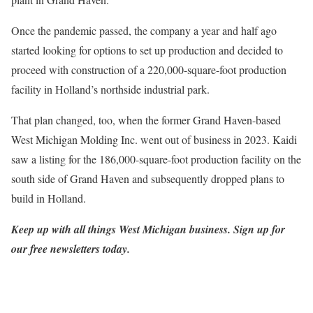
Once the pandemic passed, the company a year and half ago
started looking for options to set up production and decided to
proceed with construction of a 220,000-square-foot production
facility in Holland’s northside industrial park.
That plan changed, too, when the former Grand Haven-based
West Michigan Molding Inc. went out of business in 2023. Kaidi
saw a listing for the 186,000-square-foot production facility on the
south side of Grand Haven and subsequently dropped plans to
build in Holland.
Keep up with all things West Michigan business.
Sign up for
our free newsletters today
.