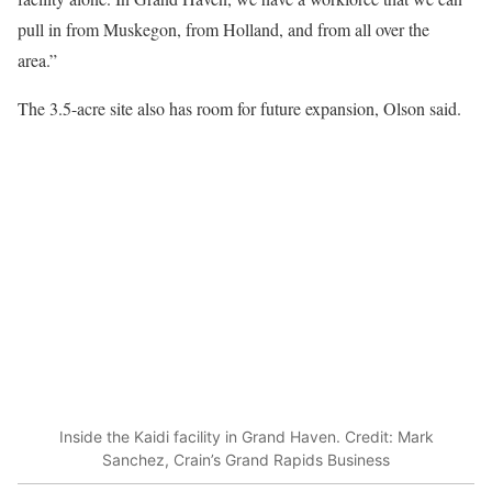
pull in from Muskegon, from Holland, and from all over the
area.”
The 3.5-acre site also has room for future expansion, Olson said.
Inside the Kaidi facility in Grand Haven. Credit: Mark
Sanchez, Crain’s Grand Rapids Business