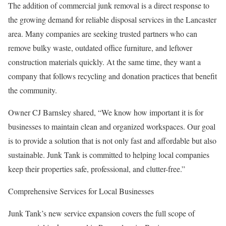
The addition of commercial junk removal is a direct response to
the growing demand for reliable disposal services in the Lancaster
area. Many companies are seeking trusted partners who can
remove bulky waste, outdated office furniture, and leftover
construction materials quickly. At the same time, they want a
company that follows recycling and donation practices that benefit
the community.
Owner CJ Barnsley shared, “We know how important it is for
businesses to maintain clean and organized workspaces. Our goal
is to provide a solution that is not only fast and affordable but also
sustainable. Junk Tank is committed to helping local companies
keep their properties safe, professional, and clutter-free.”
Comprehensive Services for Local Businesses
Junk Tank’s new service expansion covers the full scope of