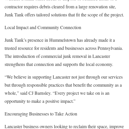
contractor requires debris cleared from a large renovation site,
Junk Tank offers tailored solutions that fit the scope of the project.
Local Impact and Community Connection
Junk Tank’s presence in Hummelstown has already made it a
trusted resource for residents and businesses across Pennsylvania.
The introduction of commercial junk removal in Lancaster
strengthens that connection and supports the local economy.
“We believe in supporting Lancaster not just through our services
but through responsible practices that benefit the community as a
whole,” said CJ Barnsley. “Every project we take on is an
opportunity to make a positive impact.”
Encouraging Businesses to Take Action
Lancaster business owners looking to reclaim their space, improve