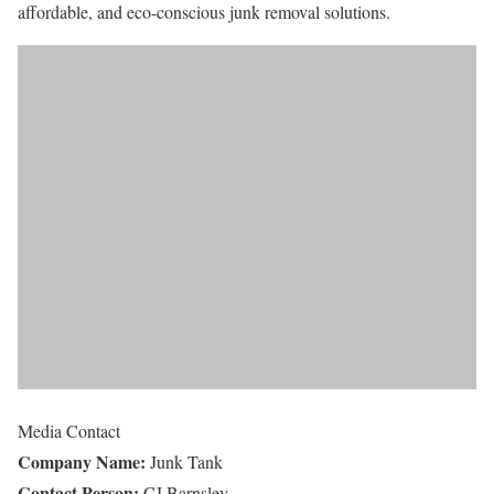
affordable, and eco-conscious junk removal solutions.
Media Contact
Company Name:
Junk Tank
Contact Person:
CJ Barnsley