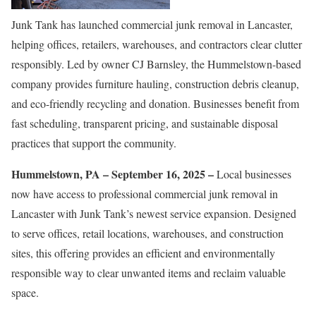
Junk Tank has launched commercial junk removal in Lancaster,
helping offices, retailers, warehouses, and contractors clear clutter
responsibly. Led by owner CJ Barnsley, the Hummelstown-based
company provides furniture hauling, construction debris cleanup,
and eco-friendly recycling and donation. Businesses benefit from
fast scheduling, transparent pricing, and sustainable disposal
practices that support the community.
Hummelstown, PA – September 16, 2025 –
Local businesses
now have access to professional commercial junk removal in
Lancaster with Junk Tank’s newest service expansion. Designed
to serve offices, retail locations, warehouses, and construction
sites, this offering provides an efficient and environmentally
responsible way to clear unwanted items and reclaim valuable
space.