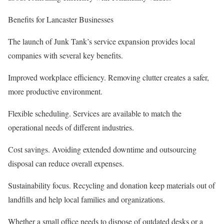
Benefits for Lancaster Businesses
The launch of Junk Tank’s service expansion provides local
companies with several key benefits.
Improved workplace efficiency. Removing clutter creates a safer,
more productive environment.
Flexible scheduling. Services are available to match the
operational needs of different industries.
Cost savings. Avoiding extended downtime and outsourcing
disposal can reduce overall expenses.
Sustainability focus. Recycling and donation keep materials out of
landfills and help local families and organizations.
Whether a small office needs to dispose of outdated desks or a