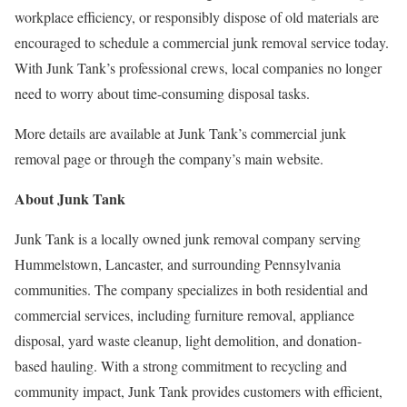
workplace efficiency, or responsibly dispose of old materials are
encouraged to schedule a commercial junk removal service today.
With Junk Tank’s professional crews, local companies no longer
need to worry about time-consuming disposal tasks.
More details are available at Junk Tank’s commercial junk
removal page or through the company’s main website.
About Junk Tank
Junk Tank is a locally owned junk removal company serving
Hummelstown, Lancaster, and surrounding Pennsylvania
communities. The company specializes in both residential and
commercial services, including furniture removal, appliance
disposal, yard waste cleanup, light demolition, and donation-
based hauling. With a strong commitment to recycling and
community impact, Junk Tank provides customers with efficient,