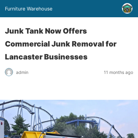
Furniture Warehouse
Junk Tank Now Offers
Commercial Junk Removal for
Lancaster Businesses
admin
11 months ago