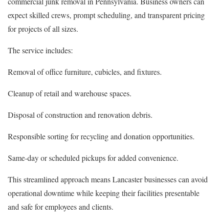
commercial junk removal in Pennsylvania. Business owners can
expect skilled crews, prompt scheduling, and transparent pricing
for projects of all sizes.
The service includes:
Removal of office furniture, cubicles, and fixtures.
Cleanup of retail and warehouse spaces.
Disposal of construction and renovation debris.
Responsible sorting for recycling and donation opportunities.
Same-day or scheduled pickups for added convenience.
This streamlined approach means Lancaster businesses can avoid
operational downtime while keeping their facilities presentable
and safe for employees and clients.