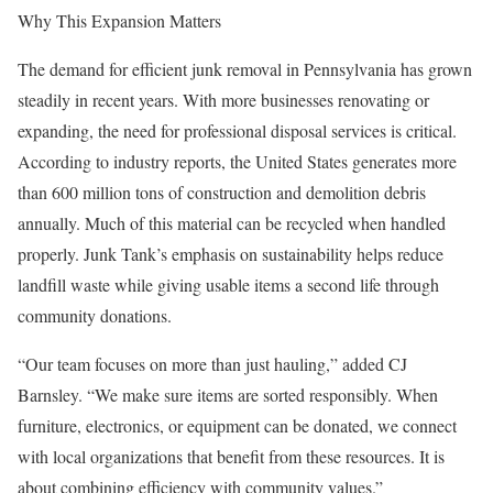
Why This Expansion Matters
The demand for efficient junk removal in Pennsylvania has grown
steadily in recent years. With more businesses renovating or
expanding, the need for professional disposal services is critical.
According to industry reports, the United States generates more
than 600 million tons of construction and demolition debris
annually. Much of this material can be recycled when handled
properly. Junk Tank’s emphasis on sustainability helps reduce
landfill waste while giving usable items a second life through
community donations.
“Our team focuses on more than just hauling,” added CJ
Barnsley. “We make sure items are sorted responsibly. When
furniture, electronics, or equipment can be donated, we connect
with local organizations that benefit from these resources. It is
about combining efficiency with community values.”