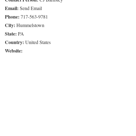
Email:
Send Email
Phone:
717-563-9781
City:
Hummelstown
State:
PA
Country:
United States
Website: