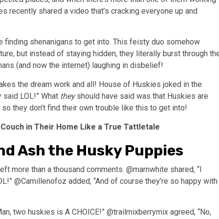
es recently shared a video that’s cracking everyone up and
 finding shenanigans to get into. This feisty duo somehow
ure, but instead of staying hidden, they literally burst through th
umans (and now the internet) laughing in disbelief!
es the dream work and all! House of Huskies joked in the
hey said LOL!” What
they
should have said was that Huskies are
o they don’t find their own trouble like this to get into!
 Couch in Their Home Like a True Tattletale
nd Ash the Husky Puppies
d left more than a thousand comments. @marnwhite shared, “I
OL!” @Camillenofoz added, “And of course they’re so happy with
an, two huskies is A CHOICE!” @trailmixberrymix agreed, “No,