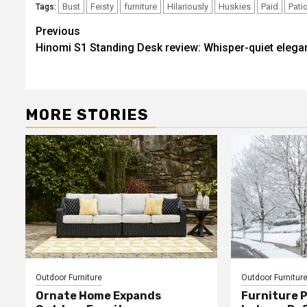
Bust
Feisty
furniture
Hilariously
Huskies
Paid
Pati
Tags:
Post
Previous
Hinomi S1 Standing Desk review: Whisper-quiet elega
navigation
MORE STORIES
Outdoor Furniture
Outdoor Furnitur
Ornate Home Expands
Furniture P