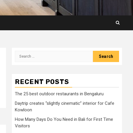
Search
for:
RECENT POSTS
The 25 best outdoor restaurants in Bengaluru
Daytrip creates “slightly cinematic” interior for Cafe
Kowloon
How Many Days Do You Need in Bali for First Time
Visitors