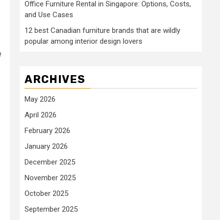
Office Furniture Rental in Singapore: Options, Costs,
and Use Cases
12 best Canadian furniture brands that are wildly
popular among interior design lovers
e
ARCHIVES
May 2026
April 2026
February 2026
January 2026
December 2025
November 2025
October 2025
September 2025