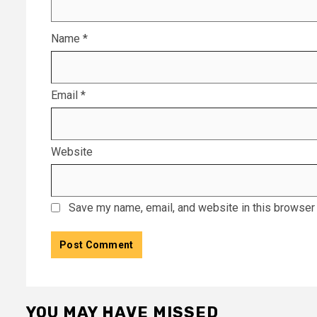
Name
*
Email
*
Website
Save my name, email, and website in this browser 
YOU MAY HAVE MISSED