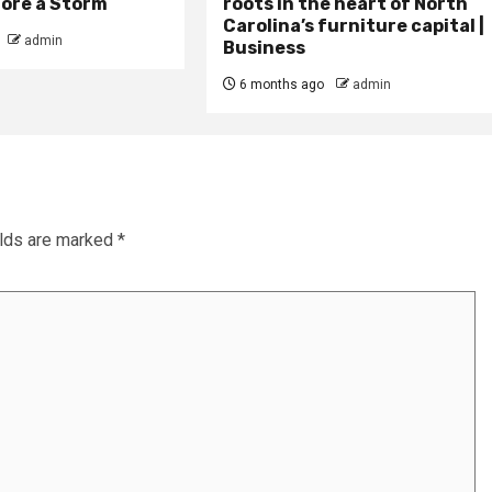
fore a Storm
roots in the heart of North
Carolina’s furniture capital |
admin
Business
6 months ago
admin
elds are marked
*