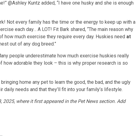
 one!” @Ashley Kuntz added, “I have one husky and she is enough
rk! Not every family has the time or the energy to keep up with a
ercise each day… A LOT! Fit Bark shared, “The main reason why
of how much exercise they require every day. Huskies need
at
ghest out of any dog breed.”
“Many people underestimate how much exercise huskies really
 how adorable they look – this is why proper research is so
ringing home any pet to learn the good, the bad, and the ugly
aily needs and that they’ll fit into your family’s lifestyle.
, 2025, where it first appeared in the Pet News section. Add