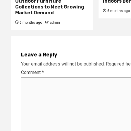
Outdoor Furniture
Indoors Be
Collections to Meet Growing
6 months ago
Market Demand
6 months ago
admin
Leave a Reply
Your email address will not be published.
Required fi
Comment
*