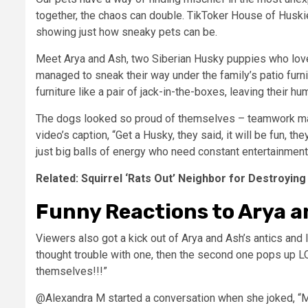
together, the chaos can double. TikToker House of Huski
showing just how sneaky pets can be.
Meet Arya and Ash, two Siberian Husky puppies who love
managed to sneak their way under the family’s patio furnit
furniture like a pair of jack-in-the-boxes, leaving their h
The dogs looked so proud of themselves – teamwork mak
video’s caption, “Get a Husky, they said, it will be fun, t
just big balls of energy who need constant entertainment s
Related: Squirrel ‘Rats Out’ Neighbor for Destroying
Funny Reactions to Arya a
Viewers also got a kick out of Arya and Ash’s antics an
thought trouble with one, then the second one pops up L
themselves!!!”
@Alexandra M started a conversation when she joked, “M