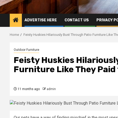
ADVERTISE HERE
CONTACT US
PRIVACY P
Home
Feisty Huskies Hilariously Bust Through Patio Furniture Like The
Outdoor Furniture
Feisty Huskies Hilarious
Furniture Like They Paid 
11 months ago
admin
Our pets have a way of finding mischief in the most une