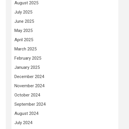
August 2025
July 2025
June 2025
May 2025
April 2025
March 2025
February 2025
January 2025
December 2024
November 2024
October 2024
September 2024
August 2024
July 2024