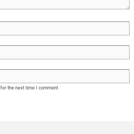
for the next time I comment.