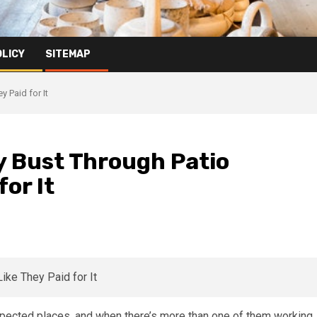
OLICY
SITEMAP
y Paid for It
ly Bust Through Patio
for It
xpected places, and when there’s more than one of them working