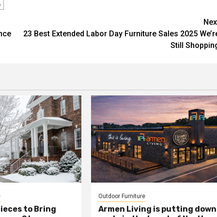
o
Nex
nce
23 Best Extended Labor Day Furniture Sales 2025 We’r
Still Shoppin
e
Outdoor Furniture
ieces to Bring
Armen Living is putting down