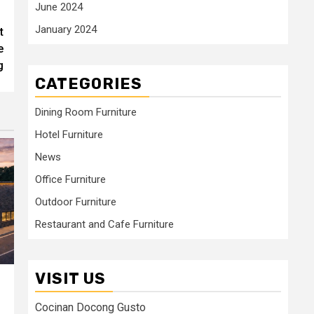
June 2024
January 2024
t
e
g
CATEGORIES
Dining Room Furniture
Hotel Furniture
News
Office Furniture
Outdoor Furniture
Restaurant and Cafe Furniture
VISIT US
Cocinan Docong Gusto