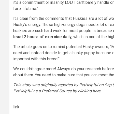
it’s a commitment or insanity LOL! I can’t barely handle
for a lifetime.”
It’s clear from the comments that Huskies are a lot of wo
Husky’s energy. These high-energy dogs need a lot of ex
huskies are such hard work for most people is because 
least 2 hours of exercise
daily
, which is one of the hi
The article goes on to remind potential Husky owners, 
need and instead decide to get a husky puppy because of
important with this breed.”
We couldn’t agree more! Always do your research before b
about them. You need to make sure that you can meet their d
This story was originally reported by PetHelpful on Sep 8
PetHelpful as a Preferred Source by clicking here.
link