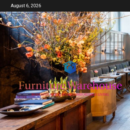
Skip
August 6, 2026
to
content