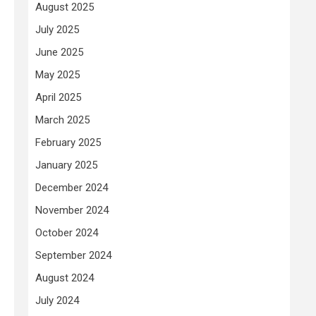
August 2025
July 2025
June 2025
May 2025
April 2025
March 2025
February 2025
January 2025
December 2024
November 2024
October 2024
September 2024
August 2024
July 2024