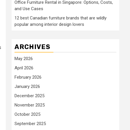
Office Furniture Rental in Singapore: Options, Costs,
and Use Cases
12 best Canadian furniture brands that are wildly
popular among interior design lovers
ARCHIVES
s
May 2026
April 2026
February 2026
January 2026
December 2025
November 2025
October 2025
September 2025