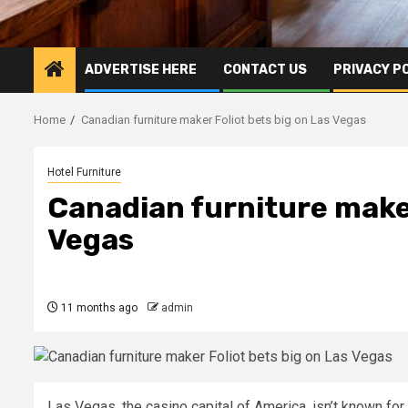
ADVERTISE HERE
CONTACT US
PRIVACY P
Home
Canadian furniture maker Foliot bets big on Las Vegas
Hotel Furniture
Canadian furniture maker
Vegas
11 months ago
admin
Las Vegas, the casino capital of America, isn’t known fo