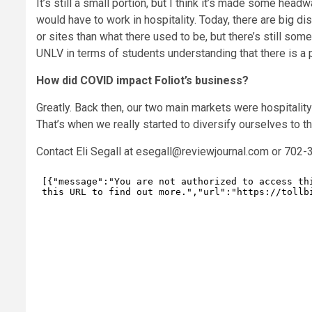
It’s still a small portion, but I think it’s made some hea
would have to work in hospitality. Today, there are big d
or sites than what there used to be, but there’s still som
UNLV in terms of students understanding that there is a po
How did COVID impact Foliot’s business?
Greatly. Back then, our two main markets were hospitalit
That’s when we really started to diversify ourselves to t
Contact Eli Segall at
esegall@reviewjournal.com
or 702-