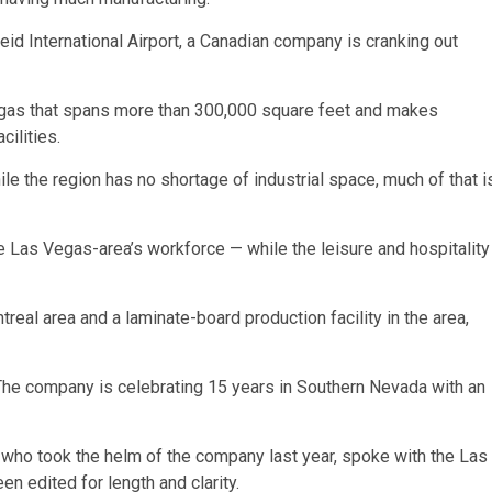
 Reid International Airport, a Canadian company is cranking out
Vegas that spans more than 300,000 square feet and makes
cilities.
e the region has no shortage of industrial space, much of that i
the Las Vegas-area’s workforce — while the leisure and hospitality
real area and a laminate-board production facility in the area,
 The company is celebrating 15 years in Southern Nevada with an
 who took the helm of the company last year, spoke with the Las
 edited for length and clarity.