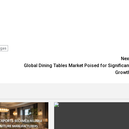
gas
Nex
Global Dining Tables Market Poised for Significan
Growt