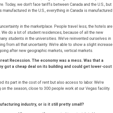
e. Today, we don’t face tariffs between Canada and the U.S., but
is manufactured in the U.S., everything in Canada is manufactured
e uncertainty in the marketplace. People travel less; the hotels are
. We do a lot of student residences; because of all the new
 many students in the universities. We’ve reinvented ourselves in
ng from all that uncertainty. We’re able to show a slight increase
n going after new geographic markets, vertical markets.
 Great Recession. The economy was a mess. Was that a
 got a cheap deal on its building and could get lower-cost
ed its part in the cost of rent but also access to labor. We’re
ng on the season, close to 300 people work at our Vegas facility.
cturing industry, or is it still pretty small?