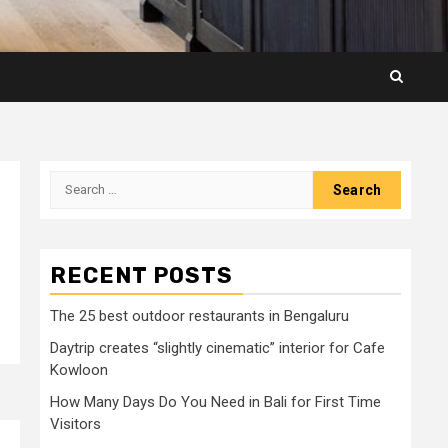
Search
for:
RECENT POSTS
The 25 best outdoor restaurants in Bengaluru
Daytrip creates “slightly cinematic” interior for Cafe
Kowloon
How Many Days Do You Need in Bali for First Time
Visitors