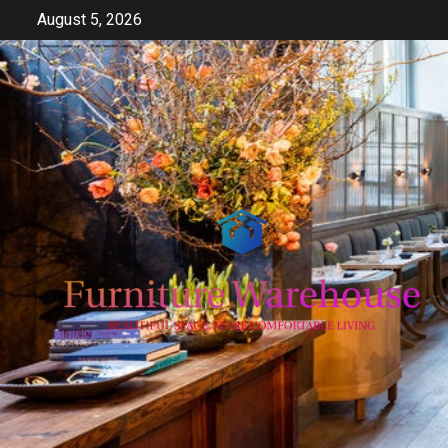
Skip
August 5, 2026
to
content