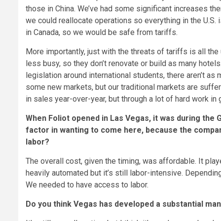
those in China. We’ve had some significant increases ther
we could reallocate operations so everything in the U.S. 
in Canada, so we would be safe from tariffs.
More importantly, just with the threats of tariffs is all th
less busy, so they don’t renovate or build as many hotels
legislation around international students, there aren’t as
some new markets, but our traditional markets are sufferi
in sales year-over-year, but through a lot of hard work i
When Foliot opened in Las Vegas, it was during the
factor in wanting to come here, because the company
labor?
The overall cost, given the timing, was affordable. It play
heavily automated but it’s still labor-intensive. Dependi
We needed to have access to labor.
Do you think Vegas has developed a substantial manufa