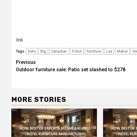
link
bets
Big
Canadian
Foliot
furniture
Las
Maker
Ve
Tags:
Post
Previous
Outdoor furniture sale: Patio set slashed to $278
navigation
MORE STORIES