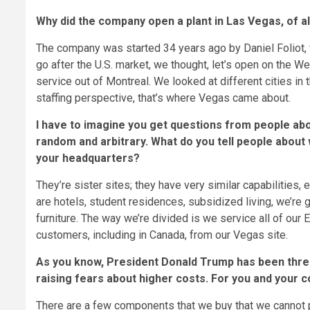
Why did the company open a plant in Las Vegas, of al
The company was started 34 years ago by Daniel Foliot, 
go after the U.S. market, we thought, let’s open on the W
service out of Montreal. We looked at different cities in
staffing perspective, that’s where Vegas came about.
I have to imagine you get questions from people abou
random and arbitrary. What do you tell people about
your headquarters?
They’re sister sites; they have very similar capabilitie
are hotels, student residences, subsidized living, we’re 
furniture. The way we’re divided is we service all of ou
customers, including in Canada, from our Vegas site.
As you know, President Donald Trump has been threat
raising fears about higher costs. For you and your 
There are a few components that we buy that we cannot p