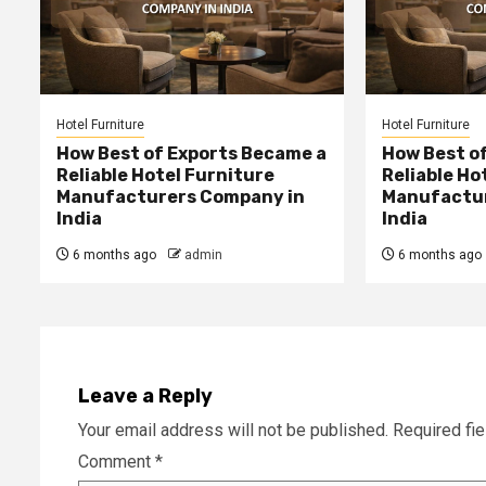
Hotel Furniture
Hotel Furniture
How Best of Exports Became a
How Best o
Reliable Hotel Furniture
Reliable Ho
Manufacturers Company in
Manufactur
India
India
6 months ago
admin
6 months ago
Leave a Reply
Your email address will not be published.
Required fi
Comment
*