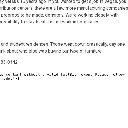
dway versus 15 years ago. If you wanted to get a job in Vegas, you
istribution centers, there are a few more manufacturing companie
e progress to be made, definitely. We’re working closely with
ssibility to stay local and not work in hospitality.
y and student residences. Those went down drastically, day one.
hink about who else was buying our type of furniture.
383-0342.