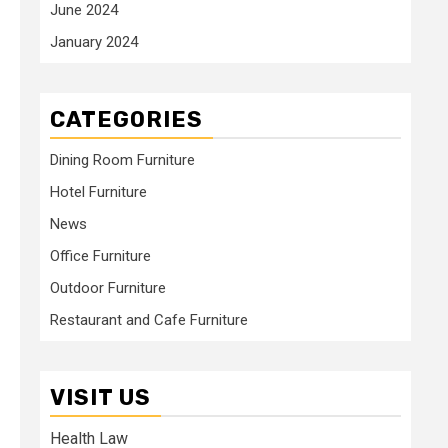
June 2024
January 2024
CATEGORIES
Dining Room Furniture
Hotel Furniture
News
Office Furniture
Outdoor Furniture
Restaurant and Cafe Furniture
VISIT US
Health Law