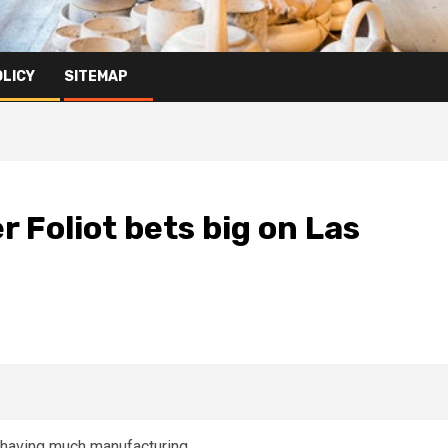
OLICY
SITEMAP
 Foliot bets big on Las
r having much manufacturing.