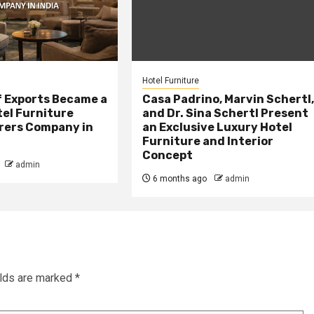
Hotel Furniture
f Exports Became a
Casa Padrino, Marvin Schertl
tel Furniture
and Dr. Sina Schertl Present
ers Company in
an Exclusive Luxury Hotel
Furniture and Interior
Concept
admin
6 months ago
admin
elds are marked
*