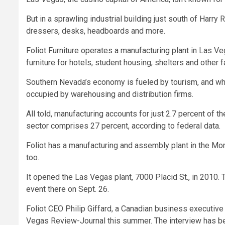
But in a sprawling industrial building just south of Harry
dressers, desks, headboards and more.
Foliot Furniture operates a manufacturing plant in Las 
furniture for hotels, student housing, shelters and other fa
Southern Nevada’s economy is fueled by tourism, and whil
occupied by warehousing and distribution firms.
All told, manufacturing accounts for just 2.7 percent of 
sector comprises 27 percent, according to federal data.
Foliot has a manufacturing and assembly plant in the Mont
too.
It opened the Las Vegas plant, 7000 Placid St., in 2010.
event there on Sept. 26.
Foliot CEO Philip Giffard, a Canadian business executive
Vegas Review-Journal this summer. The interview has been