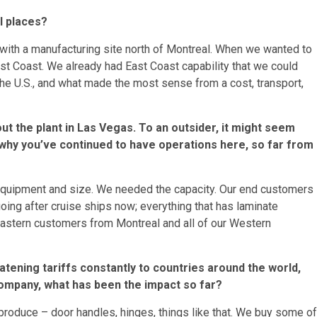
l places?
with a manufacturing site north of Montreal. When we wanted to
est Coast. We already had East Coast capability that we could
 the U.S., and what made the most sense from a cost, transport,
t the plant in Las Vegas. To an outsider, it might seem
 why you’ve continued to have operations here, so far from
s, equipment and size. We needed the capacity. Our end customers
going after cruise ships now; everything that has laminate
r Eastern customers from Montreal and all of our Western
ening tariffs constantly to countries around the world,
company, what has been the impact so far?
roduce – door handles, hinges, things like that. We buy some of