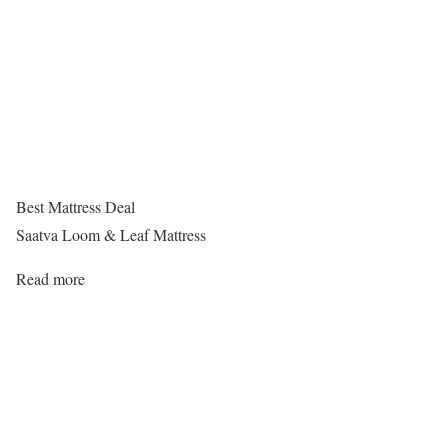
Best Mattress Deal
Saatva Loom & Leaf Mattress
Read more