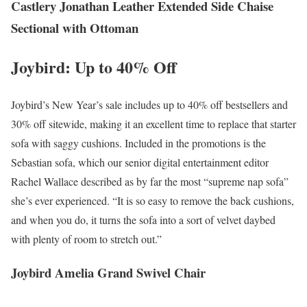
Castlery Jonathan Leather Extended Side Chaise
Sectional with Ottoman
Joybird: Up to 40% Off
Joybird’s New Year’s sale includes up to 40% off bestsellers and
30% off sitewide, making it an excellent time to replace that starter
sofa with saggy cushions. Included in the promotions is the
Sebastian sofa, which our senior digital entertainment editor
Rachel Wallace described as by far the most “supreme nap sofa”
she’s ever experienced. “It is so easy to remove the back cushions,
and when you do, it turns the sofa into a sort of velvet daybed
with plenty of room to stretch out.”
Joybird Amelia Grand Swivel Chair