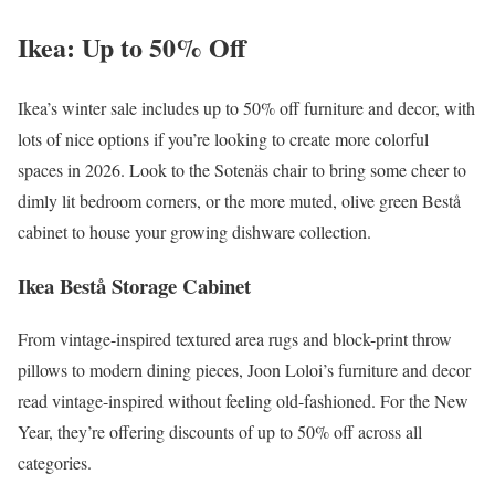
Ikea: Up to 50% Off
Ikea’s winter sale includes up to 50% off furniture and decor, with
lots of nice options if you’re looking to create more colorful
spaces in 2026. Look to the ​​Sotenäs chair to bring some cheer to
dimly lit bedroom corners, or the more muted, olive green Bestå
cabinet to house your growing dishware collection.
Ikea Bestå Storage Cabinet
From vintage-inspired textured area rugs and block-print throw
pillows to modern dining pieces, Joon Loloi’s furniture and decor
read vintage-inspired without feeling old-fashioned. For the New
Year, they’re offering discounts of up to 50% off across all
categories.