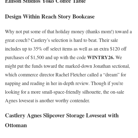
Ellison Studios Yoko Coffee Table
Design Within Reach Story Bookcase
Why not put some of that holiday money (thanks mom!) toward a
great couch? Castlery’s selection is hard to beat. Their sale
includes up to 35% off select items as well as an extra $120 off
WINTRY26.
purchases of $1,500 and up with the code
We
might put the funds toward the marked-down Jonathan sectional,
which commerce director Rachel Fletcher called a “dream” for
napping and reading in her in-depth review. Though if you’re
looking for a more small-space-friendly silhouette, the on-sale
Agnes loveseat is another worthy contender.
Castlery Agnes Slipcover Storage Loveseat with
Ottoman