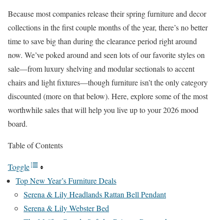
Because most companies release their spring furniture and decor
collections in the first couple months of the year, there’s no better
time to save big than during the clearance period right around
now. We’ve poked around and seen lots of our favorite styles on
sale—from luxury shelving and modular sectionals to accent
chairs and light fixtures—though furniture isn’t the only category
discounted (more on that below). Here, explore some of the most
worthwhile sales that will help you live up to your 2026 mood
board.
Table of Contents
Toggle
Top New Year’s Furniture Deals
Serena & Lily Headlands Rattan Bell Pendant
Serena & Lily Webster Bed