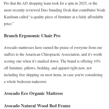
Pro that the
AD
shopping team took for a spin in 2025, or the
more recently reviewed Duo Standing Desk that contributor Noah
Kaufman called “a quality piece of furniture at a fairly affordable
price.”
Branch Ergonomic Chair Pro
Avocado mattresses have earned the praise of everyone from our
staffers to the American Chiropractic Association, and it’s worth
scoring one when it’s marked down. The brand is offering 10%
off furniture, pillows, bedding, and apparel right now, not
including free shipping on most items, in case you’re considering
a whole bedroom makeover.
Avocado Eco Organic Mattress
Avocado Natural Wood Bed Frame