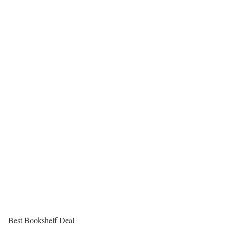
Best Bookshelf Deal