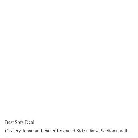
Best Sofa Deal
Castlery Jonathan Leather Extended Side Chaise Sectional with