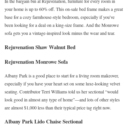
In the bargain bin at Rejuvenation, furniture for every room in
your home is up to 60% off. This on-sale bed frame makes a great
base for a cozy farmhouse-style bedroom, especially if you’ve
been looking for a deal on a king-size frame. And the Monrowe
sofa gets you a vintage-inspired look minus the wear and tear.
Rejuvenation Shaw Walnut Bed
Rejuvenation Monrowe Sofa
Albany Park is a good place to start for a living room makeover,
especially if you have your heart set on some luxe-looking velvet
seating. Contributor Terri Williams told us her sectional “would
look good in almost any type of home”—and lots of other styles
are almost $1,000 less than their typical price tag right now.
Albany Park Lido Chaise Sectional