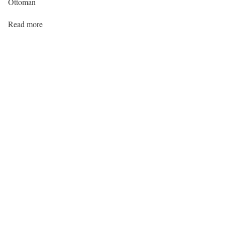
Ottoman
Read more