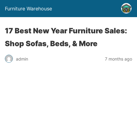
Furniture Warehouse
17 Best New Year Furniture Sales:
Shop Sofas, Beds, & More
admin
7 months ago