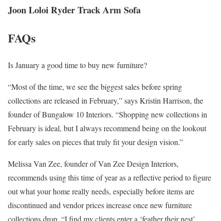
Joon Loloi Ryder Track Arm Sofa
FAQs
Is January a good time to buy new furniture?
“Most of the time, we see the biggest sales before spring
collections are released in February,” says Kristin Harrison, the
founder of Bungalow 10 Interiors. “Shopping new collections in
February is ideal, but I always recommend being on the lookout
for early sales on pieces that truly fit your design vision.”
Melissa Van Zee, founder of Van Zee Design Interiors,
recommends using this time of year as a reflective period to figure
out what your home really needs, especially before items are
discontinued and vendor prices increase once new furniture
collections drop. “I find my clients enter a ‘feather their nest’