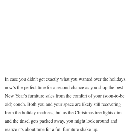
In case you didn’t get exactly what you wanted over the holidays,
now’s the perfect time for a second chance as you shop the best
New Year’s furniture sales from the comfort of your (soon-to-be
old) couch. Both you and your space are likely still recovering
from the holiday madness, but as the Christmas tree lights dim
and the tinsel gets packed away, you might look around and
realize it’s about time for a full furniture shake-up.