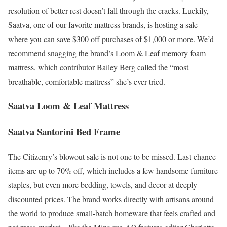
resolution of better rest doesn’t fall through the cracks. Luckily,
Saatva, one of our favorite mattress brands, is hosting a sale
where you can save $300 off purchases of $1,000 or more. We’d
recommend snagging the brand’s Loom & Leaf memory foam
mattress, which contributor Bailey Berg called the “most
breathable, comfortable mattress” she’s ever tried.
Saatva Loom & Leaf Mattress
Saatva Santorini Bed Frame
The Citizenry’s blowout sale is not one to be missed. Last-chance
items are up to 70% off, which includes a few handsome furniture
staples, but even more bedding, towels, and decor at deeply
discounted prices. The brand works directly with artisans around
the world to produce small-batch homeware that feels crafted and