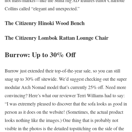
not mass-market—like the Mina rug
AD
features editor Charlotte
Collins called “elegant and unexpected.”
The Citizenry Hinoki Wood Bench
The Citizenry Lombok Rattan Lounge Chair
Burrow: Up to 30% Off
Burrow just extended their top-of-the-year sale, so you can still
snag up to 30% off sitewide. We’d suggest checking out the super
modular Arch Nomad model that’s currently 25% off. Need more
convincing? Here’s what our reviewer Terri Williams had to say:
“I was extremely pleased to discover that the sofa looks as good in
person as it does on the website! (Sometimes, the actual product
looks nothing like the images.) One thing that is probably not
visible in the photos is the detailed topstitching on the side of the