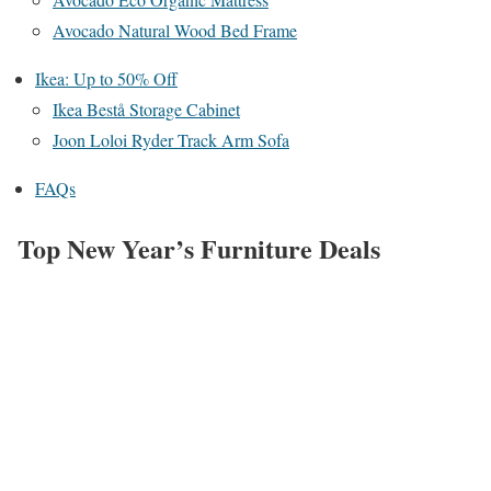
Avocado Natural Wood Bed Frame
Ikea: Up to 50% Off
Ikea Bestå Storage Cabinet
Joon Loloi Ryder Track Arm Sofa
FAQs
Top New Year’s Furniture Deals