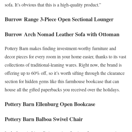
sofa. It’s obvious that this is a high-quality product.”
Burrow Range 3-Piece Open Sectional Lounger
Burrow Arch Nomad Leather Sofa with Ottoman
Pottery Barn makes finding investment-worthy furniture and
decor pieces for every room in your home easier, thanks to its vast
collections of traditional-leaning wares. Right now, the brand is
offering up to 60% off, so it’s worth sifting through the clearance
section for hidden gems like this farmhouse bookcase that can
house all the gifted paperbacks you received over the holidays.
Pottery Barn Ellenburg Open Bookcase
Pottery Barn Balboa Swivel Chair