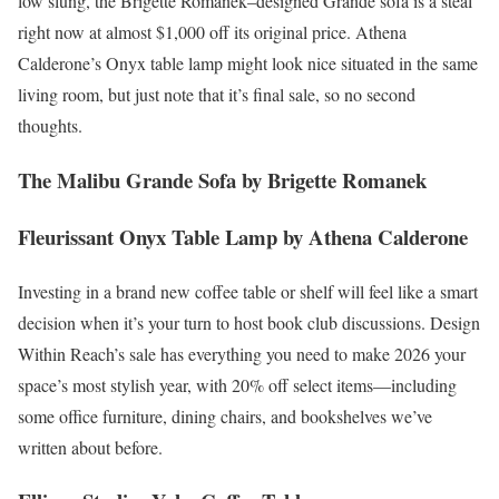
low slung, the Brigette Romanek–designed Grande sofa is a steal
right now at almost $1,000 off its original price. Athena
Calderone’s Onyx table lamp might look nice situated in the same
living room, but just note that it’s final sale, so no second
thoughts.
The Malibu Grande Sofa by Brigette Romanek
Fleurissant Onyx Table Lamp by Athena Calderone
Investing in a brand new coffee table or shelf will feel like a smart
decision when it’s your turn to host book club discussions. Design
Within Reach’s sale has everything you need to make 2026 your
space’s most stylish year, with 20% off select items—including
some office furniture, dining chairs, and bookshelves we’ve
written about before.