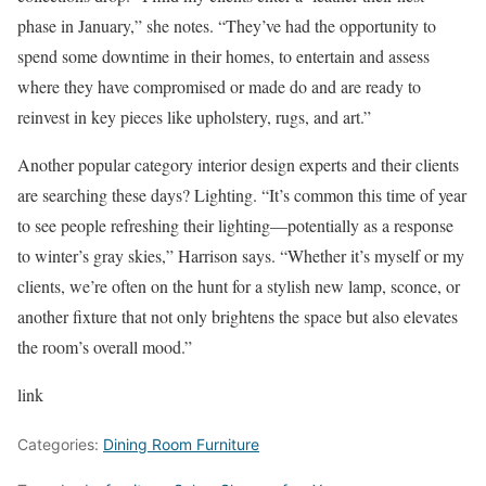
phase in January,” she notes. “They’ve had the opportunity to
spend some downtime in their homes, to entertain and assess
where they have compromised or made do and are ready to
reinvest in key pieces like upholstery, rugs, and art.”
Another popular category interior design experts and their clients
are searching these days? Lighting. “It’s common this time of year
to see people refreshing their lighting—potentially as a response
to winter’s gray skies,” Harrison says. “Whether it’s myself or my
clients, we’re often on the hunt for a stylish new lamp, sconce, or
another fixture that not only brightens the space but also elevates
the room’s overall mood.”
link
Categories:
Dining Room Furniture