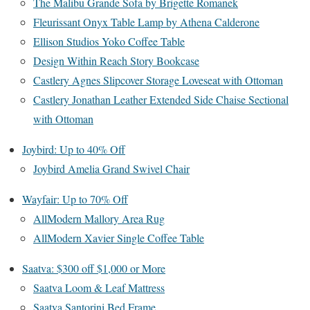
The Malibu Grande Sofa by Brigette Romanek
Fleurissant Onyx Table Lamp by Athena Calderone
Ellison Studios Yoko Coffee Table
Design Within Reach Story Bookcase
Castlery Agnes Slipcover Storage Loveseat with Ottoman
Castlery Jonathan Leather Extended Side Chaise Sectional
with Ottoman
Joybird: Up to 40% Off
Joybird Amelia Grand Swivel Chair
Wayfair: Up to 70% Off
AllModern Mallory Area Rug
AllModern Xavier Single Coffee Table
Saatva: $300 off $1,000 or More
Saatva Loom & Leaf Mattress
Saatva Santorini Bed Frame