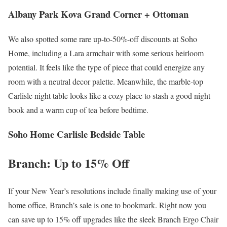
Albany Park Kova Grand Corner + Ottoman
We also spotted some rare up-to-50%-off discounts at Soho
Home, including a Lara armchair with some serious heirloom
potential. It feels like the type of piece that could energize any
room with a neutral decor palette. Meanwhile, the marble-top
Carlisle night table looks like a cozy place to stash a good night
book and a warm cup of tea before bedtime.
Soho Home Carlisle Bedside Table
Branch: Up to 15% Off
If your New Year’s resolutions include finally making use of your
home office, Branch’s sale is one to bookmark. Right now you
can save up to 15% off upgrades like the sleek Branch Ergo Chair