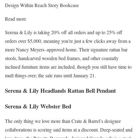
Design Within Reach Story Bookcase
Read more
Serena & Lily is taking 20% off all orders and up to 25% off
orders over $5,000, meaning you’re just a few clicks away from a
more Nancy Meyers–approved home. Their signature rattan bar
stools, handcarved wooden bed frames, and other coastally
inclined furniture items are included, though you still have time to
mull things over; the sale runs until January 21.
Serena & Lily Headlands Rattan Bell Pendant
Serena & Lily Webster Bed
The only thing we love more than Crate & Barrel’s designer
collaborations is scoring said items at a discount. Deep-seated and