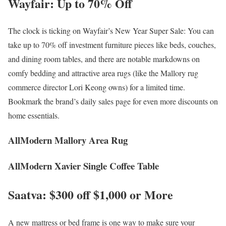
Wayfair: Up to 70% Off
The clock is ticking on Wayfair’s New Year Super Sale: You can
take up to 70% off investment furniture pieces like beds, couches,
and dining room tables, and there are notable markdowns on
comfy bedding and attractive area rugs (like the Mallory rug
commerce director Lori Keong owns) for a limited time.
Bookmark the brand’s daily sales page for even more discounts on
home essentials.
AllModern Mallory Area Rug
AllModern Xavier Single Coffee Table
Saatva: $300 off $1,000 or More
A new mattress or bed frame is one way to make sure your