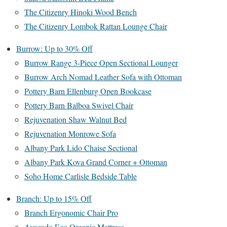
The Citizenry Hinoki Wood Bench
The Citizenry Lombok Rattan Lounge Chair
Burrow: Up to 30% Off
Burrow Range 3-Piece Open Sectional Lounger
Burrow Arch Nomad Leather Sofa with Ottoman
Pottery Barn Ellenburg Open Bookcase
Pottery Barn Balboa Swivel Chair
Rejuvenation Shaw Walnut Bed
Rejuvenation Monrowe Sofa
Albany Park Lido Chaise Sectional
Albany Park Kova Grand Corner + Ottoman
Soho Home Carlisle Bedside Table
Branch: Up to 15% Off
Branch Ergonomic Chair Pro
Avocado Eco Organic Mattress